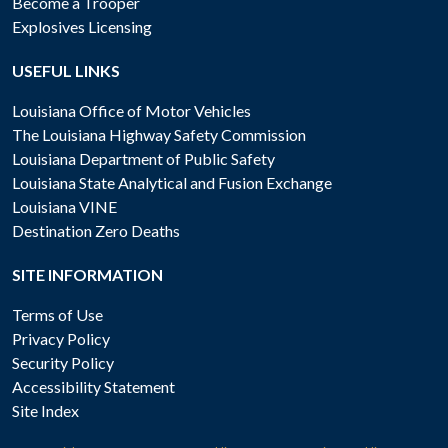
Become a Trooper
Explosives Licensing
USEFUL LINKS
Louisiana Office of Motor Vehicles
The Louisiana Highway Safety Commission
Louisiana Department of Public Safety
Louisiana State Analytical and Fusion Exchange
Louisiana VINE
Destination Zero Deaths
SITE INFORMATION
Terms of Use
Privacy Policy
Security Policy
Accessibility Statement
Site Index