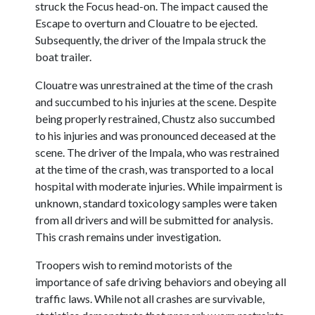
struck the Focus head-on. The impact caused the
Escape to overturn and Clouatre to be ejected.
Subsequently, the driver of the Impala struck the
boat trailer.
Clouatre was unrestrained at the time of the crash
and succumbed to his injuries at the scene. Despite
being properly restrained, Chustz also succumbed
to his injuries and was pronounced deceased at the
scene. The driver of the Impala, who was restrained
at the time of the crash, was transported to a local
hospital with moderate injuries. While impairment is
unknown, standard toxicology samples were taken
from all drivers and will be submitted for analysis.
This crash remains under investigation.
Troopers wish to remind motorists of the
importance of safe driving behaviors and obeying all
traffic laws. While not all crashes are survivable,