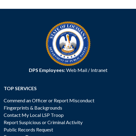
DPS Employees:
Web Mail
/
Intranet
TOP SERVICES
Commend an Officer or Report Misconduct
Fingerprints & Backgrounds
Contact My Local LSP Troop
Report Suspicious or Criminal Activity
Public Records Request