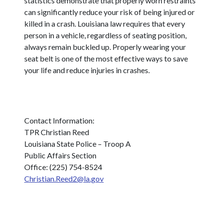
statistics demonstrate that properly worn restraints
can significantly reduce your risk of being injured or
killed in a crash. Louisiana law requires that every
person in a vehicle, regardless of seating position,
always remain buckled up. Properly wearing your
seat belt is one of the most effective ways to save
your life and reduce injuries in crashes.
Contact Information:
TPR Christian Reed
Louisiana State Police – Troop A
Public Affairs Section
Office: (225) 754-8524
Christian.Reed2@la.gov