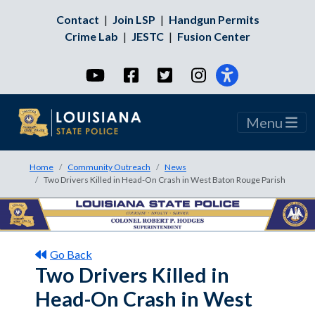
Contact
|
Join LSP
|
Handgun Permits
Crime Lab
|
JESTC
|
Fusion Center
YouTube
Facebook
Twitter
Instagram
Menu
Home
Community Outreach
News
Two Drivers Killed in Head-On Crash in West Baton Rouge Parish
Go Back
Two Drivers Killed in
Head-On Crash in West