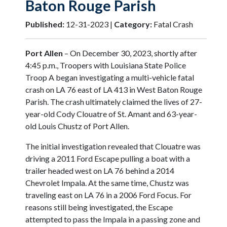
Baton Rouge Parish
Published:
12-31-2023 |
Category:
Fatal Crash
Port Allen
– On December 30, 2023, shortly after
4:45 p.m., Troopers with Louisiana State Police
Troop A began investigating a multi-vehicle fatal
crash on LA 76 east of LA 413 in West Baton Rouge
Parish. The crash ultimately claimed the lives of 27-
year-old Cody Clouatre of St. Amant and 63-year-
old Louis Chustz of Port Allen.
The initial investigation revealed that Clouatre was
driving a 2011 Ford Escape pulling a boat with a
trailer headed west on LA 76 behind a 2014
Chevrolet Impala. At the same time, Chustz was
traveling east on LA 76 in a 2006 Ford Focus. For
reasons still being investigated, the Escape
attempted to pass the Impala in a passing zone and