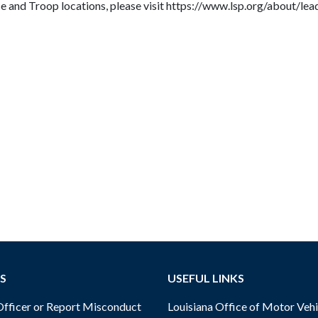
ice and Troop locations, please visit https://www.lsp.org/about/le
S
USEFUL LINKS
ficer or Report Misconduct
Louisiana Office of Motor Vehi