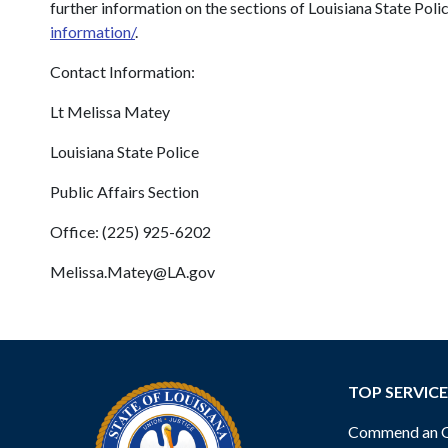
further information on the sections of Louisiana State Pol
information/
.
Contact Information:
Lt Melissa Matey
Louisiana State Police
Public Affairs Section
Office: (225) 925-6202
Melissa.Matey@LA.gov
TOP SERVICE
Commend an Of