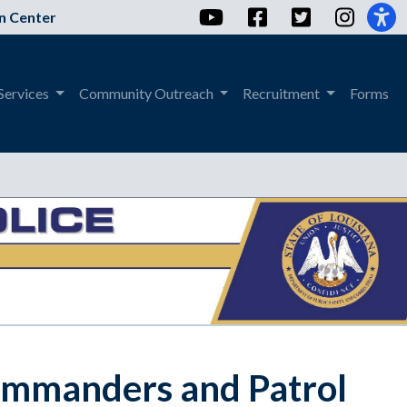
YouTube
Facebook
Twitter
Instag
n Center
Services
Community Outreach
Recruitment
Forms
ommanders and Patrol