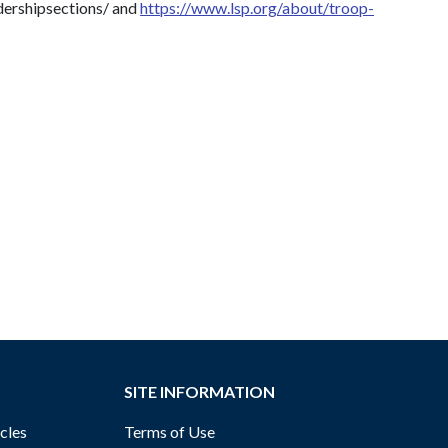
adershipsections/ and
https://www.lsp.org/about/troop-
SITE INFORMATION
cles
Terms of Use