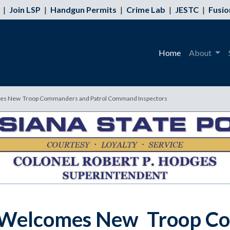
|
Join LSP
|
Handgun Permits
|
Crime Lab
|
JESTC
|
Fusio
Home
About
omes New Troop Commanders and Patrol Command Inspectors
ce Welcomes New Troop C