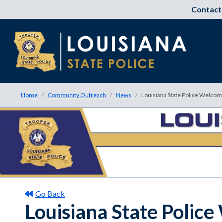
Contact
Home
Community Outreach
News
Louisiana State Police Welc
Go Back
Louisiana State Poli