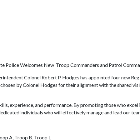
tate Police Welcomes New Troop Commanders and Patrol Comma
uperintendent Colonel Robert P. Hodges has appointed four new R
hosen by Colonel Hodges for their alignment with the shared visio
ills, experience, and performance. By promoting those who excel in 
dedicated individuals who will effectively manage and lead our te
roop A, Troop B, Troop L