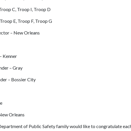
Troop C, Troop I, Troop D
 Troop E, Troop F, Troop G
ector – New Orleans
 – Kenner
nder – Gray
nder – Bossier City
le
 New Orleans
Department of Public Safety family would like to congratulate ea