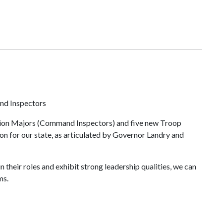
nd Inspectors
egion Majors (Command Inspectors) and five new Troop
n for our state, as articulated by Governor Landry and
their roles and exhibit strong leadership qualities, we can
ams.