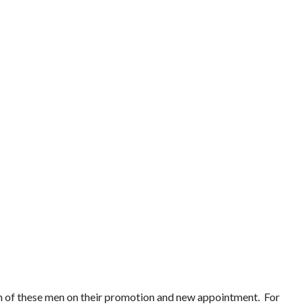
ch of these men on their promotion and new appointment. For