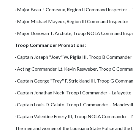
· Major Beau J. Comeaux, Region II Command Inspector – 
· Major Michael Mayeux, Region III Command Inspector –
· Major Donovan T. Archote, Troop NOLA Command Insp
Troop Commander Promotions:
· Captain Joseph "Joey" W. Piglia III, Troop B Commander
· Acting Commander, Lt. Kevin Resweber, Troop C Comma
· Captain George "Trey" F. Strickland III, Troop G Comma
· Captain Jonathan Neck, Troop I Commander – Lafayette
· Captain Louis D. Calato, Troop L Commander – Mandevil
· Captain Valentine Emery III, Troop NOLA Commander –
The men and women of the Louisiana State Police and the 