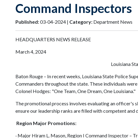
Command Inspectors
Published:
03-04-2024 |
Category:
Department News
HEADQUARTERS NEWS RELEASE
March 4, 2024
Louisiana S
Baton Rouge – In recent weeks, Louisiana State Police S
Commanders throughout the state. These individuals were c
Colonel Hodges: "One Team, One Dream, One Louisiana."
The promotional process involves evaluating an officer's sk
ensure our leadership ranks are filled with competent and 
Region Major Promotions:
· Major Hiram L. Mason, Region I Command Inspector – T