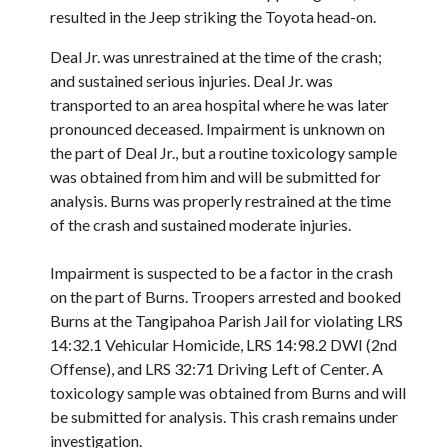
resulted in the Jeep striking the Toyota head-on.
Deal Jr. was unrestrained at the time of the crash;
and sustained serious injuries. Deal Jr. was
transported to an area hospital where he was later
pronounced deceased. Impairment is unknown on
the part of Deal Jr., but a routine toxicology sample
was obtained from him and will be submitted for
analysis. Burns was properly restrained at the time
of the crash and sustained moderate injuries.
Impairment is suspected to be a factor in the crash
on the part of Burns. Troopers arrested and booked
Burns at the Tangipahoa Parish Jail for violating LRS
14:32.1 Vehicular Homicide, LRS 14:98.2 DWI (2nd
Offense), and LRS 32:71 Driving Left of Center. A
toxicology sample was obtained from Burns and will
be submitted for analysis. This crash remains under
investigation.