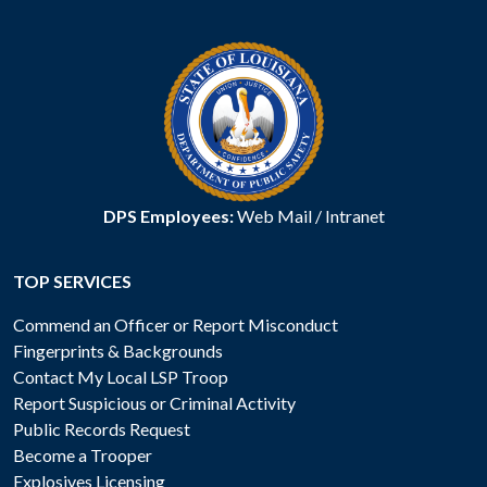
DPS Employees:
Web Mail
/
Intranet
TOP SERVICES
Commend an Officer or Report Misconduct
Fingerprints & Backgrounds
Contact My Local LSP Troop
Report Suspicious or Criminal Activity
Public Records Request
Become a Trooper
Explosives Licensing