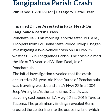
Tangipahoa Parish Crash
Published:
02-18-2022 |
Category:
Fatal Crash
Impaired Driver Arrested in Fatal Head-On
Tangipahoa Parish Crash
Ponchatoula – This morning, shortly after 3:00 a.m.,
Troopers from Louisiana State Police Troop L began
investigating a two-vehicle crash on LA Hwy 22
west of I-55 in Tangipahoa Parish. The crash claimed
the life of 73-year-old William Deal, Jr. of
Ponchatoula.
The initial investigation revealed that the crash
occurred as 24-year-old Kane Burns of Ponchatoula
was traveling westbound on LA Hwy 22 in a 2004
Jeep Wrangler. At the same time, Deal Jr. was
traveling eastbound on LA Hwy 22 in a 2015 Toyota
Tacoma. The preliminary findings revealed Burns
crossed the centerline into the opposing lane, which