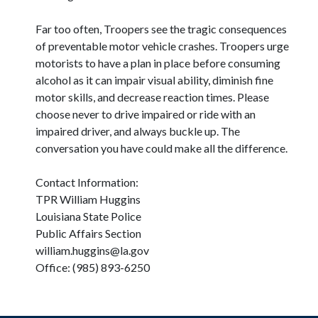
Far too often, Troopers see the tragic consequences
of preventable motor vehicle crashes. Troopers urge
motorists to have a plan in place before consuming
alcohol as it can impair visual ability, diminish fine
motor skills, and decrease reaction times. Please
choose never to drive impaired or ride with an
impaired driver, and always buckle up. The
conversation you have could make all the difference.
Contact Information:
TPR William Huggins
Louisiana State Police
Public Affairs Section
william.huggins@la.gov
Office: (985) 893-6250