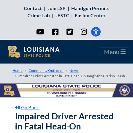
Contact
|
Join LSP
|
Handgun Permits
Crime Lab
|
JESTC
|
Fusion Center
YouTube
Facebook
Twitter
Instagram
Menu
Home
Community Outreach
News
Impaired Driver Arrested in Fatal Head-On Tangipahoa Parish Crash
Go Back
Impaired Driver Arrested
in Fatal Head-On