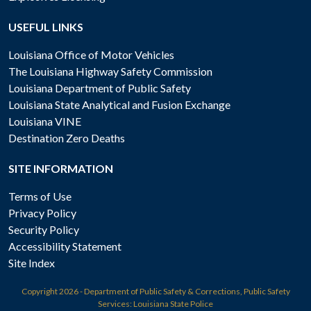
USEFUL LINKS
Louisiana Office of Motor Vehicles
The Louisiana Highway Safety Commission
Louisiana Department of Public Safety
Louisiana State Analytical and Fusion Exchange
Louisiana VINE
Destination Zero Deaths
SITE INFORMATION
Terms of Use
Privacy Policy
Security Policy
Accessibility Statement
Site Index
Copyright
2026 - Department of Public Safety & Corrections, Public Safety
Services: Louisiana State Police