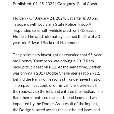
Published:
01-25-2024 |
Category:
Fatal Crash
Holden – On January 24, 2024, just after 8:30 pm,
Troopers with Louisiana State Police Troop A
responded to a multi-vehicle crash on I-12 east in
Holden. The crash ultimately claimed the life of 53-
year-old Edward Barker of Hammond.
The preliminary investigation revealed that 55-year-
old Rodney Thompson was driving a 2017 Ram
pickup truck east on I-12. At the same time, Barker
was driving a 2017 Dodge Challenger east on I-12,
behind the Ram. For reasons still under investigation,
Thompson lost control of his vehicle, traveled off
the roadway to the left, and entered the median. The
Ram then re-entered the eastbound lanes and was
impacted by the Dodge. As a result of the impact,
the Dodge rotated across the eastbound lanes and