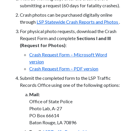
submitting a request (60 days for fatality crashes).
Crash photos can be purchased digitally online
through
LSP Statewide Crash Reports and Photos
.
For physical photo requests, download the Crash
Request Form and complete
Sections I and III
(Request for Photos)
:
Crash Request Form – Microsoft Word
version
Crash Request Form – PDF version
Submit the completed form to the LSP Traffic
Records Office using one of the following options:
Mail:
Office of State Police
Photo Lab, A-27
PO Box 66614
Baton Rouge, LA 70896