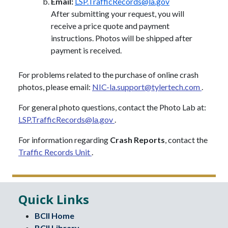
Email:
LSP.TrafficRecords@la.gov
After submitting your request, you will
receive a price quote and payment
instructions. Photos will be shipped after
payment is received.
For problems related to the purchase of online crash
photos, please email:
NIC-la.support@tylertech.com
.
For general photo questions, contact the Photo Lab at:
LSP.TrafficRecords@la.gov
.
For information regarding
Crash Reports
, contact the
Traffic Records Unit
.
Quick Links
BCII Home
BCII Library