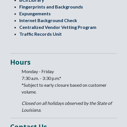
Fingerprints and Backgrounds
Expungements
Internet Background Check
Centralized Vendor Vetting Program
Traffic Records Unit
Hours
Monday - Friday
7:30 a.m. - 3:30 p.m.*
*Subject to early closure based on customer
volume.
Closed on all holidays observed by the State of
Louisiana.
Contact Us