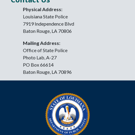
Physical Address:
Louisiana State Police
7919 Independence Blvd
Baton Rouge, LA 70806
Mailing Address:
Office of State Police
Photo Lab, A-27
PO Box 66614
Baton Rouge, LA 70896