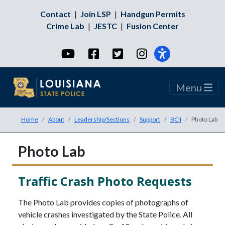
Contact
|
Join LSP
|
Handgun Permits
Crime Lab
|
JESTC
|
Fusion Center
YouTube
Facebook
Twitter
Instagram
Menu
Home
About
Leadership/Sections
Support
BCII
Photo Lab
Photo Lab
Traffic Crash Photo Requests
The Photo Lab provides copies of photographs of
vehicle crashes investigated by the State Police. All