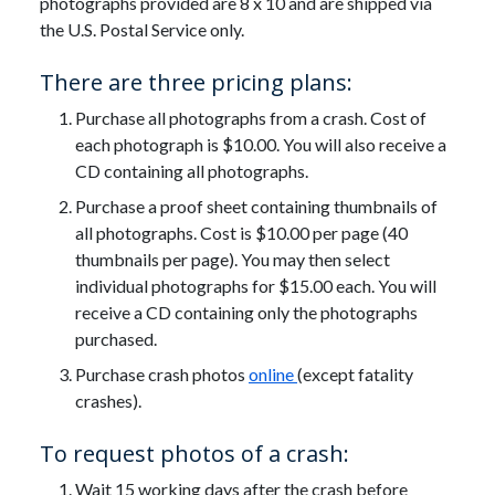
photographs provided are 8 x 10 and are shipped via
the U.S. Postal Service only.
There are three pricing plans:
Purchase all photographs from a crash. Cost of
each photograph is $10.00. You will also receive a
CD containing all photographs.
Purchase a proof sheet containing thumbnails of
all photographs. Cost is $10.00 per page (40
thumbnails per page). You may then select
individual photographs for $15.00 each. You will
receive a CD containing only the photographs
purchased.
Purchase crash photos
online
(except fatality
crashes).
To request photos of a crash:
Wait 15 working days after the crash before