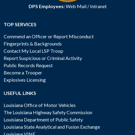
DPS Employees:
Web Mail
/
Intranet
TOP SERVICES
Commend an Officer or Report Misconduct
Fingerprints & Backgrounds
Contact My Local LSP Troop
Report Suspicious or Criminal Activity
Public Records Request
Become a Trooper
Explosives Licensing
USEFUL LINKS
Louisiana Office of Motor Vehicles
The Louisiana Highway Safety Commission
Louisiana Department of Public Safety
Louisiana State Analytical and Fusion Exchange
Louisiana VINE