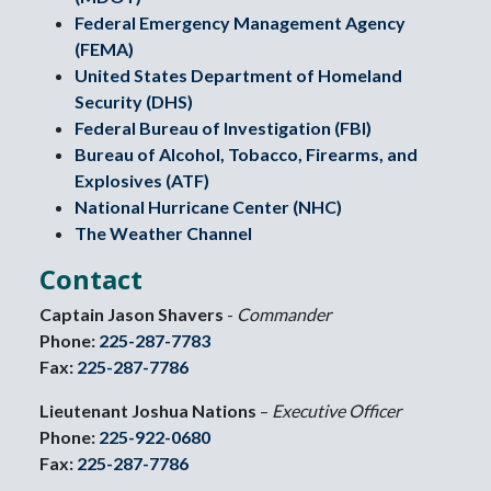
Federal Emergency Management Agency
(FEMA)
United States Department of Homeland
Security (DHS)
Federal Bureau of Investigation (FBI)
Bureau of Alcohol, Tobacco, Firearms, and
Explosives (ATF)
National Hurricane Center (NHC)
The Weather Channel
Contact
Captain Jason Shavers
-
Commander
Phone:
225-287-7783
Fax:
225-287-7786
Lieutenant Joshua Nations
–
Executive Officer
Phone:
225-922-0680
Fax:
225-287-7786