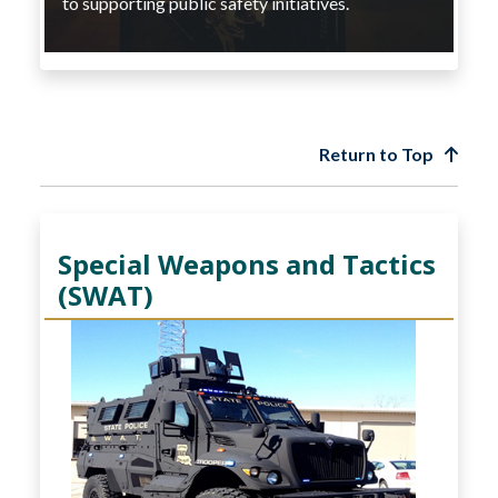
to supporting public safety initiatives.
Return to Top
Special Weapons and Tactics
(SWAT)