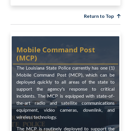
Return to Top
Mobile Command Post
(MCP)
The Louisiana State Police currently has one (1)
Mobile Command Post (MCP), which can be
deployed quickly to all areas of the state to
support the agency's response to critical
incidents. The MCP is equipped with state-of-
the-art radio and satellite communications
equipment, video cameras, downlink, and
wireless technology.
The MCP is routinely deployed to support the