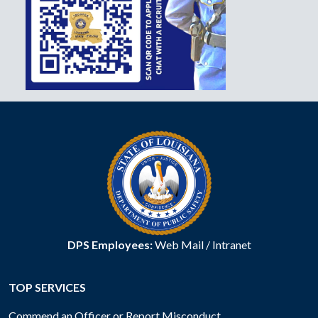
DPS Employees:
Web Mail
/
Intranet
TOP SERVICES
Commend an Officer or Report Misconduct