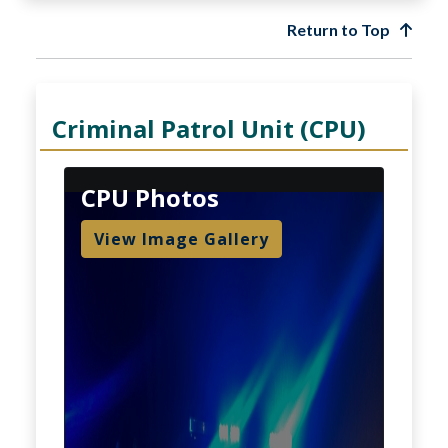
Return to Top
Criminal Patrol Unit (CPU)
CPU Photos
View Image Gallery