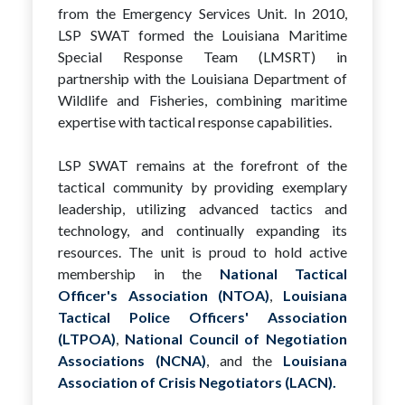
from the Emergency Services Unit. In 2010,
LSP SWAT formed the Louisiana Maritime
Special Response Team (LMSRT) in
partnership with the Louisiana Department of
Wildlife and Fisheries, combining maritime
expertise with tactical response capabilities.
LSP SWAT remains at the forefront of the
tactical community by providing exemplary
leadership, utilizing advanced tactics and
technology, and continually expanding its
resources. The unit is proud to hold active
membership in the
National Tactical
Officer's Association (NTOA)
,
Louisiana
Tactical Police Officers' Association
(LTPOA)
,
National Council of Negotiation
Associations (NCNA)
, and the
Louisiana
Association of Crisis Negotiators (LACN).