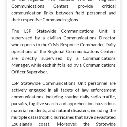
Communications Centers provide critical
communication links between field personnel and
their respective Command regions.
The LSP Statewide Communications Unit is
supervised by a civilian Communications Director
who reports to the Crisis Response Commander. Daily
operations of the Regional Communications Centers
are directly supervised by a Communications
Manager, while each shift is led by a Communications
Officer Supervisor.
LSP Statewide Communications Unit personnel are
actively engaged in all facets of law enforcement
communications, including routine daily radio traffic,
pursuits, fugitive search and apprehension, hazardous
material incidents, and natural disasters, including the
multiple catastrophic hurricanes that have devastated
Louisiana’s coast. Moreover, the Statewide