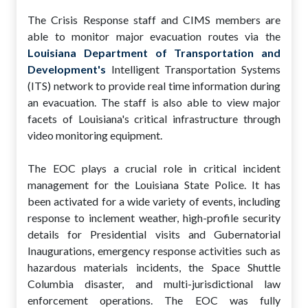
The Crisis Response staff and CIMS members are
able to monitor major evacuation routes via the
Louisiana Department of Transportation and
Development's
Intelligent Transportation Systems
(ITS) network to provide real time information during
an evacuation. The staff is also able to view major
facets of Louisiana's critical infrastructure through
video monitoring equipment.
The EOC plays a crucial role in critical incident
management for the Louisiana State Police. It has
been activated for a wide variety of events, including
response to inclement weather, high-profile security
details for Presidential visits and Gubernatorial
Inaugurations, emergency response activities such as
hazardous materials incidents, the Space Shuttle
Columbia disaster, and multi-jurisdictional law
enforcement operations. The EOC was fully