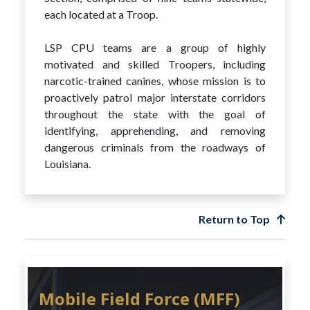
each located at a Troop.
LSP CPU teams are a group of highly
motivated and skilled Troopers, including
narcotic-trained canines, whose mission is to
proactively patrol major interstate corridors
throughout the state with the goal of
identifying, apprehending, and removing
dangerous criminals from the roadways of
Louisiana.
Return to Top
Mobile Field Force (MFF)