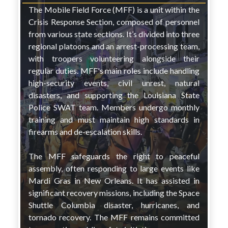
The Mobile Field Force (MFF) is a unit within the
Crisis Response Section, composed of personnel
from various state sections. It’s divided into three
regional platoons and an arrest-processing team,
with troopers volunteering alongside their
regular duties. MFF's main roles include handling
high-security events, civil unrest, natural
disasters, and supporting the Louisiana State
Police SWAT team. Members undergo monthly
training and must maintain high standards in
firearms and de-escalation skills.
The MFF safeguards the right to peaceful
assembly, often responding to large events like
Mardi Gras in New Orleans. It has assisted in
significant recovery missions, including the Space
Shuttle Columbia disaster, hurricanes, and
tornado recovery. The MFF remains committed