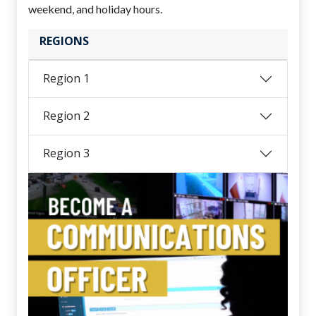
weekend, and holiday hours.
REGIONS
Region 1
Region 2
Region 3