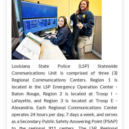
Louisiana State Police (LSP) Statewide
Communications Unit is comprised of three (3)
Regional Communications Centers. Region 1 is
located in the LSP Emergency Operation Center -
Baton Rouge, Region 2 is located at Troop I –
Lafayette, and Region 3 is located at Troop E -
Alexandria. Each Regional Communications Center
operates 24 hours per day, 7 days a week, and serves
as a Secondary Public Safety Answering Point (PSAP)
to the regional 911 centers. The LSP Regional