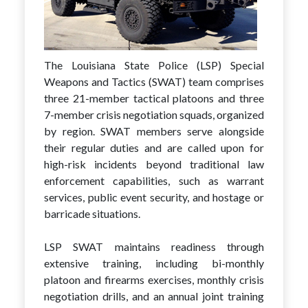
The Louisiana State Police (LSP) Special
Weapons and Tactics (SWAT) team comprises
three 21-member tactical platoons and three
7-member crisis negotiation squads, organized
by region. SWAT members serve alongside
their regular duties and are called upon for
high-risk incidents beyond traditional law
enforcement capabilities, such as warrant
services, public event security, and hostage or
barricade situations.
LSP SWAT maintains readiness through
extensive training, including bi-monthly
platoon and firearms exercises, monthly crisis
negotiation drills, and an annual joint training