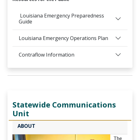
Louisiana Emergency Preparedness
Guide
Louisiana Emergency Operations Plan
Contraflow Information
Statewide Communications
Unit
ABOUT
The