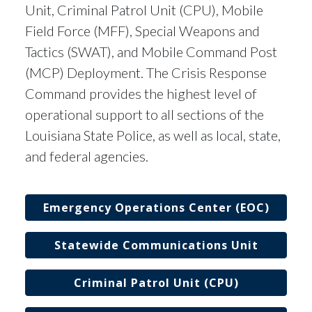
Unit, Criminal Patrol Unit (CPU), Mobile
Field Force (MFF), Special Weapons and
Tactics (SWAT), and Mobile Command Post
(MCP) Deployment. The Crisis Response
Command provides the highest level of
operational support to all sections of the
Louisiana State Police, as well as local, state,
and federal agencies.
Emergency Operations Center (EOC)
Statewide Communications Unit
Criminal Patrol Unit (CPU)