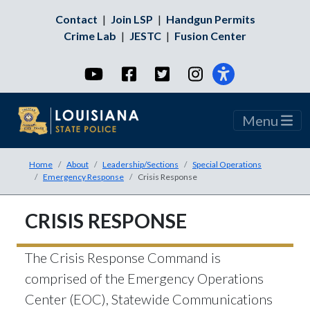
Contact
|
Join LSP
|
Handgun Permits
Crime Lab
|
JESTC
|
Fusion Center
YouTube
Facebook
Twitter
Instagram
Menu
Home
About
Leadership/Sections
Special Operations
Emergency Response
Crisis Response
CRISIS RESPONSE
The Crisis Response Command is
comprised of the Emergency Operations
Center (EOC), Statewide Communications