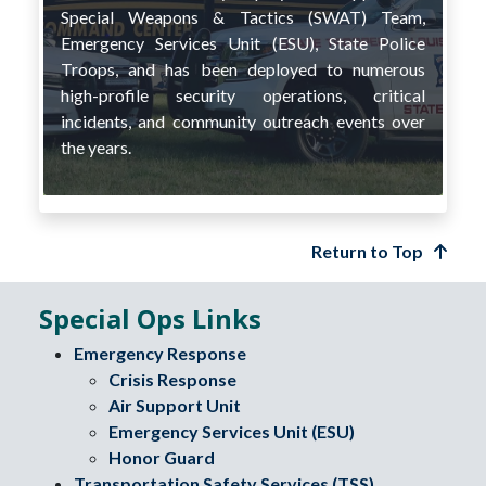
Special Weapons & Tactics (SWAT) Team,
Emergency Services Unit (ESU), State Police
Troops, and has been deployed to numerous
high-profile security operations, critical
incidents, and community outreach events over
the years.
Return to Top
Special Ops Links
Emergency Response
Crisis Response
Air Support Unit
Emergency Services Unit (ESU)
Honor Guard
Transportation Safety Services (TSS)