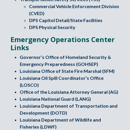
Commercial Vehicle Enforcement Division
(CVED)
DPS Capitol Detail/State Facilities
DPS Physical Security
Emergency Operations Center
Links
Governor’s Office of Homeland Security &
Emergency Preparedness (GOHSEP)
Louisiana Office of State Fire Marshal (SFM)
Louisiana Oil Spill Coordinator’s Office
(LOSCO)
Office of the Louisiana Attorney General (AG)
Louisiana National Guard (LANG)
Louisiana Department of Transportation and
Development (DOTD)
Louisiana Department of Wildlife and
Fisheries (LDWF)