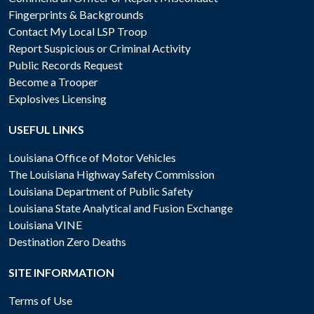
Fingerprints & Backgrounds
Contact My Local LSP Troop
Report Suspicious or Criminal Activity
Public Records Request
Become a Trooper
Explosives Licensing
USEFUL LINKS
Louisiana Office of Motor Vehicles
The Louisiana Highway Safety Commission
Louisiana Department of Public Safety
Louisiana State Analytical and Fusion Exchange
Louisiana VINE
Destination Zero Deaths
SITE INFORMATION
Terms of Use