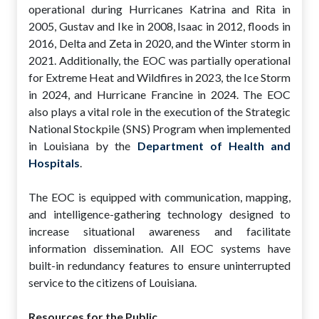
operational during Hurricanes Katrina and Rita in
2005, Gustav and Ike in 2008, Isaac in 2012, floods in
2016, Delta and Zeta in 2020, and the Winter storm in
2021. Additionally, the EOC was partially operational
for Extreme Heat and Wildfires in 2023, the Ice Storm
in 2024, and Hurricane Francine in 2024. The EOC
also plays a vital role in the execution of the Strategic
National Stockpile (SNS) Program when implemented
in Louisiana by the
Department of Health and
Hospitals
.
The EOC is equipped with communication, mapping,
and intelligence-gathering technology designed to
increase situational awareness and facilitate
information dissemination. All EOC systems have
built-in redundancy features to ensure uninterrupted
service to the citizens of Louisiana.
Resources for the Public