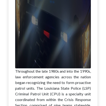
Throughout the late 1980s and into the 1990s,
law enforcement agencies across the nation
began recognizing the need to form proactive
patrol units. The Louisiana State Police (LSP)
Criminal Patrol Unit (CPU) is a specialty unit
coordinated from within the Crisis Response
Section, comprised of nine teams statewide,