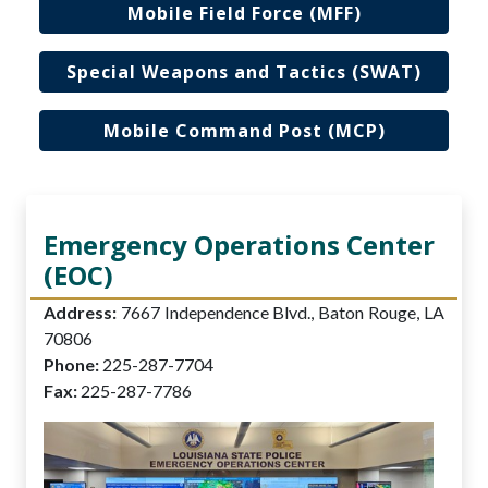
Mobile Field Force (MFF)
Special Weapons and Tactics (SWAT)
Mobile Command Post (MCP)
Emergency Operations Center
(EOC)
Address:
7667 Independence Blvd., Baton Rouge, LA
70806
Phone:
225-287-7704
Fax:
225-287-7786