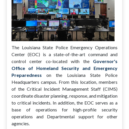
The Louisiana State Police Emergency Operations
Center (EOC) is a state-of-the-art command and
control center co-located with the
Governor's
Office of Homeland Security and Emergency
Preparedness
on the Louisiana State Police
Headquarters campus. From this location, members
of the Critical Incident Management Staff (CIMS)
coordinate disaster planning, response, and mitigation
to critical incidents. In addition, the EOC serves as a
base of operations for high-profile security
operations and Departmental support for other
agencies.