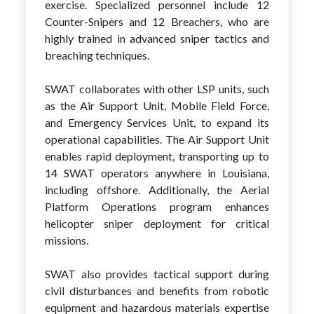
exercise. Specialized personnel include 12
Counter-Snipers and 12 Breachers, who are
highly trained in advanced sniper tactics and
breaching techniques.
SWAT collaborates with other LSP units, such
as the Air Support Unit, Mobile Field Force,
and Emergency Services Unit, to expand its
operational capabilities. The Air Support Unit
enables rapid deployment, transporting up to
14 SWAT operators anywhere in Louisiana,
including offshore. Additionally, the Aerial
Platform Operations program enhances
helicopter sniper deployment for critical
missions.
SWAT also provides tactical support during
civil disturbances and benefits from robotic
equipment and hazardous materials expertise