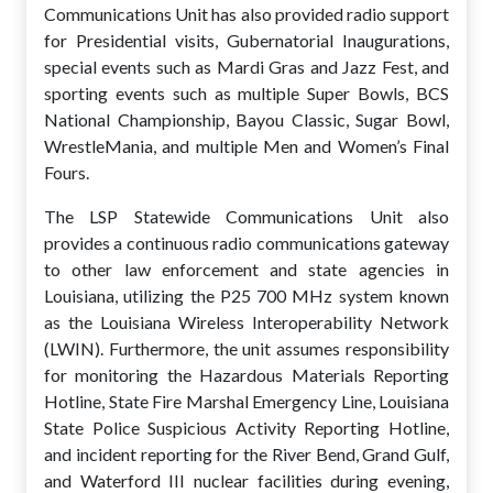
Communications Unit has also provided radio support
for Presidential visits, Gubernatorial Inaugurations,
special events such as Mardi Gras and Jazz Fest, and
sporting events such as multiple Super Bowls, BCS
National Championship, Bayou Classic, Sugar Bowl,
WrestleMania, and multiple Men and Women’s Final
Fours.
The LSP Statewide Communications Unit also
provides a continuous radio communications gateway
to other law enforcement and state agencies in
Louisiana, utilizing the P25 700 MHz system known
as the Louisiana Wireless Interoperability Network
(LWIN). Furthermore, the unit assumes responsibility
for monitoring the Hazardous Materials Reporting
Hotline, State Fire Marshal Emergency Line, Louisiana
State Police Suspicious Activity Reporting Hotline,
and incident reporting for the River Bend, Grand Gulf,
and Waterford III nuclear facilities during evening,