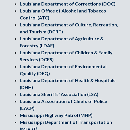
Louisiana Department of Corrections (DOC)
Louisiana Office of Alcohol and Tobacco
Control (ATC)
Louisiana Department of Culture, Recreation,
and Tourism (DCRT)
Louisiana Department of Agriculture &
Forestry (LDAF)
Louisiana Department of Children & Family
Services (DCFS)
Louisiana Department of Environmental
Quality (DEQ)
Louisiana Department of Health & Hospitals
(DHH)
Louisiana Sheriffs' Association (LSA)
Louisiana Association of Chiefs of Police
(LACP)
Mississippi Highway Patrol (MHP)
Mississippi Department of Transportation
(MDOT)