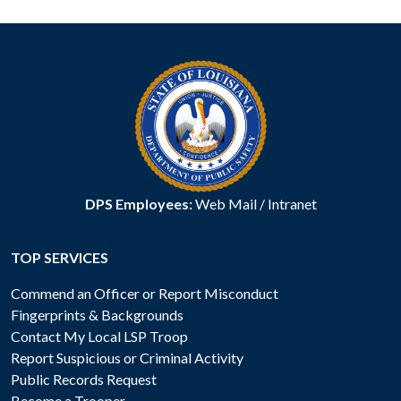
DPS Employees:
Web Mail
/
Intranet
TOP SERVICES
Commend an Officer or Report Misconduct
Fingerprints & Backgrounds
Contact My Local LSP Troop
Report Suspicious or Criminal Activity
Public Records Request
Become a Trooper