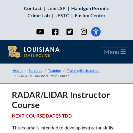
Contact
|
Join LSP
|
Handgun Permits
Crime Lab
|
JESTC
|
Fusion Center
YouTube
Facebook
Twitter
Instagram
Menu
Home
Services
Training
Training Registration
RADAR/LIDAR Instructor Course
RADAR/LIDAR Instructor
Course
NEXT COURSE DATES TBD
This course is intended to develop instructor skills.