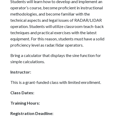
Students will learn how to develop and implement an
operator’s course, become proficient in instructional
methodologies, and become familiar with the
technical aspects and legal issues of RADAR/LIDAR
operation. Students will utilize classroom teach-back
techniques and practical exercises with the latest
equipment. For this reason, students must have a solid
proficiency level as radar/lidar operators.
Bring a calculator that displays the sine function for
simple calculations.
Instructor:
This is a grant-funded class with limited enrollment.
Class Dates:
Training Hours:
Registration Deadline: