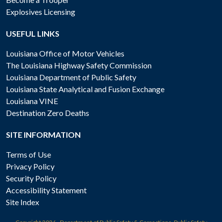
Explosives Licensing
USEFUL LINKS
Louisiana Office of Motor Vehicles
The Louisiana Highway Safety Commission
Louisiana Department of Public Safety
Louisiana State Analytical and Fusion Exchange
Louisiana VINE
Destination Zero Deaths
SITE INFORMATION
Terms of Use
Privacy Policy
Security Policy
Accessibility Statement
Site Index