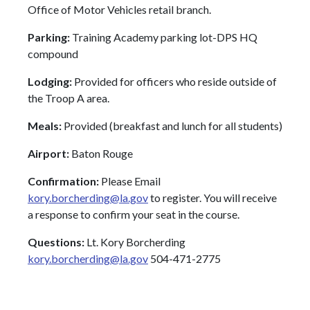
Office of Motor Vehicles retail branch.
Parking:
Training Academy parking lot-DPS HQ
compound
Lodging:
Provided for officers who reside outside of
the Troop A area.
Meals:
Provided (breakfast and lunch for all students)
Airport:
Baton Rouge
Confirmation:
Please Email
kory.borcherding@la.gov
to register. You will receive
a response to confirm your seat in the course.
Questions:
Lt. Kory Borcherding
kory.borcherding@la.gov
504-471-2775