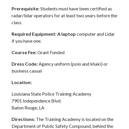
Prerequisite:
Students must have been certified as
radar/lidar operators for at least two years before the
class.
Required Equipment: A laptop
computer and Lidar
if you have one.
Course Fee:
Grant Funded
Dress Code:
Agency uniform (polo and khaki) or
business casual
Location:
Louisiana State Police Training Academy
7901 Independence Blvd.
Baton Rouge, LA
Directions:
The Training Academy is located on the
Department of Public Safety Compound, behind the