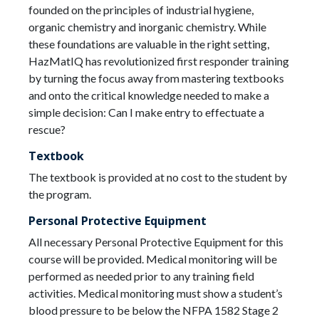
founded on the principles of industrial hygiene,
organic chemistry and inorganic chemistry. While
these foundations are valuable in the right setting,
HazMatIQ has revolutionized first responder training
by turning the focus away from mastering textbooks
and onto the critical knowledge needed to make a
simple decision: Can I make entry to effectuate a
rescue?
Textbook
The textbook is provided at no cost to the student by
the program.
Personal Protective Equipment
All necessary Personal Protective Equipment for this
course will be provided. Medical monitoring will be
performed as needed prior to any training field
activities. Medical monitoring must show a student’s
blood pressure to be below the NFPA 1582 Stage 2