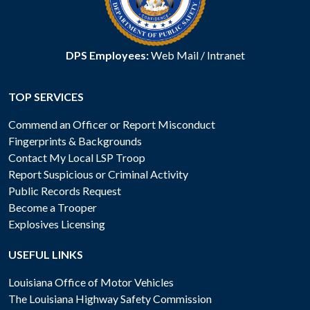
DPS Employees:
Web Mail
/
Intranet
TOP SERVICES
Commend an Officer or Report Misconduct
Fingerprints & Backgrounds
Contact My Local LSP Troop
Report Suspicious or Criminal Activity
Public Records Request
Become a Trooper
Explosives Licensing
USEFUL LINKS
Louisiana Office of Motor Vehicles
The Louisiana Highway Safety Commission