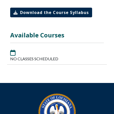
Download the Course Syllabus
Available Courses
NO CLASSES SCHEDULED