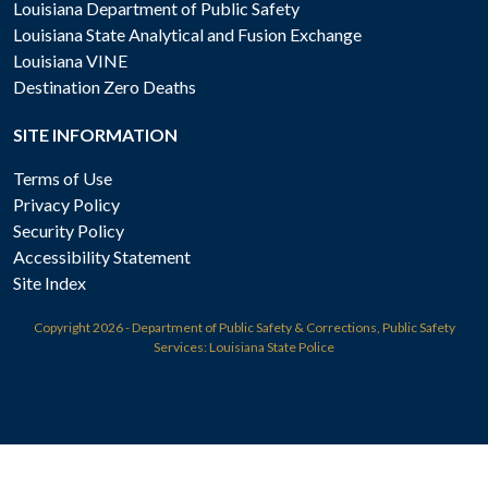
Louisiana Department of Public Safety
Louisiana State Analytical and Fusion Exchange
Louisiana VINE
Destination Zero Deaths
SITE INFORMATION
Terms of Use
Privacy Policy
Security Policy
Accessibility Statement
Site Index
Copyright
2026 - Department of Public Safety & Corrections, Public Safety
Services: Louisiana State Police