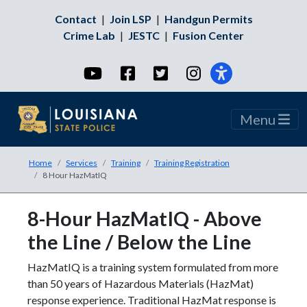
Contact
|
Join LSP
|
Handgun Permits
Crime Lab
|
JESTC
|
Fusion Center
YouTube
Facebook
Twitter
Instagram
Menu
Home
Services
Training
Training Registration
8 Hour HazMatIQ
8-Hour HazMatIQ - Above
the Line / Below the Line
HazMatIQ is a training system formulated from more
than 50 years of Hazardous Materials (HazMat)
response experience. Traditional HazMat response is