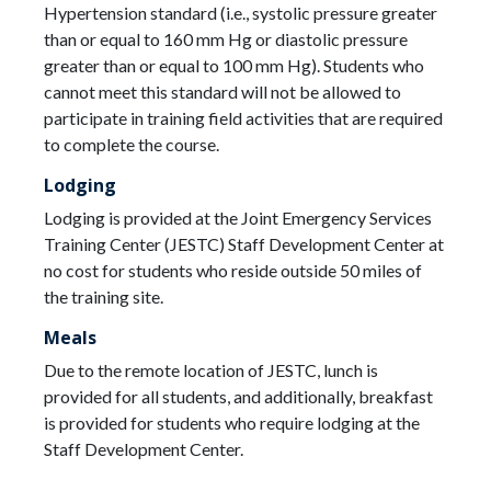
Hypertension standard (i.e., systolic pressure greater
than or equal to 160 mm Hg or diastolic pressure
greater than or equal to 100 mm Hg). Students who
cannot meet this standard will not be allowed to
participate in training field activities that are required
to complete the course.
Lodging
Lodging is provided at the Joint Emergency Services
Training Center (JESTC) Staff Development Center at
no cost for students who reside outside 50 miles of
the training site.
Meals
Due to the remote location of JESTC, lunch is
provided for all students, and additionally, breakfast
is provided for students who require lodging at the
Staff Development Center.