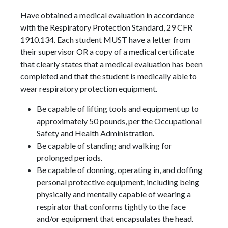
Have obtained a medical evaluation in accordance
with the Respiratory Protection Standard, 29 CFR
1910.134. Each student MUST have a letter from
their supervisor OR a copy of a medical certificate
that clearly states that a medical evaluation has been
completed and that the student is medically able to
wear respiratory protection equipment.
Be capable of lifting tools and equipment up to
approximately 50 pounds, per the Occupational
Safety and Health Administration.
Be capable of standing and walking for
prolonged periods.
Be capable of donning, operating in, and doffing
personal protective equipment, including being
physically and mentally capable of wearing a
respirator that conforms tightly to the face
and/or equipment that encapsulates the head.