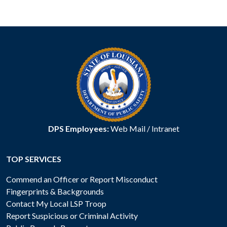
DPS Employees:
Web Mail
/
Intranet
TOP SERVICES
Commend an Officer or Report Misconduct
Fingerprints & Backgrounds
Contact My Local LSP Troop
Report Suspicious or Criminal Activity