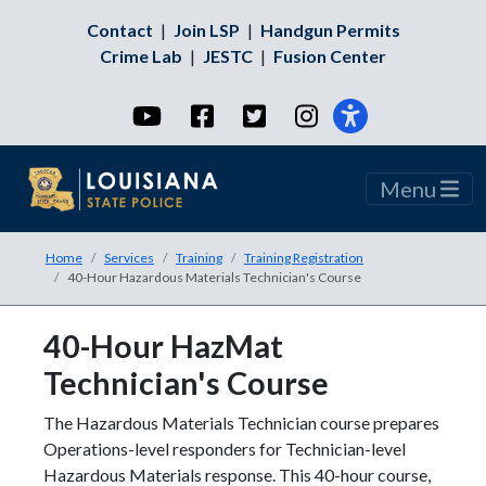
Contact
|
Join LSP
|
Handgun Permits
Crime Lab
|
JESTC
|
Fusion Center
YouTube
Facebook
Twitter
Instagram
Menu
Home
Services
Training
Training Registration
40-Hour Hazardous Materials Technician's Course
40-Hour HazMat
Technician's Course
The Hazardous Materials Technician course prepares
Operations-level responders for Technician-level
Hazardous Materials response. This 40-hour course,