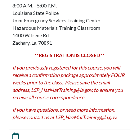
8:00 A.M. - 5:00 P.M.
Louisiana State Police
Joint Emergency Services Training Center
Hazardous Materials Training Classroom
1400 W. Irene Rd
Zachary, La. 70891
**REGISTRATION IS CLOSED**
If you previously registered for this course, you will
receive a confirmation package approximately FOUR
weeks prior to the class. Please save the email
address,
LSP_HazMatTraining@la.gov
, to ensure you
receive all course correspondence.
If you have questions, or need more information,
please contact us at
LSP_HazMatTraining@la.gov
.