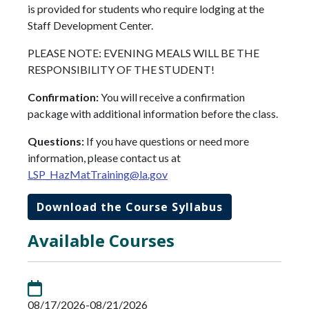
is provided for students who require lodging at the
Staff Development Center.
PLEASE NOTE: EVENING MEALS WILL BE THE
RESPONSIBILITY OF THE STUDENT!
Confirmation:
You will receive a confirmation
package with additional information before the class.
Questions:
If you have questions or need more
information, please contact us at
LSP_HazMatTraining@la.gov
Download the Course Syllabus
Available Courses
08/17/2026-08/21/2026