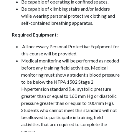
Be capable of operating in confined spaces.
Be capable of climbing stairs and/or ladders
while wearing personal protective clothing and
self-contained breathing apparatus.
Required Equipment:
All necessary Personal Protective Equipment for
this course will be provided.
Medical monitoring will be performed as needed
before any training field activities. Medical
monitoring must show a student’s blood pressure
to be below the NFPA 1582 Stage 2
Hypertension standard (i.e., systolic pressure
greater than or equal to 160 mm Hg or diastolic
pressure greater than or equal to 100 mm Hg).
Students who cannot meet this standard will not
be allowed to participate in training field
activities that are required to complete the
course.