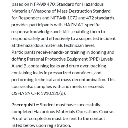
based on NFPA® 470: Standard for Hazardous
Materials/Weapons of Mass Destruction Standard
for Responders and NFPA® 1072 and 472 standards,
provides participants with HAZMAT-specific
response knowledge and skills, enabling them to
respond safely and effectively to a suspected incident
at the hazardous materials technician level.
Participants receive hands-on training in donning and
doffing Personal Protective Equipment (PPE) Levels
A and B, containing leaks and drum over-packing,
containing leaks in pressurized containers, and
performing technical and mass decontamination. This
course also complies with and meets or exceeds
OSHA 29 CFR 1910.120(q).
Prerequisite:
Student must have successfully
completed Hazardous Materials Operations Course.
Proof of completion must be sent to the contact
listed below upon registration.