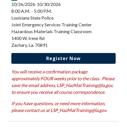
10/26/2026-10/30/2026
8:00 A.M. - 5:00 P.M.
Louisiana State Police
Joint Emergency Services Training Center
Hazardous Materials Training Classroom
1400 W. Irene Rd
Zachary, La. 70891
Register Now
You will receive a confirmation package
approximately FOUR weeks prior to the class. Please
save the email address,
LSP_HazMatTraining@la.gov
,
to ensure you receive all course correspondence.
If you have questions, or need more information,
please contact us at
LSP_HazMatTraining@la.gov
.