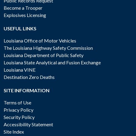
Public Records Request
Become a Trooper
Explosives Licensing
USEFUL LINKS
Louisiana Office of Motor Vehicles
The Louisiana Highway Safety Commission
Louisiana Department of Public Safety
Louisiana State Analytical and Fusion Exchange
Louisiana VINE
Destination Zero Deaths
SITE INFORMATION
Terms of Use
Privacy Policy
Security Policy
Accessibility Statement
Site Index