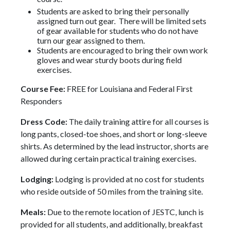
Students are asked to bring their personally
assigned turn out gear. There will be limited sets
of gear available for students who do not have
turn our gear assigned to them.
Students are encouraged to bring their own work
gloves and wear sturdy boots during field
exercises.
Course Fee:
FREE for Louisiana and Federal First
Responders
Dress Code:
The daily training attire for all courses is
long pants, closed-toe shoes, and short or long-sleeve
shirts. As determined by the lead instructor, shorts are
allowed during certain practical training exercises.
Lodging:
Lodging is provided at no cost for students
who reside outside of 50 miles from the training site.
Meals:
Due to the remote location of JESTC, lunch is
provided for all students, and additionally, breakfast