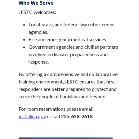
Who We Serve
JESTC welcomes:
Local, state, and federal law enforcement
agencies.
Fire and emergency medical services.
Government agencies and civilian partners
involved in disaster preparedness and
response.
By offering a comprehensive and collaborative
training environment, JESTC ensures that first
responders are better prepared to protect and
serve the people of Louisiana and beyond.
For room reservations, please email
jestc@la.gov
or call
225-658-2618
.