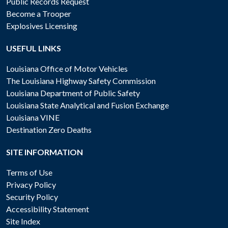
Public Records Request
Become a Trooper
Explosives Licensing
USEFUL LINKS
Louisiana Office of Motor Vehicles
The Louisiana Highway Safety Commission
Louisiana Department of Public Safety
Louisiana State Analytical and Fusion Exchange
Louisiana VINE
Destination Zero Deaths
SITE INFORMATION
Terms of Use
Privacy Policy
Security Policy
Accessibility Statement
Site Index