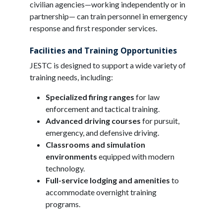
civilian agencies—working independently or in
partnership— can train personnel in emergency
response and first responder services.
Facilities and Training Opportunities
JESTC is designed to support a wide variety of
training needs, including:
Specialized firing ranges
for law
enforcement and tactical training.
Advanced driving courses
for pursuit,
emergency, and defensive driving.
Classrooms and simulation
environments
equipped with modern
technology.
Full-service lodging and amenities
to
accommodate overnight training
programs.