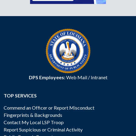
DPS Employees:
Web Mail
/
Intranet
TOP SERVICES
Commend an Officer or Report Misconduct
Fingerprints & Backgrounds
Contact My Local LSP Troop
Report Suspicious or Criminal Activity