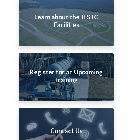
Learn about the JESTC
Facilities
Register for an Upcoming
Training
Contact Us