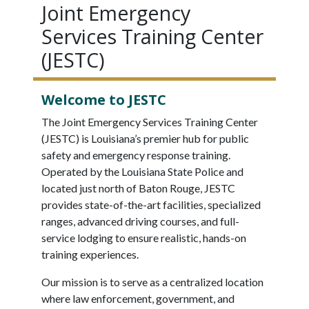
Joint Emergency
Services Training Center
(JESTC)
Welcome to JESTC
The Joint Emergency Services Training Center
(JESTC) is Louisiana’s premier hub for public
safety and emergency response training.
Operated by the Louisiana State Police and
located just north of Baton Rouge, JESTC
provides state-of-the-art facilities, specialized
ranges, advanced driving courses, and full-
service lodging to ensure realistic, hands-on
training experiences.
Our mission is to serve as a centralized location
where law enforcement, government, and