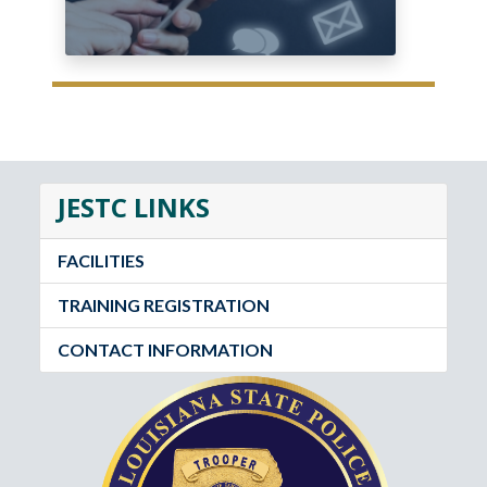
JESTC LINKS
FACILITIES
TRAINING REGISTRATION
CONTACT INFORMATION