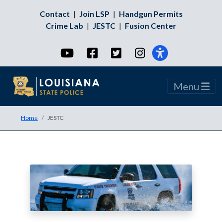
Contact
|
Join LSP
|
Handgun Permits
Crime Lab
|
JESTC
|
Fusion Center
YouTube
Facebook
Twitter
Instagram
Menu
Home
JESTC