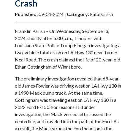
Crash
Published:
09-04-2024 |
Category:
Fatal Crash
Franklin Parish – On Wednesday, September 3,
2024, shortly after 5:00 p.m., Troopers with
Louisiana State Police Troop F began investigating a
two-vehicle fatal crash on LA Hwy 130 near Turner
Neal Road. The crash claimed the life of 20-year-old
Ethan Cottingham of Winnsboro.
The preliminary investigation revealed that 69-year-
old James Fowler was driving west on LA Hwy 130 in
a 1998 Mack dump truck. At the same time,
Cottingham was traveling east on LA Hwy 130 in a
2022 Ford F-150. For reasons still under
investigation, the Mack veered left, crossed the
centerline, and traveled into the path of the Ford. As
a result, the Mack struck the Ford head-on in the