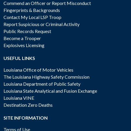
Commend an Officer or Report Misconduct
Fingerprints & Backgrounds
Contact My Local LSP Troop
Report Suspicious or Criminal Activity
Public Records Request
Become a Trooper
Explosives Licensing
USEFUL LINKS
Louisiana Office of Motor Vehicles
The Louisiana Highway Safety Commission
Louisiana Department of Public Safety
Louisiana State Analytical and Fusion Exchange
Louisiana VINE
Destination Zero Deaths
SITE INFORMATION
Terms of Use