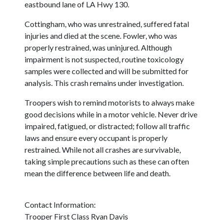
eastbound lane of LA Hwy 130.
Cottingham, who was unrestrained, suffered fatal
injuries and died at the scene. Fowler, who was
properly restrained, was uninjured. Although
impairment is not suspected, routine toxicology
samples were collected and will be submitted for
analysis. This crash remains under investigation.
Troopers wish to remind motorists to always make
good decisions while in a motor vehicle. Never drive
impaired, fatigued, or distracted; follow all traffic
laws and ensure every occupant is properly
restrained. While not all crashes are survivable,
taking simple precautions such as these can often
mean the difference between life and death.
Contact Information:
Trooper First Class Ryan Davis