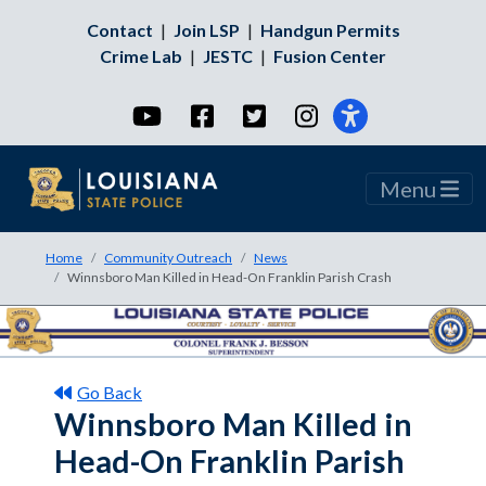
Contact
|
Join LSP
|
Handgun Permits
Crime Lab
|
JESTC
|
Fusion Center
YouTube
Facebook
Twitter
Instagram
Menu
Home
Community Outreach
News
Winnsboro Man Killed in Head-On Franklin Parish Crash
Go Back
Winnsboro Man Killed in
Head-On Franklin Parish