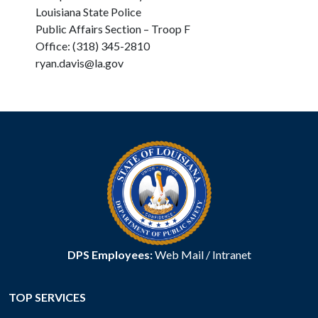
Louisiana State Police
Public Affairs Section – Troop F
Office: (318) 345-2810
ryan.davis@la.gov
DPS Employees:
Web Mail
/
Intranet
TOP SERVICES