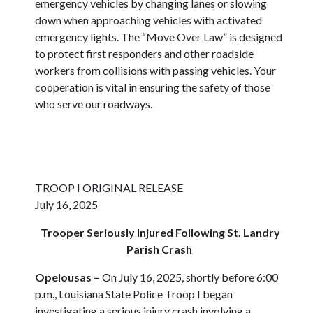
emergency vehicles by changing lanes or slowing
down when approaching vehicles with activated
emergency lights. The “Move Over Law” is designed
to protect first responders and other roadside
workers from collisions with passing vehicles. Your
cooperation is vital in ensuring the safety of those
who serve our roadways.
TROOP I ORIGINAL RELEASE
July 16, 2025
Trooper Seriously Injured Following St. Landry
Parish Crash
Opelousas
–
On July 16, 2025, shortly before 6:00
p.m., Louisiana State Police Troop I began
investigating a serious injury crash involving a