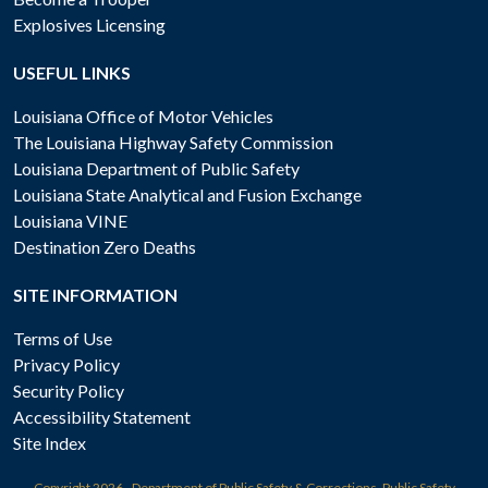
Explosives Licensing
USEFUL LINKS
Louisiana Office of Motor Vehicles
The Louisiana Highway Safety Commission
Louisiana Department of Public Safety
Louisiana State Analytical and Fusion Exchange
Louisiana VINE
Destination Zero Deaths
SITE INFORMATION
Terms of Use
Privacy Policy
Security Policy
Accessibility Statement
Site Index
Copyright
2026 - Department of Public Safety & Corrections, Public Safety