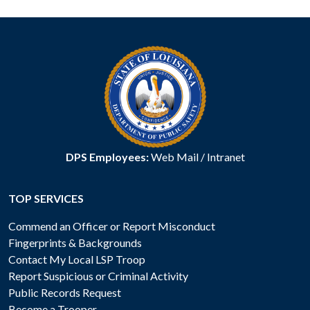
DPS Employees:
Web Mail
/
Intranet
TOP SERVICES
Commend an Officer or Report Misconduct
Fingerprints & Backgrounds
Contact My Local LSP Troop
Report Suspicious or Criminal Activity
Public Records Request
Become a Trooper