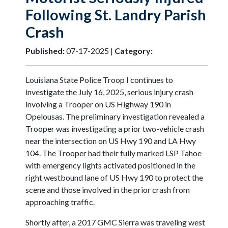
Following St. Landry Parish
Crash
Published:
07-17-2025 |
Category:
Louisiana State Police Troop I continues to
investigate the July 16, 2025, serious injury crash
involving a Trooper on US Highway 190 in
Opelousas. The preliminary investigation revealed a
Trooper was investigating a prior two-vehicle crash
near the intersection on US Hwy 190 and LA Hwy
104. The Trooper had their fully marked LSP Tahoe
with emergency lights activated positioned in the
right westbound lane of US Hwy 190 to protect the
scene and those involved in the prior crash from
approaching traffic.
Shortly after, a 2017 GMC Sierra was traveling west