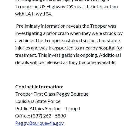
Trooper on US Highway 190 near the intersection
with LA Hwy 104.
Preliminary information reveals the Trooper was
investigating a prior crash when they were struck by
a vehicle.
The Trooper sustained serious but stable
injuries and was transported to a nearby hospital for
treatment.
This investigation is ongoing. Additional
details will be released as they become available.
Contact Information:
Trooper First Class Peggy Bourque
Louisiana State Police
Public Affairs Section – Troop I
Office: (337) 262 - 5880
Peggy.Bourque@la.gov