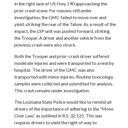
in the right lane of US Hwy 190 approaching the
prior crash scene. For reasons still under
investigation, the GMC failed to move over and
yield, striking the rear of the Tahoe. As a result of the
impact, the LSP unit was pushed forward, striking
the Trooper. A driver and another vehicle from the
previous crash were also struck.
Both the Trooper and prior-crash driver suffered
moderate injuries and were transported to a nearby
hospital. The driver of the GMC was also
transported with minor injuries. Routine toxicology
samples were collected and submitted for analysis.
This crash remains under investigation.
The Louisiana State Police would like to remind all
drivers of the importance of adhering to the “Move
Over Law,” as outlined in R.S. 32:125. This law
requires drivers to yield the right of way to