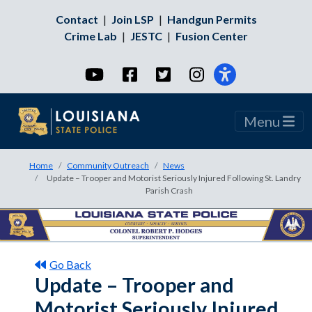
Contact
|
Join LSP
|
Handgun Permits
Crime Lab
|
JESTC
|
Fusion Center
YouTube
Facebook
Twitter
Instagram
Menu
Home
Community Outreach
News
Update – Trooper and Motorist Seriously Injured Following St. Landry
Parish Crash
Go Back
Update – Trooper and
Motorist Seriously Injured