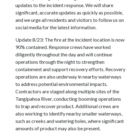
updates to the incident response. We will share
significant, accurate updates as quickly as possible,
and we urge all residents and visitors to follow us on
social media for the latest information.
Update 8/23: The fire at the incident location is now
90% contained. Response crews have worked
diligently throughout the day and will continue
operations through the night to strengthen
containment and support recovery efforts. Recovery
operations are also underway in nearby waterways
to address potential environmental impacts.
Contractors are staged along multiple sites of the
Tangipahoa River, conducting booming operations
to trap and recover product. Additional crews are
also working to identify nearby smaller waterways,
such as creeks and watering holes, where significant
amounts of product may also be present.