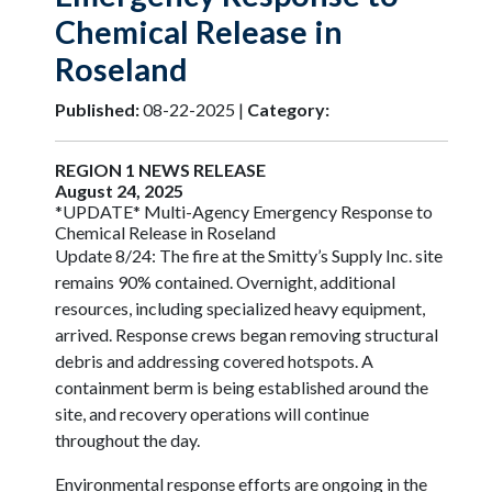
Chemical Release in
Roseland
Published:
08-22-2025 |
Category:
REGION 1 NEWS RELEASE
August 24, 2025
*UPDATE* Multi-Agency Emergency Response to
Chemical Release in Roseland
Update 8/24: The fire at the Smitty’s Supply Inc. site
remains 90% contained. Overnight, additional
resources, including specialized heavy equipment,
arrived. Response crews began removing structural
debris and addressing covered hotspots. A
containment berm is being established around the
site, and recovery operations will continue
throughout the day.
Environmental response efforts are ongoing in the