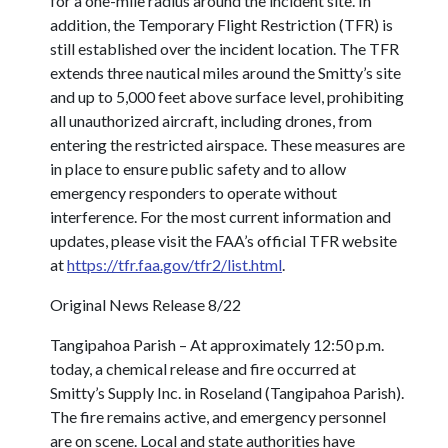
for a one-mile radius around the incident site. In
addition, the Temporary Flight Restriction (TFR) is
still established over the incident location. The TFR
extends three nautical miles around the Smitty’s site
and up to 5,000 feet above surface level, prohibiting
all unauthorized aircraft, including drones, from
entering the restricted airspace. These measures are
in place to ensure public safety and to allow
emergency responders to operate without
interference. For the most current information and
updates, please visit the FAA’s official TFR website
at
https://tfr.faa.gov/tfr2/list.html
.
Original News Release 8/22
Tangipahoa Parish – At approximately 12:50 p.m.
today, a chemical release and fire occurred at
Smitty’s Supply Inc. in Roseland (Tangipahoa Parish).
The fire remains active, and emergency personnel
are on scene. Local and state authorities have