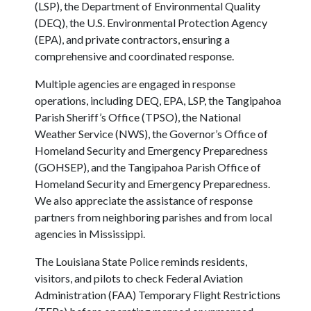
(LSP), the Department of Environmental Quality
(DEQ), the U.S. Environmental Protection Agency
(EPA), and private contractors, ensuring a
comprehensive and coordinated response.
Multiple agencies are engaged in response
operations, including DEQ, EPA, LSP, the Tangipahoa
Parish Sheriff’s Office (TPSO), the National
Weather Service (NWS), the Governor’s Office of
Homeland Security and Emergency Preparedness
(GOHSEP), and the Tangipahoa Parish Office of
Homeland Security and Emergency Preparedness.
We also appreciate the assistance of response
partners from neighboring parishes and from local
agencies in Mississippi.
The Louisiana State Police reminds residents,
visitors, and pilots to check Federal Aviation
Administration (FAA) Temporary Flight Restrictions