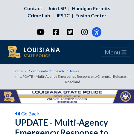
Contact
|
Join LSP
|
Handgun Permits
Crime Lab
|
JESTC
|
Fusion Center
YouTube
Facebook
Twitter
Instagram
Menu
Home
Community Outreach
News
UPDATE - Multi-Agency Emergency Response to Chemical Release in
Roseland
Go Back
UPDATE - Multi-Agency
Emergency Response to