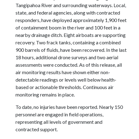
Tangipahoa River and surrounding waterways. Local,
state, and federal agencies, along with contracted
responders, have deployed approximately 1,900 feet
of containment boom in the river and 100 feet in a
nearby drainage ditch. Eight airboats are supporting
recovery. Two frack tanks, containing a combined
900 barrels of fluids, have been recovered. In the last
18 hours, additional drone surveys and two aerial
assessments were conducted. As of this release, all
air monitoring results have shown either non-
detectable readings or levels well below health-
based or actionable thresholds. Continuous air
monitoring remains in place.
To date, no injuries have been reported. Nearly 150
personnel are engaged in field operations,
representing all levels of government and
contracted support.