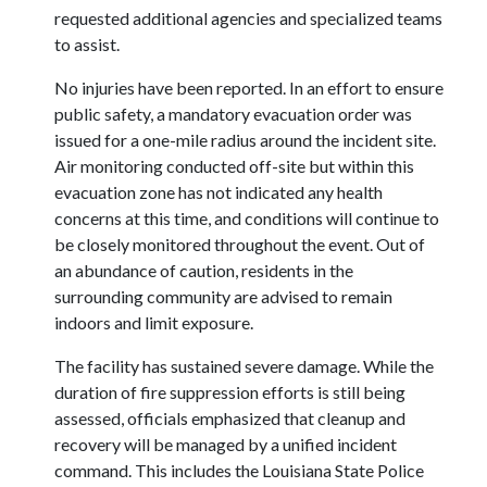
requested additional agencies and specialized teams
to assist.
No injuries have been reported. In an effort to ensure
public safety, a mandatory evacuation order was
issued for a one-mile radius around the incident site.
Air monitoring conducted off-site but within this
evacuation zone has not indicated any health
concerns at this time, and conditions will continue to
be closely monitored throughout the event. Out of
an abundance of caution, residents in the
surrounding community are advised to remain
indoors and limit exposure.
The facility has sustained severe damage. While the
duration of fire suppression efforts is still being
assessed, officials emphasized that cleanup and
recovery will be managed by a unified incident
command. This includes the Louisiana State Police