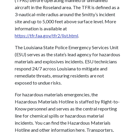
(TFRs) before operating manned or unmanned
aircraft in the Roseland area. The TFR is defined as a
3-nautical-mile radius around the Smitty’s incident
site and up to 5,000 feet above surface level. More
information is available at
https://tfr.faa.gov/tfr2/list.html
.
The Louisiana State Police Emergency Services Unit
(ESU) serves as the state’s lead agency for hazardous
materials and explosives incidents. ESU technicians
respond 24/7 across Louisiana to mitigate and
remediate threats, ensuring residents are not
exposed to undue risks.
For hazardous materials emergencies, the
Hazardous Materials Hotline is staffed by Right-to-
Know personnel and serves as the central reporting
line for chemical spills or hazardous material
incidents. You can find the Hazardous Materials
Hotline and other information here. Transporters,