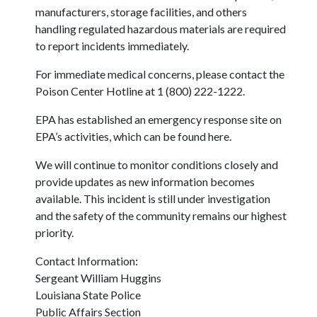
manufacturers, storage facilities, and others
handling regulated hazardous materials are required
to report incidents immediately.
For immediate medical concerns, please contact the
Poison Center Hotline at 1 (800) 222-1222.
EPA has established an emergency response site on
EPA’s activities, which can be found here.
We will continue to monitor conditions closely and
provide updates as new information becomes
available. This incident is still under investigation
and the safety of the community remains our highest
priority.
Contact Information:
Sergeant William Huggins
Louisiana State Police
Public Affairs Section