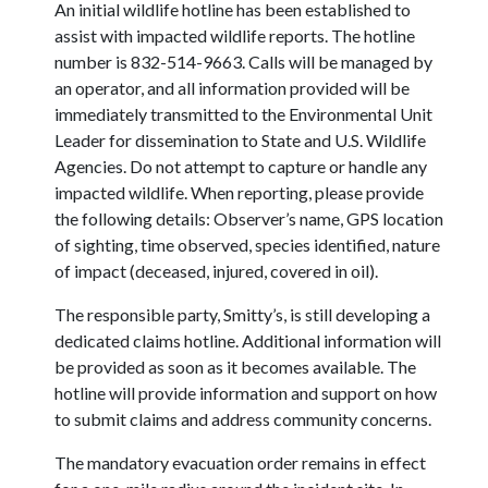
An initial wildlife hotline has been established to
assist with impacted wildlife reports. The hotline
number is 832-514-9663. Calls will be managed by
an operator, and all information provided will be
immediately transmitted to the Environmental Unit
Leader for dissemination to State and U.S. Wildlife
Agencies. Do not attempt to capture or handle any
impacted wildlife. When reporting, please provide
the following details: Observer’s name, GPS location
of sighting, time observed, species identified, nature
of impact (deceased, injured, covered in oil).
The responsible party, Smitty’s, is still developing a
dedicated claims hotline. Additional information will
be provided as soon as it becomes available. The
hotline will provide information and support on how
to submit claims and address community concerns.
The mandatory evacuation order remains in effect