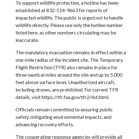
To support wildlife protection, a hotline has been
established at 832-514-9663 for reports of
impacted wildlife. The public is urged not to handle
wildlife directly. Please use only the hotline number
listed here, as other numbers circulating may be
inaccurate.
The mandatory evacuation remains in effect within a
one-mile radius of the incident site. The Temporary
Flight Restriction (TFR) also remains in place for
three nautical miles around the site and up to 5,000
feet above surface level. Unauthorized aircraft,
including drones, are prohibited. For current TFR
details, visit https://tfr.faa.gov/tfr2/list.html.
Officials remain committed to ensuring public
safety, mitigating environmental impacts, and
advancing recovery efforts.
The cooperating response agencies will provide all