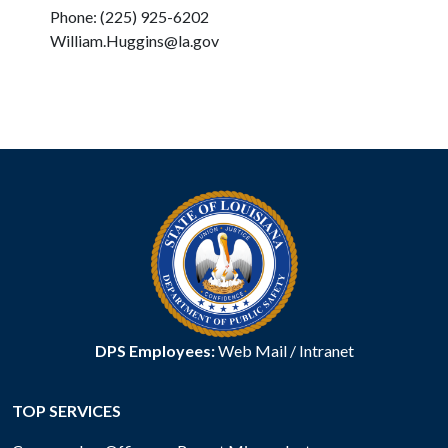
Phone: (225) 925-6202
William.Huggins@la.gov
DPS Employees:
Web Mail
/
Intranet
TOP SERVICES