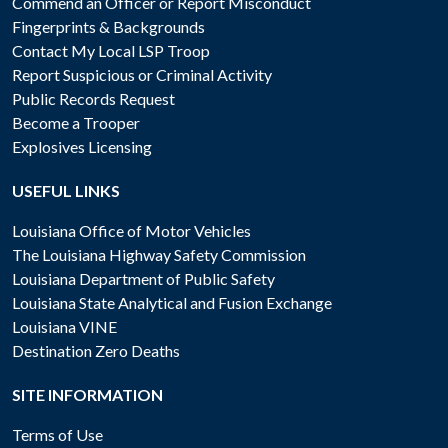
Commend an Officer or Report Misconduct
Fingerprints & Backgrounds
Contact My Local LSP Troop
Report Suspicious or Criminal Activity
Public Records Request
Become a Trooper
Explosives Licensing
USEFUL LINKS
Louisiana Office of Motor Vehicles
The Louisiana Highway Safety Commission
Louisiana Department of Public Safety
Louisiana State Analytical and Fusion Exchange
Louisiana VINE
Destination Zero Deaths
SITE INFORMATION
Terms of Use