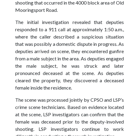
shooting that occurred in the 4000 block area of Old
Mooringsport Road.
The initial investigation revealed that deputies
responded to a 911 call at approximately 1:50 a.m.,
where the caller described a suspicious situation
that was possibly a domestic dispute in progress. As
deputies arrived on scene, they encountered gunfire
from a male subject in the area. As deputies engaged
the male subject, he was struck and later
pronounced deceased at the scene. As deputies
cleared the property, they discovered a deceased
female inside the residence.
The scene was processed jointly by CPSO and LSP’s
crime scene technicians. Based on evidence located
at the scene, LSP investigators can confirm that the
female was deceased prior to the deputy-involved
shooting. LSP investigators continue to work