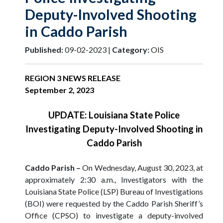
Deputy-Involved Shooting
in Caddo Parish
Published:
09-02-2023 |
Category:
OIS
REGION 3 NEWS RELEASE
September 2, 2023
UPDATE: Louisiana State Police
Investigating Deputy-Involved Shooting in
Caddo Parish
Caddo Parish –
On Wednesday, August 30, 2023, at
approximately 2:30 a.m., Investigators with the
Louisiana State Police (LSP) Bureau of Investigations
(BOI) were requested by the Caddo Parish Sheriff’s
Office (CPSO) to investigate a deputy-involved