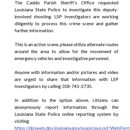
The Caddo Parish Sheriff’s Office requested
Louisiana State Police to investigate this deputy-
involved shooting. LSP Investigators are working
diligently to process this crime scene and gather
further information.
This is an active scene, please utilize alternate routes
around the area to allow for the movement of
emergency vehicles and investigative personnel.
Anyone with information and/or pictures and video
are urged to share that information with LSP
Investigators by calling 318-741-2735.
In addition to the option above, citizens can
anonymously report information through the
Louisiana State Police online reporting system by
visiting
https://dpsweb.dps.louisiana.gov/suspicious.nsf/WebFor