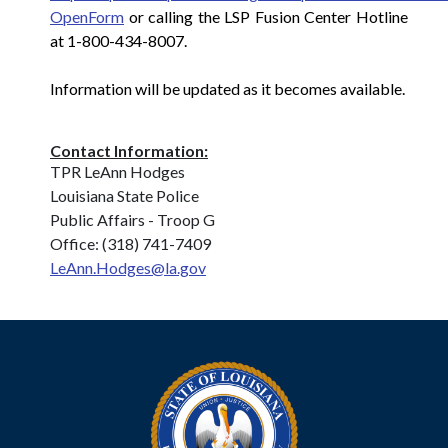
OpenForm
or calling the LSP Fusion Center Hotline
at 1-800-434-8007.
Information will be updated as it becomes available.
Contact Information:
TPR LeAnn Hodges
Louisiana State Police
Public Affairs - Troop G
Office: (318) 741-7409
LeAnn.Hodges@la.gov