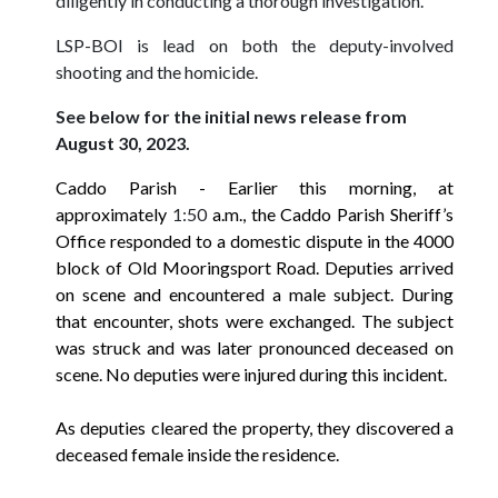
diligently in conducting a thorough investigation.
LSP-BOI is lead on both the deputy-involved
shooting and the homicide.
See below for the initial news release from
August 30, 2023.
Caddo Parish
- Earlier this morning, at
approximately
1:50
a.m., the Caddo Parish Sheriff’s
Office responded to a domestic dispute in the 4000
block of Old Mooringsport Road. Deputies arrived
on scene and encountered a male subject. During
that encounter, shots were exchanged. The subject
was struck and was later pronounced deceased on
scene. No deputies were injured during this incident.
As deputies cleared the property, they discovered a
deceased female inside the residence.