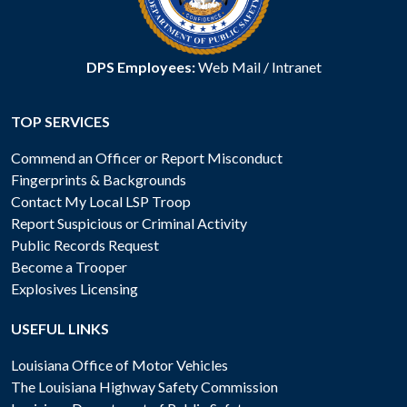
DPS Employees:
Web Mail
/
Intranet
TOP SERVICES
Commend an Officer or Report Misconduct
Fingerprints & Backgrounds
Contact My Local LSP Troop
Report Suspicious or Criminal Activity
Public Records Request
Become a Trooper
Explosives Licensing
USEFUL LINKS
Louisiana Office of Motor Vehicles
The Louisiana Highway Safety Commission