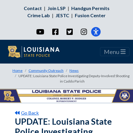
Contact
|
Join LSP
|
Handgun Permits
Crime Lab
|
JESTC
|
Fusion Center
YouTube
Facebook
Twitter
Instagram
Menu
Home
Community Outreach
News
UPDATE: Louisiana State Police Investigating Deputy-Involved Shooting
in Caddo Parish
Go Back
UPDATE: Louisiana State
Police Investigating