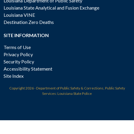
Louisiana Department of Public Safety
Louisiana State Analytical and Fusion Exchange
Louisiana VINE
Destination Zero Deaths
SITE INFORMATION
Terms of Use
Privacy Policy
Security Policy
Accessibility Statement
Site Index
Copyright
2026 - Department of Public Safety & Corrections, Public Safety
Services: Louisiana State Police