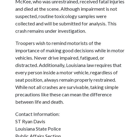
McKee, who was unrestrained, received fatal injuries
and died at the scene. Although impairment is not
suspected, routine toxicology samples were
collected and will be submitted for analysis. This
crash remains under investigation.
Troopers wish to remind motorists of the
importance of making good decisions while in motor
vehicles. Never drive impaired, fatigued, or
distracted. Additionally, Louisiana law requires that
every person inside a motor vehicle, regardless of
seat position, always remain properly restrained.
While not all crashes are survivable, taking simple
precautions like these can mean the difference
between life and death.
Contact Information:
ST Ryan Davis
Louisiana State Police
Public Affairs Section