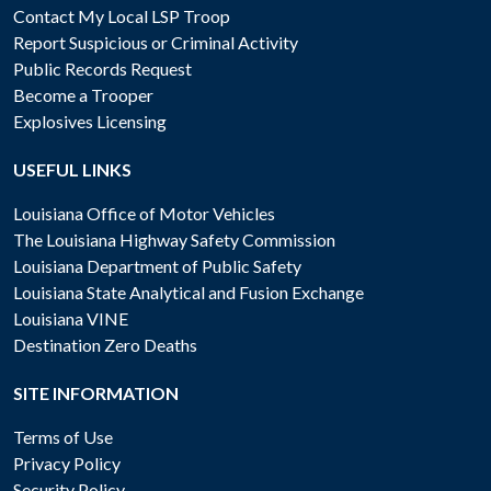
Contact My Local LSP Troop
Report Suspicious or Criminal Activity
Public Records Request
Become a Trooper
Explosives Licensing
USEFUL LINKS
Louisiana Office of Motor Vehicles
The Louisiana Highway Safety Commission
Louisiana Department of Public Safety
Louisiana State Analytical and Fusion Exchange
Louisiana VINE
Destination Zero Deaths
SITE INFORMATION
Terms of Use
Privacy Policy
Security Policy