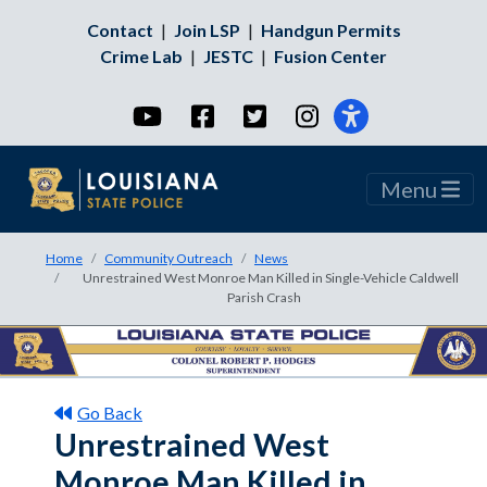
Contact
|
Join LSP
|
Handgun Permits
Crime Lab
|
JESTC
|
Fusion Center
YouTube
Facebook
Twitter
Instagram
Menu
Home
Community Outreach
News
Unrestrained West Monroe Man Killed in Single-Vehicle Caldwell
Parish Crash
Go Back
Unrestrained West
Monroe Man Killed in