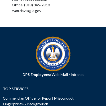
Office: (318) 345-2810
ryan.davis@la.gov
DPS Employees:
Web Mail
/
Intranet
TOP SERVICES
Commend an Officer or Report Misconduct
Fingerprints & Backgrounds