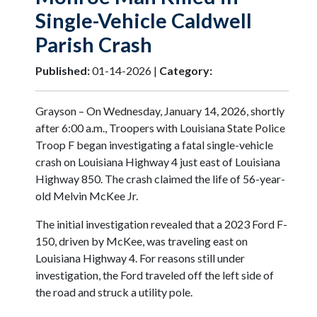
Single-Vehicle Caldwell
Parish Crash
Published:
01-14-2026 |
Category:
Grayson – On Wednesday, January 14, 2026, shortly
after 6:00 a.m., Troopers with Louisiana State Police
Troop F began investigating a fatal single-vehicle
crash on Louisiana Highway 4 just east of Louisiana
Highway 850. The crash claimed the life of 56-year-
old Melvin McKee Jr.
The initial investigation revealed that a 2023 Ford F-
150, driven by McKee, was traveling east on
Louisiana Highway 4. For reasons still under
investigation, the Ford traveled off the left side of
the road and struck a utility pole.