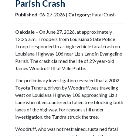
Parish Crash
Published:
06-27-2026 |
Category:
Fatal Crash
Oakdale
– On June 27, 2026, at approximately
12:25 a.m., Troopers from Louisiana State Police
Troop I responded to a single vehicle fatal crash on
Louisiana Highway 106 near Liz’s Lane in Evangeline
Parish. The crash claimed the life of 29-year-old
James Woodruff III of Ville Platte.
The preliminary investigation revealed that a 2002
Toyota Tundra, driven by Woodruff, was traveling
west on Louisiana Highway 106 approaching Liz’s
Lane when it encountered a fallen tree blocking both
lanes of the highway. For reasons still under
investigation, the Tundra struck the tree.
Woodruff, who was not restrained, sustained fatal