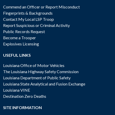
Commend an Officer or Report Misconduct
Fingerprints & Backgrounds
Contact My Local LSP Troop
Report Suspicious or Criminal Activity
Public Records Request
Become a Trooper
Explosives Licensing
USEFUL LINKS
Louisiana Office of Motor Vehicles
The Louisiana Highway Safety Commission
Louisiana Department of Public Safety
Louisiana State Analytical and Fusion Exchange
Louisiana VINE
Destination Zero Deaths
SITE INFORMATION