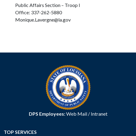
Public Affairs Section – Troop I
Office: 337-262-5880
Monique.Lavergne@la.gov
DPS Employees:
Web Mail
/
Intranet
TOP SERVICES