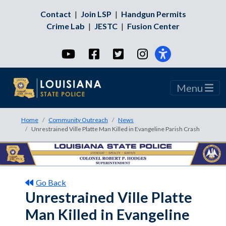
Contact
|
Join LSP
|
Handgun Permits
Crime Lab
|
JESTC
|
Fusion Center
YouTube
Facebook
Twitter
Instagram
Menu
Home
Community Outreach
News
Unrestrained Ville Platte Man Killed in Evangeline Parish Crash
Go Back
Unrestrained Ville Platte
Man Killed in Evangeline