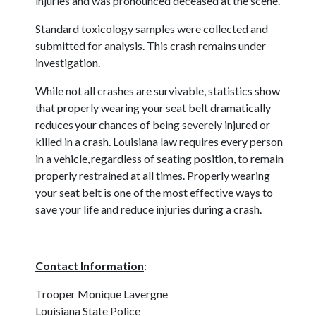
injuries and was pronounced deceased at the scene.
Standard toxicology samples were collected and
submitted for analysis. This crash remains under
investigation.
While not all crashes are survivable, statistics show
that properly wearing your seat belt dramatically
reduces your chances of being severely injured or
killed in a crash. Louisiana law requires every person
in a vehicle, regardless of seating position, to remain
properly restrained at all times. Properly wearing
your seat belt is one of the most effective ways to
save your life and reduce injuries during a crash.
Contact Information
:
Trooper Monique Lavergne
Louisiana State Police