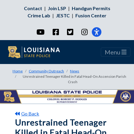
Contact
|
Join LSP
|
Handgun Permits
Crime Lab
|
JESTC
|
Fusion Center
YouTube
Facebook
Twitter
Instagram
Menu
Home
Community Outreach
News
Unrestrained Teenager Killed in Fatal Head-On Ascension Parish
Crash
Go Back
Unrestrained Teenager
Killed in Fatal Head-On