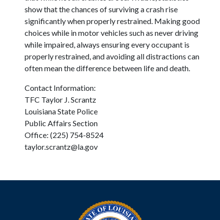
show that the chances of surviving a crash rise
significantly when properly restrained. Making good
choices while in motor vehicles such as never driving
while impaired, always ensuring every occupant is
properly restrained, and avoiding all distractions can
often mean the difference between life and death.
Contact Information:
TFC Taylor J. Scrantz
Louisiana State Police
Public Affairs Section
Office: (225) 754-8524
taylor.scrantz@la.gov