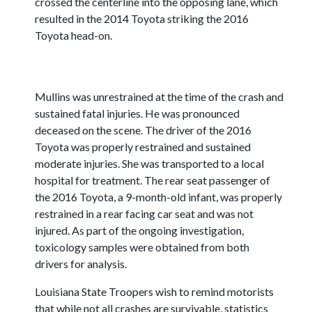
crossed the centerline into the opposing lane, which
resulted in the 2014 Toyota striking the 2016
Toyota head-on.
Mullins was unrestrained at the time of the crash and
sustained fatal injuries. He was pronounced
deceased on the scene. The driver of the 2016
Toyota was properly restrained and sustained
moderate injuries. She was transported to a local
hospital for treatment. The rear seat passenger of
the 2016 Toyota, a 9-month-old infant, was properly
restrained in a rear facing car seat and was not
injured. As part of the ongoing investigation,
toxicology samples were obtained from both
drivers for analysis.
Louisiana State Troopers wish to remind motorists
that while not all crashes are survivable, statistics