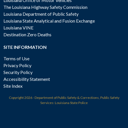
Louisiana Office of Motor Vehicles
The Louisiana Highway Safety Commission
Louisiana Department of Public Safety
Louisiana State Analytical and Fusion Exchange
Louisiana VINE
Destination Zero Deaths
SITE INFORMATION
Terms of Use
Privacy Policy
Security Policy
Accessibility Statement
Site Index
Copyright
2026 - Department of Public Safety & Corrections, Public Safety
Services: Louisiana State Police