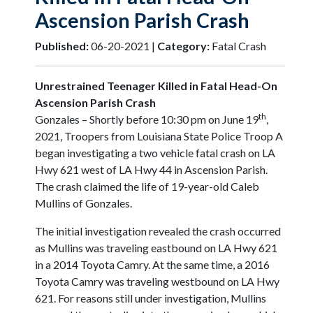
Ascension Parish Crash
Published:
06-20-2021 |
Category:
Fatal Crash
Unrestrained Teenager Killed in Fatal Head-On
Ascension Parish Crash
th
Gonzales – Shortly before 10:30 pm on June 19
,
2021, Troopers from Louisiana State Police Troop A
began investigating a two vehicle fatal crash on LA
Hwy 621 west of LA Hwy 44 in Ascension Parish.
The crash claimed the life of 19-year-old Caleb
Mullins of Gonzales.
The initial investigation revealed the crash occurred
as Mullins was traveling eastbound on LA Hwy 621
in a 2014 Toyota Camry. At the same time, a 2016
Toyota Camry was traveling westbound on LA Hwy
621. For reasons still under investigation, Mullins