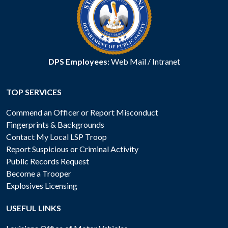
DPS Employees:
Web Mail
/
Intranet
TOP SERVICES
Commend an Officer or Report Misconduct
Fingerprints & Backgrounds
Contact My Local LSP Troop
Report Suspicious or Criminal Activity
Public Records Request
Become a Trooper
Explosives Licensing
USEFUL LINKS