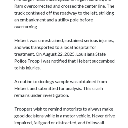
Ram overcorrected and crossed the center line. The
truck continued off the roadway to the left, striking
an embankment and a utility pole before
overturning.
Hebert was unrestrained, sustained serious injuries,
and was transported to a local hospital for
treatment. On August 22, 2025, Louisiana State
Police Troop I was notified that Hebert succumbed
to his injuries.
A routine toxicology sample was obtained from
Hebert and submitted for analysis. This crash
remains under investigation.
Troopers wish to remind motorists to always make
good decisions while in a motor vehicle. Never drive
impaired, fatigued or distracted, and follow all