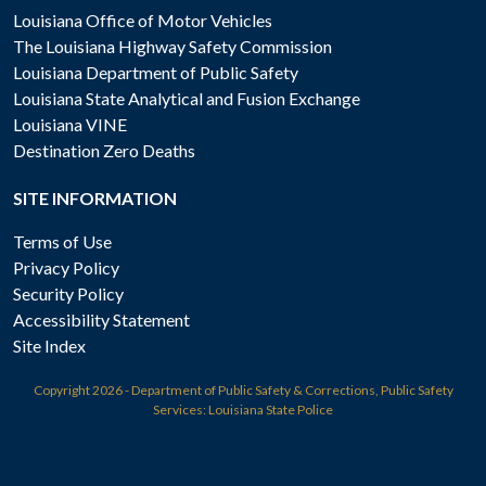
Louisiana Office of Motor Vehicles
The Louisiana Highway Safety Commission
Louisiana Department of Public Safety
Louisiana State Analytical and Fusion Exchange
Louisiana VINE
Destination Zero Deaths
SITE INFORMATION
Terms of Use
Privacy Policy
Security Policy
Accessibility Statement
Site Index
Copyright
2026 - Department of Public Safety & Corrections, Public Safety
Services: Louisiana State Police