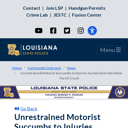
Contact
|
Join LSP
|
Handgun Permits
Crime Lab
|
JESTC
|
Fusion Center
YouTube
Facebook
Twitter
Instagram
Menu
Home
Community Outreach
News
Unrestrained Motorist Succumbs to Injuries Sustained in Vermilion
Parish Crash
Go Back
Unrestrained Motorist
Succumbs to Injuries