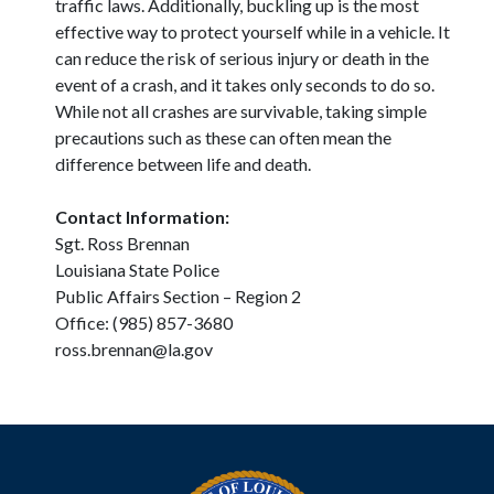
traffic laws. Additionally, buckling up is the most
effective way to protect yourself while in a vehicle. It
can reduce the risk of serious injury or death in the
event of a crash, and it takes only seconds to do so.
While not all crashes are survivable, taking simple
precautions such as these can often mean the
difference between life and death.
Contact Information:
Sgt. Ross Brennan
Louisiana State Police
Public Affairs Section – Region 2
Office: (985) 857-3680
ross.brennan@la.gov