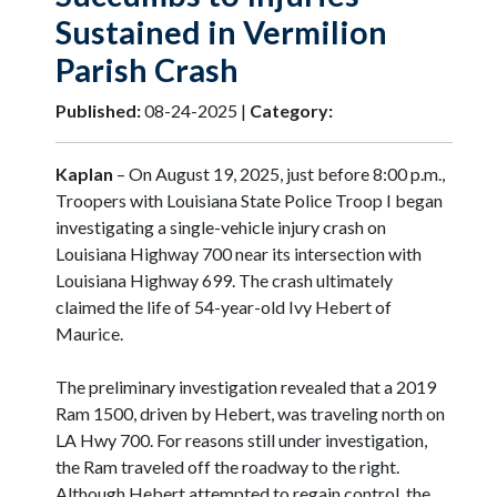
Sustained in Vermilion
Parish Crash
Published:
08-24-2025 |
Category:
Kaplan
– On August 19, 2025, just before 8:00 p.m.,
Troopers with Louisiana State Police Troop I began
investigating a single-vehicle injury crash on
Louisiana Highway 700 near its intersection with
Louisiana Highway 699. The crash ultimately
claimed the life of 54-year-old Ivy Hebert of
Maurice.
The preliminary investigation revealed that a 2019
Ram 1500, driven by Hebert, was traveling north on
LA Hwy 700. For reasons still under investigation,
the Ram traveled off the roadway to the right.
Although Hebert attempted to regain control, the