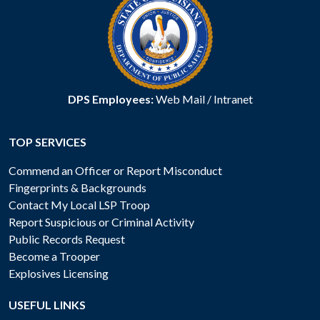
DPS Employees:
Web Mail
/
Intranet
TOP SERVICES
Commend an Officer or Report Misconduct
Fingerprints & Backgrounds
Contact My Local LSP Troop
Report Suspicious or Criminal Activity
Public Records Request
Become a Trooper
Explosives Licensing
USEFUL LINKS