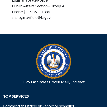
Louisiana State Police
Public Affairs Section – Troop A
Phone: (225) 921-1384
shelby.mayfield@la.gov
DPS Employees:
Web Mail
/
Intranet
TOP SERVICES
Commend an Officer or Report Misconduct