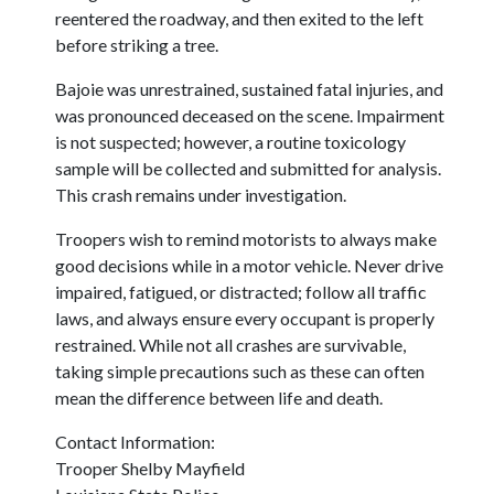
reentered the roadway, and then exited to the left
before striking a tree.
Bajoie was unrestrained, sustained fatal injuries, and
was pronounced deceased on the scene. Impairment
is not suspected; however, a routine toxicology
sample will be collected and submitted for analysis.
This crash remains under investigation.
Troopers wish to remind motorists to always make
good decisions while in a motor vehicle. Never drive
impaired, fatigued, or distracted; follow all traffic
laws, and always ensure every occupant is properly
restrained. While not all crashes are survivable,
taking simple precautions such as these can often
mean the difference between life and death.
Contact Information:
Trooper Shelby Mayfield