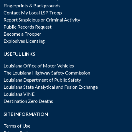
Fingerprints & Backgrounds
Contact My Local LSP Troop
Report Suspicious or Criminal Activity
Public Records Request
Become a Trooper
Explosives Licensing
USEFUL LINKS
Louisiana Office of Motor Vehicles
The Louisiana Highway Safety Commission
Louisiana Department of Public Safety
Louisiana State Analytical and Fusion Exchange
Louisiana VINE
Destination Zero Deaths
SITE INFORMATION
Terms of Use