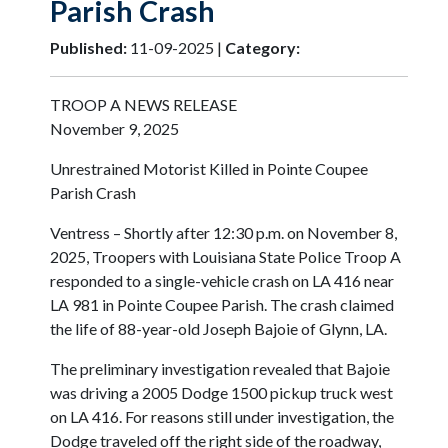
Parish Crash
Published:
11-09-2025 |
Category:
TROOP A NEWS RELEASE
November 9, 2025
Unrestrained Motorist Killed in Pointe Coupee
Parish Crash
Ventress – Shortly after 12:30 p.m. on November 8,
2025, Troopers with Louisiana State Police Troop A
responded to a single-vehicle crash on LA 416 near
LA 981 in Pointe Coupee Parish. The crash claimed
the life of 88-year-old Joseph Bajoie of Glynn, LA.
The preliminary investigation revealed that Bajoie
was driving a 2005 Dodge 1500 pickup truck west
on LA 416. For reasons still under investigation, the
Dodge traveled off the right side of the roadway,