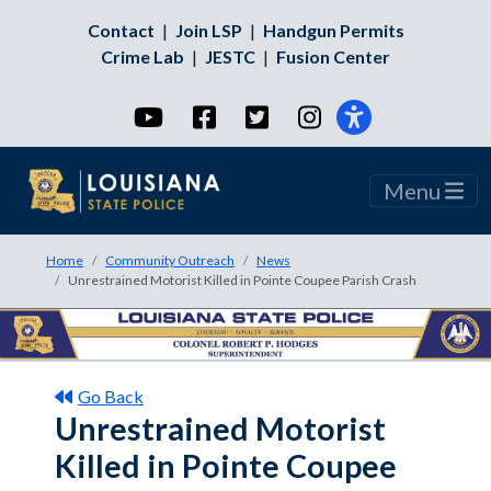
Contact
|
Join LSP
|
Handgun Permits
Crime Lab
|
JESTC
|
Fusion Center
YouTube
Facebook
Twitter
Instagram
Menu
Home
Community Outreach
News
Unrestrained Motorist Killed in Pointe Coupee Parish Crash
Go Back
Unrestrained Motorist
Killed in Pointe Coupee