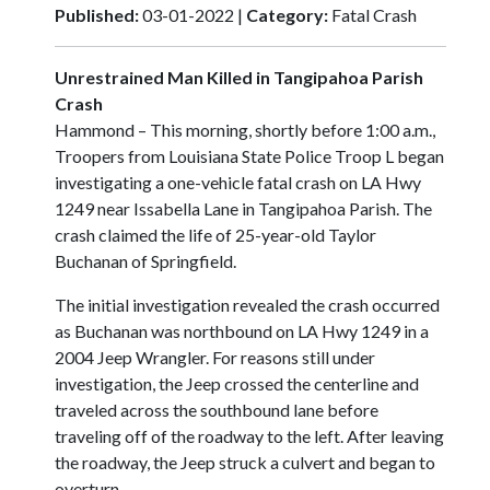
Published:
03-01-2022 |
Category:
Fatal Crash
Unrestrained Man Killed in Tangipahoa Parish
Crash
Hammond – This morning, shortly before 1:00 a.m.,
Troopers from Louisiana State Police Troop L began
investigating a one-vehicle fatal crash on LA Hwy
1249 near Issabella Lane in Tangipahoa Parish. The
crash claimed the life of 25-year-old Taylor
Buchanan of Springfield.
The initial investigation revealed the crash occurred
as Buchanan was northbound on LA Hwy 1249 in a
2004 Jeep Wrangler. For reasons still under
investigation, the Jeep crossed the centerline and
traveled across the southbound lane before
traveling off of the roadway to the left. After leaving
the roadway, the Jeep struck a culvert and began to
overturn.