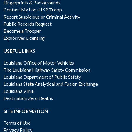
Fingerprints & Backgrounds
Contact My Local LSP Troop
Report Suspicious or Criminal Activity
Public Records Request
Become a Trooper
Explosives Licensing
USEFUL LINKS
Louisiana Office of Motor Vehicles
The Louisiana Highway Safety Commission
Louisiana Department of Public Safety
Louisiana State Analytical and Fusion Exchange
Louisiana VINE
Destination Zero Deaths
SITE INFORMATION
Terms of Use
Privacy Policy