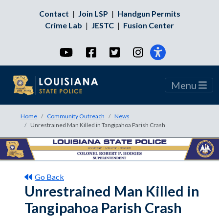
Contact
|
Join LSP
|
Handgun Permits
Crime Lab
|
JESTC
|
Fusion Center
YouTube
Facebook
Twitter
Instagram
Menu
Home
Community Outreach
News
Unrestrained Man Killed in Tangipahoa Parish Crash
Go Back
Unrestrained Man Killed in
Tangipahoa Parish Crash