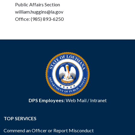
Public Affairs Section
william.huggins@la.gov
Office: (985) 893-6250
DPS Employees:
Web Mail
/
Intranet
TOP SERVICES
Commend an Officer or Report Misconduct