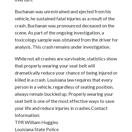
Buchanan was unrestrained and ejected from his
vehicle, he sustained fatal injuries as a result of the
crash. Buchanan was pronounced deceased on the
scene. As part of the ongoing investigation, a
toxicology sample was obtained from the driver for
analysis. This crash remains under investigation.
While not all crashes are survivable, statistics show
that properly wearing your seat belt will
dramatically reduce your chance of being injured or
killed in a crash. Louisiana law requires that every
person in a vehicle, regardless of seating position,
always remain buckled up. Properly wearing your
seat belt is one of the most effective ways to save
your life and reduce injuries in crashes.Contact
Information:
TPR William Huggins
Louisiana State Police