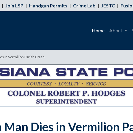
|
Join LSP
|
Handgun Permits
|
Crime Lab
|
JESTC
|
Fusio
Home
About
s in Vermilion Parish Crash
Man Dies in Vermilion Pa