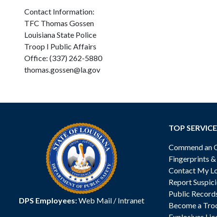
Contact Information:
TFC Thomas Gossen
Louisiana State Police
Troop I Public Affairs
Office: (337) 262-5880
thomas.gossen@la.gov
TOP SERVICE
Commend an Of
Fingerprints 
Contact My Lo
Report Suspici
Public Record
DPS Employees:
Web Mail
/
Intranet
Become a Tro
Explosives Lic