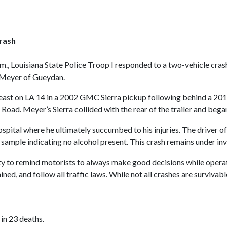
rash
.m., Louisiana State Police Troop I responded to a two-vehicle cr
. Meyer of Gueydan.
ast on LA 14 in a 2002 GMC Sierra pickup following behind a 2019 C
oad. Meyer’s Sierra collided with the rear of the trailer and began
pital where he ultimately succumbed to his injuries. The driver of
ample indicating no alcohol present. This crash remains under inv
ty to remind motorists to always make good decisions while operat
ned, and follow all traffic laws. While not all crashes are surviva
 in 23 deaths.