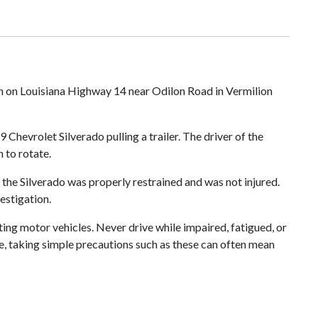
ash on Louisiana Highway 14 near Odilon Road in Vermilion
hevrolet Silverado pulling a trailer. The driver of the
 to rotate.
 the Silverado was properly restrained and was not injured.
estigation.
ing motor vehicles. Never drive while impaired, fatigued, or
ble, taking simple precautions such as these can often mean