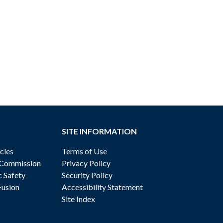
SITE INFORMATION
cles
Terms of Use
 Commission
Privacy Policy
c Safety
Security Policy
Fusion
Accessibility Statement
Site Index