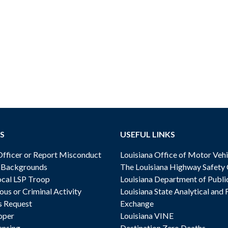
S
USEFUL LINKS
ficer or Report Misconduct
Louisiana Office of Motor Vehi
& Backgrounds
The Louisiana Highway Safety
cal LSP Troop
Louisiana Department of Publi
ous or Criminal Activity
Louisiana State Analytical and 
s Request
Exchange
oper
Louisiana VINE
ensing
Destination Zero Deaths