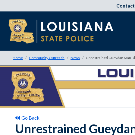
Contact
Home
Community Outreach
News
Unrestrained Gueydan Man Die
Go Back
Unrestrained Gueydan 