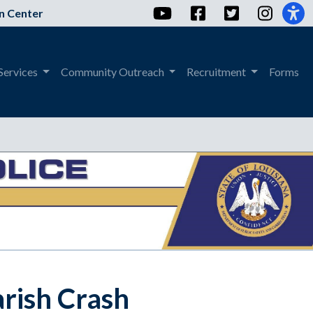
YouTube
Facebook
Twitter
Instag
n Center
Services
Community Outreach
Recruitment
Forms
rish Crash