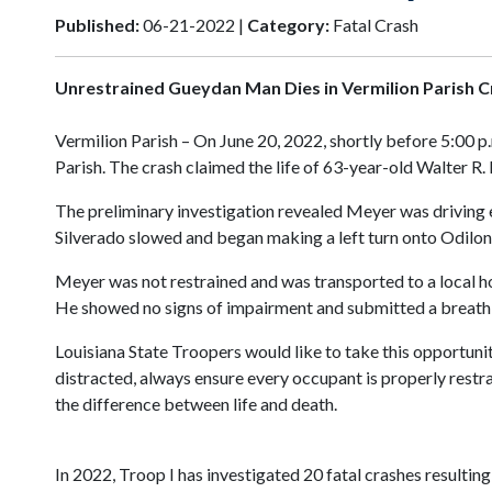
Published:
06-21-2022 |
Category:
Fatal Crash
Unrestrained Gueydan Man Dies in Vermilion Parish C
Vermilion Parish – On June 20, 2022, shortly before 5:00 p
Parish. The crash claimed the life of 63-year-old Walter R
The preliminary investigation revealed Meyer was driving e
Silverado slowed and began making a left turn onto Odilon R
Meyer was not restrained and was transported to a local hos
He showed no signs of impairment and submitted a breath s
Louisiana State Troopers would like to take this opportuni
distracted, always ensure every occupant is properly restrai
the difference between life and death.
In 2022, Troop I has investigated 20 fatal crashes resulting