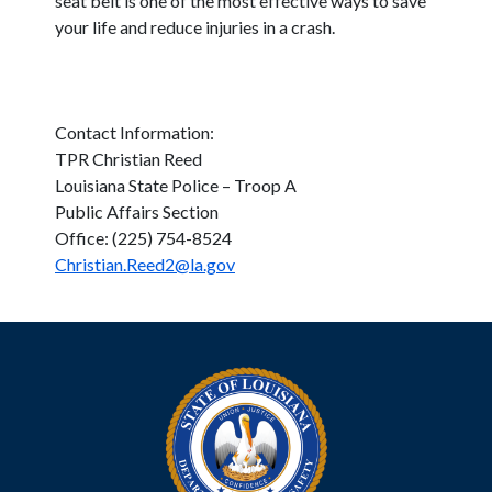
seat belt is one of the most effective ways to save
your life and reduce injuries in a crash.
Contact Information:
TPR Christian Reed
Louisiana State Police – Troop A
Public Affairs Section
Office: (225) 754-8524
Christian.Reed2@la.gov