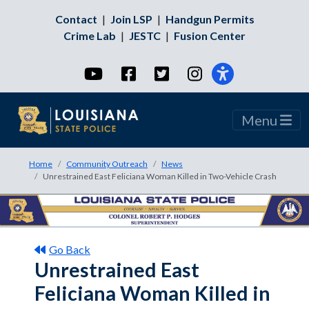
Contact
|
Join LSP
|
Handgun Permits
Crime Lab
|
JESTC
|
Fusion Center
YouTube
Facebook
Twitter
Instagram
Menu
Home
Community Outreach
News
Unrestrained East Feliciana Woman Killed in Two-Vehicle Crash
Go Back
Unrestrained East
Feliciana Woman Killed in