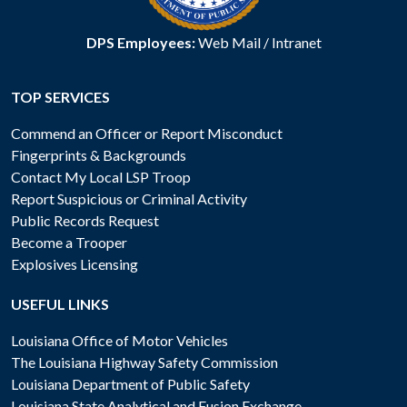
DPS Employees:
Web Mail
/
Intranet
TOP SERVICES
Commend an Officer or Report Misconduct
Fingerprints & Backgrounds
Contact My Local LSP Troop
Report Suspicious or Criminal Activity
Public Records Request
Become a Trooper
Explosives Licensing
USEFUL LINKS
Louisiana Office of Motor Vehicles
The Louisiana Highway Safety Commission
Louisiana Department of Public Safety
Louisiana State Analytical and Fusion Exchange