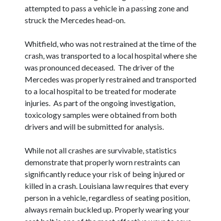
attempted to pass a vehicle in a passing zone and
struck the Mercedes head-on.
Whitfield, who was not restrained at the time of the
crash, was transported to a local hospital where she
was pronounced deceased. The driver of the
Mercedes was properly restrained and transported
to a local hospital to be treated for moderate
injuries. As part of the ongoing investigation,
toxicology samples were obtained from both
drivers and will be submitted for analysis.
While not all crashes are survivable, statistics
demonstrate that properly worn restraints can
significantly reduce your risk of being injured or
killed in a crash. Louisiana law requires that every
person in a vehicle, regardless of seating position,
always remain buckled up. Properly wearing your