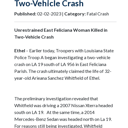
Two-Vehicle Crash
Published:
02-02-2023 |
Category:
Fatal Crash
Unrestrained East Feliciana Woman Killed in
Two-Vehicle Crash
Ethel
– Earlier today, Troopers with Louisiana State
Police Troop A began investigating a two-vehicle
crash on LA 19 south of LA 956 in East Feliciana
Parish. The crash ultimately claimed the life of 32-
year-old Arieana Sanchez Whitfield of Ethel.
The preliminary investigation revealed that
Whitfield was driving a 2007 Nissan Xterra headed
south on LA 19. At the same time, a 2014
Mercedes-Benz Sedan was headed north on La 19.
For reasons still being investigated, Whitfield