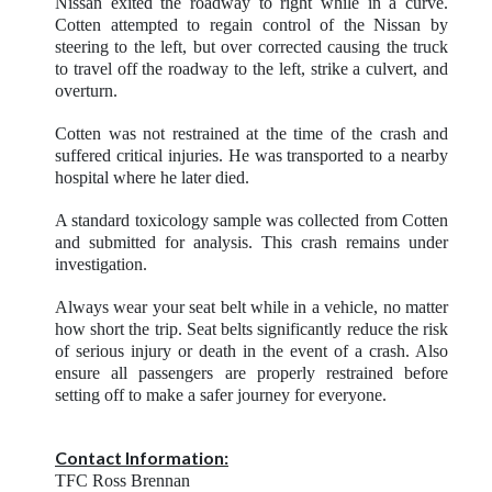
Nissan exited the roadway to right while in a curve.
Cotten attempted to regain control of the Nissan by
steering to the left, but over corrected causing the truck
to travel off the roadway to the left, strike a culvert, and
overturn.
Cotten was not restrained at the time of the crash and
suffered critical injuries. He was transported to a nearby
hospital where he later died.
A standard toxicology sample was collected from Cotten
and submitted for analysis. This crash remains under
investigation.
Always wear your seat belt while in a vehicle, no matter
how short the trip. Seat belts significantly reduce the risk
of serious injury or death in the event of a crash. Also
ensure all passengers are properly restrained before
setting off to make a safer journey for everyone.
Contact Information:
TFC Ross Brennan