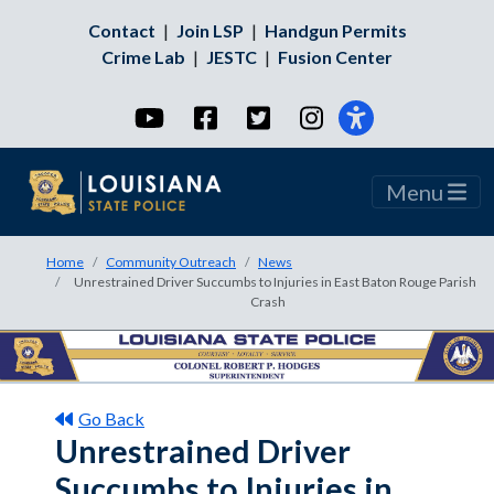
Contact
|
Join LSP
|
Handgun Permits
Crime Lab
|
JESTC
|
Fusion Center
YouTube
Facebook
Twitter
Instagram
Menu
Home
Community Outreach
News
Unrestrained Driver Succumbs to Injuries in East Baton Rouge Parish
Crash
Go Back
Unrestrained Driver
Succumbs to Injuries in