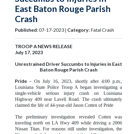
East Baton Rouge Parish
Crash
Published:
07-17-2023 |
Category:
Fatal Crash
TROOP A NEWS RELEASE
July 17, 2023
Unrestrained Driver Succumbs to Injuries i
n East
Baton Rouge Parish Crash
Pride
–
On July 16, 2023, shortly after 4:00 p.m.,
Louisiana State Police Troop A began investigating a
single-vehicle serious injury crash on Louisiana
Highway 409 near Lavell Road. The crash ultimately
claimed the life of 44-year-old Jason Cotten of Pride
The preliminary investigation revealed Cotten was
traveling north on LA Hwy 409 while driving a 2006
Nissan Titan. For reasons still under investigation, the