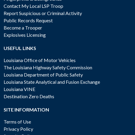
Contact My Local LSP Troop
Report Suspicious or Criminal Activity
Public Records Request
Become a Trooper
Explosives Licensing
USEFUL LINKS
Louisiana Office of Motor Vehicles
The Louisiana Highway Safety Commission
Louisiana Department of Public Safety
Louisiana State Analytical and Fusion Exchange
Louisiana VINE
Destination Zero Deaths
SITE INFORMATION
Terms of Use
Privacy Policy