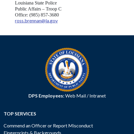
Louisiana State Police
Public Affairs – Troop C
Office: (985) 857-3680
ross.brennan@la.gov
DPS Employees:
Web Mail
/
Intranet
TOP SERVICES
Commend an Officer or Report Misconduct
Fingerprints & Backgrounds