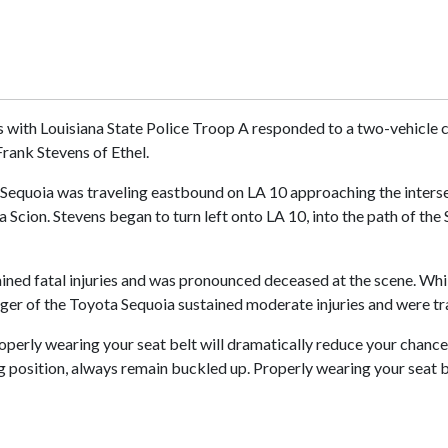
s with Louisiana State Police Troop A responded to a two-vehicle c
Frank Stevens of Ethel.
 Sequoia was traveling eastbound on LA 10 approaching the interse
cion. Stevens began to turn left onto LA 10, into the path of the 
ained fatal injuries and was pronounced deceased at the scene. Wh
ger of the Toyota Sequoia sustained moderate injuries and were tra
roperly wearing your seat belt will dramatically reduce your chance o
ng position, always remain buckled up. Properly wearing your seat b