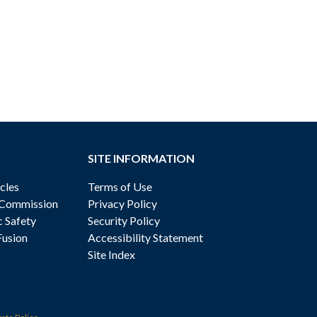
SITE INFORMATION
cles
Terms of Use
 Commission
Privacy Policy
c Safety
Security Policy
Fusion
Accessibility Statement
Site Index