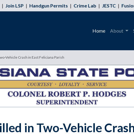
|
Join LSP
|
Handgun Permits
|
Crime Lab
|
JESTC
|
Fusio
Home
About
wo-Vehicle Crash in East Feliciana Parish
lled in Two-Vehicle Crash 