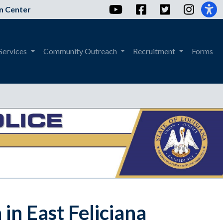
YouTube
Facebook
Twitter
Instag
n Center
Services
Community Outreach
Recruitment
Forms
in East Feliciana