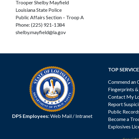
Trooper Shelby Mayfield
Louisiana State Police
Public Affairs Section – Troop A
Phone: (225) 921-1384
shelby.mayfield@la.gov
TOP SERVICE
Commend an Of
Fingerprints 
Contact My Lo
Report Suspici
Public Record
DPS Employees:
Web Mail
/
Intranet
Become a Tro
Explosives Lic