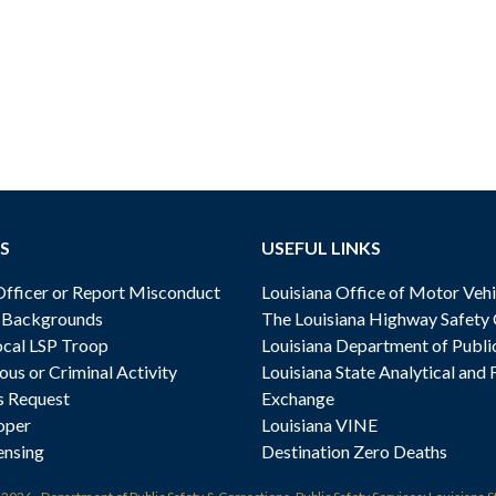
S
USEFUL LINKS
ficer or Report Misconduct
Louisiana Office of Motor Vehi
& Backgrounds
The Louisiana Highway Safety
cal LSP Troop
Louisiana Department of Publi
ous or Criminal Activity
Louisiana State Analytical and 
s Request
Exchange
oper
Louisiana VINE
ensing
Destination Zero Deaths