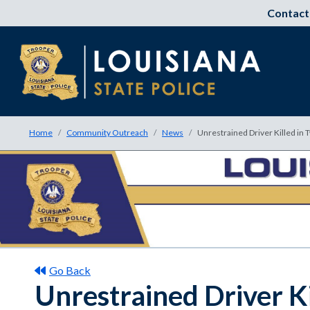
Contact
Home
Community Outreach
News
Unrestrained Driver Killed in T
Go Back
Unrestrained Driver Ki