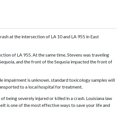
rash at the intersection of LA 10 and LA 955 in East
ction of LA 955. At the same time, Stevens was traveling
Sequoia, and the front of the Sequoia impacted the front of
ile impairment is unknown, standard toxicology samples will
nsported to a local hospital for treatment.
f being severely injured or killed in a crash. Louisiana law
elt is one of the most effective ways to save your life and