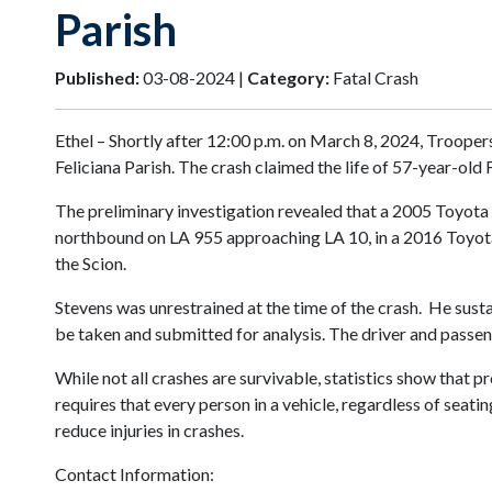
Parish
Published:
03-08-2024 |
Category:
Fatal Crash
Ethel – Shortly after 12:00 p.m. on March 8, 2024, Trooper
Feliciana Parish. The crash claimed the life of 57-year-old 
The preliminary investigation revealed that a 2005 Toyota
northbound on LA 955 approaching LA 10, in a 2016 Toyota S
the Scion.
Stevens was unrestrained at the time of the crash. He sust
be taken and submitted for analysis. The driver and passen
While not all crashes are survivable, statistics show that p
requires that every person in a vehicle, regardless of seati
reduce injuries in crashes.
Contact Information: