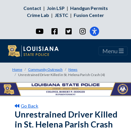
Contact
|
Join LSP
|
Handgun Permits
Crime Lab
|
JESTC
|
Fusion Center
YouTube
Facebook
Twitter
Instagram
Menu
Home
Community Outreach
News
Unrestrained Driver Killed in St. Helena Parish Crash (4)
Go Back
Unrestrained Driver Killed
in St. Helena Parish Crash