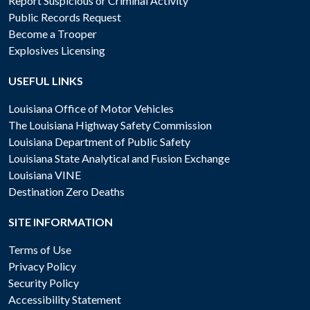
Report Suspicious or Criminal Activity
Public Records Request
Become a Trooper
Explosives Licensing
USEFUL LINKS
Louisiana Office of Motor Vehicles
The Louisiana Highway Safety Commission
Louisiana Department of Public Safety
Louisiana State Analytical and Fusion Exchange
Louisiana VINE
Destination Zero Deaths
SITE INFORMATION
Terms of Use
Privacy Policy
Security Policy
Accessibility Statement