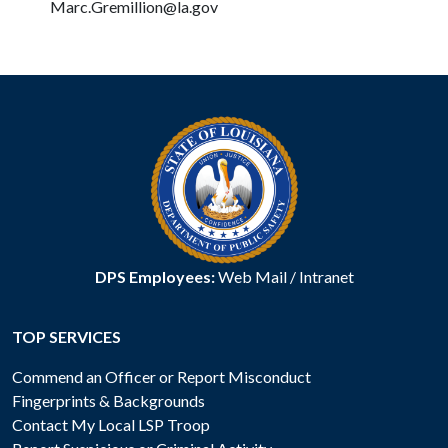
Marc.Gremillion@la.gov
DPS Employees:
Web Mail
/
Intranet
TOP SERVICES
Commend an Officer or Report Misconduct
Fingerprints & Backgrounds
Contact My Local LSP Troop