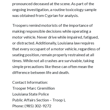
pronounced deceased at the scene. As part of the
ongoing investigation, a routine toxicology sample
was obtained from Cyprian for analysis.
Troopers remind motorists of the importance of
making responsible decisions while operating a
motor vehicle. Never drive while impaired, fatigued,
or distracted. Additionally, Louisiana law requires
that every occupant of a motor vehicle, regardless of
seating position, remain properly restrained at all
times. While not all crashes are survivable, taking
simple precautions like these can often mean the
difference between life and death.
Contact Information:
Trooper Marc Gremillion
Louisiana State Police
Public Affairs Section – Troop L
Phone: (985) 302-9272