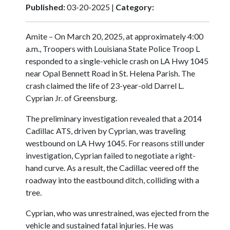
Published:
03-20-2025 |
Category:
Amite – On March 20, 2025, at approximately 4:00
a.m., Troopers with Louisiana State Police Troop L
responded to a single-vehicle crash on LA Hwy 1045
near Opal Bennett Road in St. Helena Parish. The
crash claimed the life of 23-year-old Darrel L.
Cyprian Jr. of Greensburg.
The preliminary investigation revealed that a 2014
Cadillac ATS, driven by Cyprian, was traveling
westbound on LA Hwy 1045. For reasons still under
investigation, Cyprian failed to negotiate a right-
hand curve. As a result, the Cadillac veered off the
roadway into the eastbound ditch, colliding with a
tree.
Cyprian, who was unrestrained, was ejected from the
vehicle and sustained fatal injuries. He was