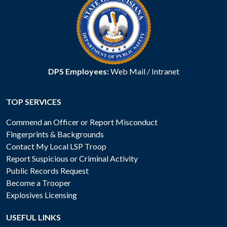
DPS Employees:
Web Mail
/
Intranet
TOP SERVICES
Commend an Officer or Report Misconduct
Fingerprints & Backgrounds
Contact My Local LSP Troop
Report Suspicious or Criminal Activity
Public Records Request
Become a Trooper
Explosives Licensing
USEFUL LINKS