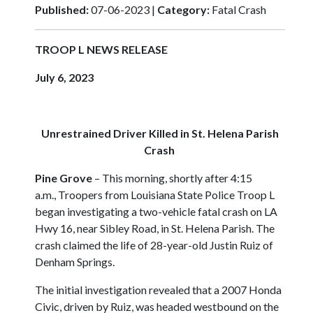
Published:
07-06-2023 |
Category:
Fatal Crash
TROOP L
NEWS RELEASE
July 6, 2023
Unrestrained Driver Killed in St. Helena Parish
Crash
Pine Grove
–
This morning, shortly after 4:15
a.m., Troopers from Louisiana State Police Troop L
began investigating a two-vehicle fatal crash on LA
Hwy 16, near Sibley Road, in St. Helena Parish. The
crash claimed the life of 28-year-old Justin Ruiz of
Denham Springs.
The initial investigation revealed that a 2007 Honda
Civic, driven by Ruiz, was headed westbound on the