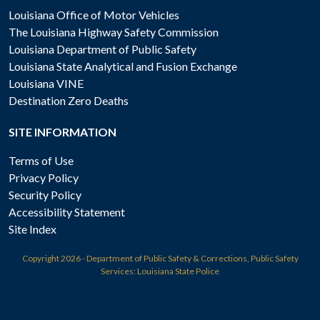
Louisiana Office of Motor Vehicles
The Louisiana Highway Safety Commission
Louisiana Department of Public Safety
Louisiana State Analytical and Fusion Exchange
Louisiana VINE
Destination Zero Deaths
SITE INFORMATION
Terms of Use
Privacy Policy
Security Policy
Accessibility Statement
Site Index
Copyright
2026 - Department of Public Safety & Corrections, Public Safety
Services: Louisiana State Police