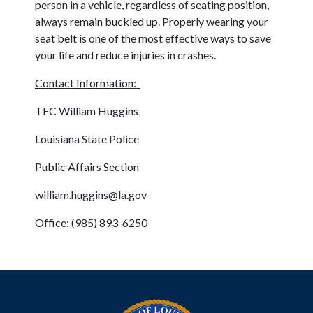
person in a vehicle, regardless of seating position,
always remain buckled up. Properly wearing your
seat belt is one of the most effective ways to save
your life and reduce injuries in crashes.
Contact Information:
TFC William Huggins
Louisiana State Police
Public Affairs Section
william.huggins@la.gov
Office: (985) 893-6250