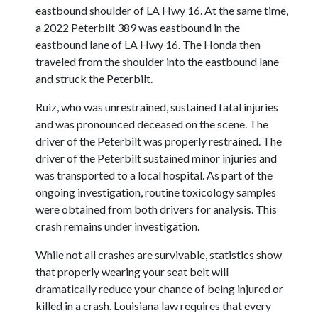
eastbound shoulder of LA Hwy 16. At the same time,
a 2022 Peterbilt 389 was eastbound in the
eastbound lane of LA Hwy 16. The Honda then
traveled from the shoulder into the eastbound lane
and struck the Peterbilt.
Ruiz, who was unrestrained, sustained fatal injuries
and was pronounced deceased on the scene. The
driver of the Peterbilt was properly restrained. The
driver of the Peterbilt sustained minor injuries and
was transported to a local hospital. As part of the
ongoing investigation, routine toxicology samples
were obtained from both drivers for analysis. This
crash remains under investigation.
While not all crashes are survivable, statistics show
that properly wearing your seat belt will
dramatically reduce your chance of being injured or
killed in a crash. Louisiana law requires that every