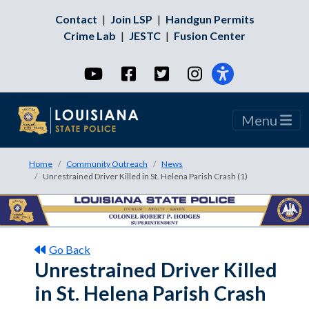
Contact
|
Join LSP
|
Handgun Permits
Crime Lab
|
JESTC
|
Fusion Center
YouTube
Facebook
Twitter
Instagram
Menu
Home
Community Outreach
News
Unrestrained Driver Killed in St. Helena Parish Crash (1)
Go Back
Unrestrained Driver Killed
in St. Helena Parish Crash