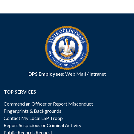
DPS Employees:
Web Mail
/
Intranet
TOP SERVICES
Commend an Officer or Report Misconduct
Fingerprints & Backgrounds
Contact My Local LSP Troop
Report Suspicious or Criminal Activity
Public Records Request