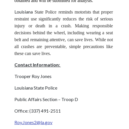
obtained and will be submitted for analysis.
Louisiana
State Police reminds motorists that proper
restraint use significantly reduces the risk of serious
injury or death in a crash. Making responsible
decisions behind the wheel, including wearing a seat
belt and remaining attentive, can save lives. While not
all crashes are preventable, simple precautions like
these can save lives.
Contact Information:
Trooper Roy Jones
Louisiana State Police
Public Affairs Section – Troop D
Office: (337) 491-2511
Roy.Jones2@la.gov