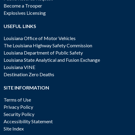
Become a Trooper
Explosives Licensing
USEFUL LINKS
Louisiana Office of Motor Vehicles
The Louisiana Highway Safety Commission
Louisiana Department of Public Safety
Louisiana State Analytical and Fusion Exchange
Louisiana VINE
Destination Zero Deaths
SITE INFORMATION
Terms of Use
Privacy Policy
Security Policy
Accessibility Statement
Site Index