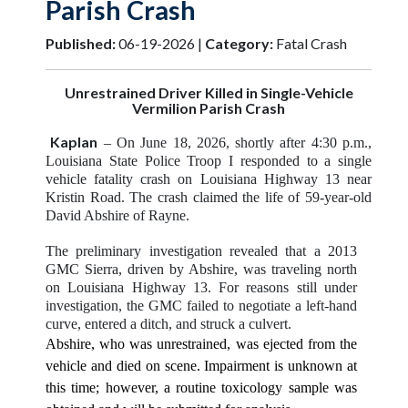
Parish Crash
Published:
06-19-2026 |
Category:
Fatal Crash
Unrestrained Driver Killed in Single-Vehicle
Vermilion Parish Crash
Kaplan
– On June 18, 2026, shortly after 4:30 p.m.,
Louisiana State Police Troop I responded to a single
vehicle fatality crash on Louisiana Highway 13 near
Kristin Road. The crash claimed the life of 59-year-old
David Abshire of Rayne.
The preliminary investigation revealed that a 2013
GMC Sierra, driven by Abshire, was traveling north
on Louisiana Highway 13. For reasons still under
investigation, the GMC failed to negotiate a left-hand
curve, entered a ditch, and struck a culvert.
Abshire, who was unrestrained, was ejected from the
vehicle and died on scene. Impairment is unknown at
this time; however, a routine toxicology sample was