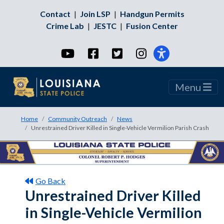
Contact
|
Join LSP
|
Handgun Permits
Crime Lab
|
JESTC
|
Fusion Center
YouTube
Facebook
Twitter
Instagram
Menu
Home
Community Outreach
News
Unrestrained Driver Killed in Single-Vehicle Vermilion Parish Crash
Go Back
Unrestrained Driver Killed
in Single-Vehicle Vermilion