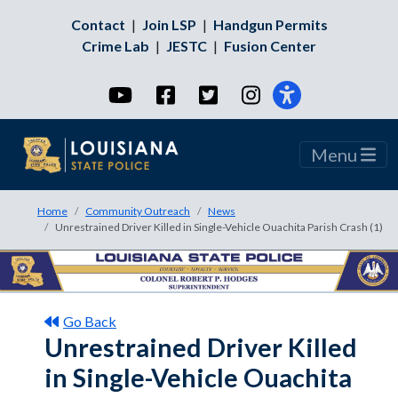
Contact
|
Join LSP
|
Handgun Permits
Crime Lab
|
JESTC
|
Fusion Center
YouTube
Facebook
Twitter
Instagram
Menu
Home
Community Outreach
News
Unrestrained Driver Killed in Single-Vehicle Ouachita Parish Crash (1)
Go Back
Unrestrained Driver Killed
in Single-Vehicle Ouachita