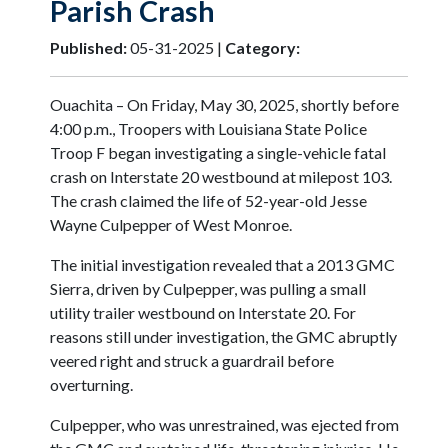
Parish Crash
Published:
05-31-2025 |
Category:
Ouachita – On Friday, May 30, 2025, shortly before
4:00 p.m., Troopers with Louisiana State Police
Troop F began investigating a single-vehicle fatal
crash on Interstate 20 westbound at milepost 103.
The crash claimed the life of 52-year-old Jesse
Wayne Culpepper of West Monroe.
The initial investigation revealed that a 2013 GMC
Sierra, driven by Culpepper, was pulling a small
utility trailer westbound on Interstate 20. For
reasons still under investigation, the GMC abruptly
veered right and struck a guardrail before
overturning.
Culpepper, who was unrestrained, was ejected from