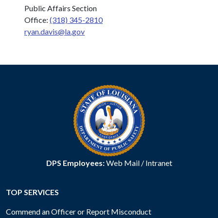
Public Affairs Section
Office:
(318) 345-2810
ryan.davis@la.gov
DPS Employees:
Web Mail
/
Intranet
TOP SERVICES
Commend an Officer or Report Misconduct