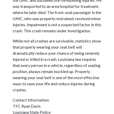
the GMC and sustained life-threatening injuries. He
was transported to an area hospital for treatment,
where he later died. The front-seat passenger in the
GMC, who was properly restrained, received minor
injuries. Impairment is not a suspected factor in this
crash. This crash remains under investigation.
While not all crashes are survivable, statistics show
that properly wearing your seat belt will
dramatically reduce your chance of being severely
injured or killed in a crash. Louisiana law requires
that every person in a vehicle, regardless of seating
position, always remain buckled up. Properly
wearing your seat belt is one of the most effective
ways to save your life and reduce injuries during
crashes.
Contact Information:
TFC Ryan Davis
Louisiana State Police