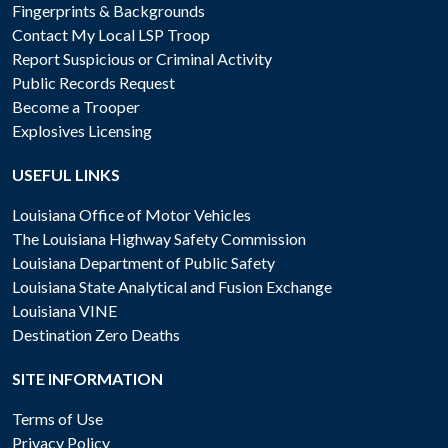
Fingerprints & Backgrounds
Contact My Local LSP Troop
Report Suspicious or Criminal Activity
Public Records Request
Become a Trooper
Explosives Licensing
USEFUL LINKS
Louisiana Office of Motor Vehicles
The Louisiana Highway Safety Commission
Louisiana Department of Public Safety
Louisiana State Analytical and Fusion Exchange
Louisiana VINE
Destination Zero Deaths
SITE INFORMATION
Terms of Use
Privacy Policy