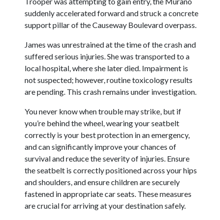
Trooper was attempting to gain entry, the Murano
suddenly accelerated forward and struck a concrete
support pillar of the Causeway Boulevard overpass.
James was unrestrained at the time of the crash and
suffered serious injuries. She was transported to a
local hospital, where she later died. Impairment is
not suspected; however, routine toxicology results
are pending. This crash remains under investigation.
You never know when trouble may strike, but if
you’re behind the wheel, wearing your seatbelt
correctly is your best protection in an emergency,
and can significantly improve your chances of
survival and reduce the severity of injuries. Ensure
the seatbelt is correctly positioned across your hips
and shoulders, and ensure children are securely
fastened in appropriate car seats. These measures
are crucial for arriving at your destination safely.