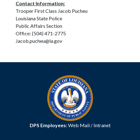
Contact Information:
Trooper First Class Jacob Pucheu
Louisiana State Police
Public Affairs Section
Office: (504) 471-2775
Jacob.pucheu@la.gov
DPS Employees:
Web Mail
/
Intranet