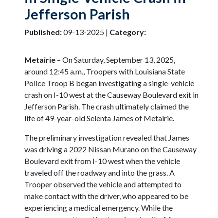
Jefferson Parish
Published:
09-13-2025 |
Category:
Metairie
– On Saturday, September 13, 2025,
around 12:45 a.m., Troopers with Louisiana State
Police Troop B began investigating a single-vehicle
crash on I-10 west at the Causeway Boulevard exit in
Jefferson Parish. The crash ultimately claimed the
life of 49-year-old Selenta James of Metairie.
The preliminary investigation revealed that James
was driving a 2022 Nissan Murano on the Causeway
Boulevard exit from I-10 west when the vehicle
traveled off the roadway and into the grass. A
Trooper observed the vehicle and attempted to
make contact with the driver, who appeared to be
experiencing a medical emergency. While the