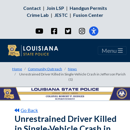
Contact
|
Join LSP
|
Handgun Permits
Crime Lab
|
JESTC
|
Fusion Center
YouTube
Facebook
Twitter
Instagram
Menu
Home
Community Outreach
News
Unrestrained Driver Killed in Single-Vehicle Crash in Jefferson Parish
(1)
Go Back
Unrestrained Driver Killed
in Single-Vehicle Crash in