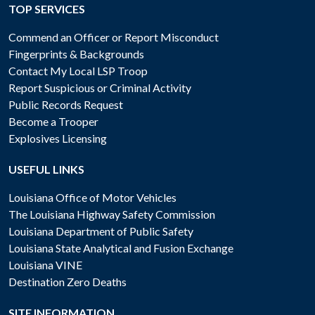
TOP SERVICES
Commend an Officer or Report Misconduct
Fingerprints & Backgrounds
Contact My Local LSP Troop
Report Suspicious or Criminal Activity
Public Records Request
Become a Trooper
Explosives Licensing
USEFUL LINKS
Louisiana Office of Motor Vehicles
The Louisiana Highway Safety Commission
Louisiana Department of Public Safety
Louisiana State Analytical and Fusion Exchange
Louisiana VINE
Destination Zero Deaths
SITE INFORMATION