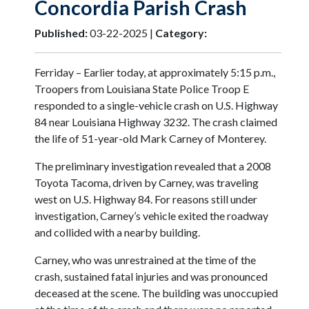
Concordia Parish Crash
Published:
03-22-2025 |
Category:
Ferriday – Earlier today, at approximately 5:15 p.m.,
Troopers from Louisiana State Police Troop E
responded to a single-vehicle crash on U.S. Highway
84 near Louisiana Highway 3232. The crash claimed
the life of 51-year-old Mark Carney of Monterey.
The preliminary investigation revealed that a 2008
Toyota Tacoma, driven by Carney, was traveling
west on U.S. Highway 84. For reasons still under
investigation, Carney’s vehicle exited the roadway
and collided with a nearby building.
Carney, who was unrestrained at the time of the
crash, sustained fatal injuries and was pronounced
deceased at the scene. The building was unoccupied