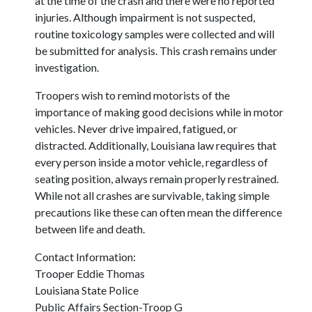
at the time of the crash and there were no reported
injuries. Although impairment is not suspected,
routine toxicology samples were collected and will
be submitted for analysis. This crash remains under
investigation.
Troopers wish to remind motorists of the
importance of making good decisions while in motor
vehicles. Never drive impaired, fatigued, or
distracted. Additionally, Louisiana law requires that
every person inside a motor vehicle, regardless of
seating position, always remain properly restrained.
While not all crashes are survivable, taking simple
precautions like these can often mean the difference
between life and death.
Contact Information:
Trooper Eddie Thomas
Louisiana State Police
Public Affairs Section-Troop G