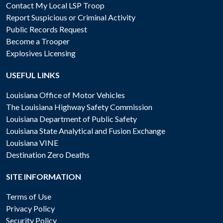
Contact My Local LSP Troop
Report Suspicious or Criminal Activity
Public Records Request
Become a Trooper
Explosives Licensing
USEFUL LINKS
Louisiana Office of Motor Vehicles
The Louisiana Highway Safety Commission
Louisiana Department of Public Safety
Louisiana State Analytical and Fusion Exchange
Louisiana VINE
Destination Zero Deaths
SITE INFORMATION
Terms of Use
Privacy Policy
Security Policy