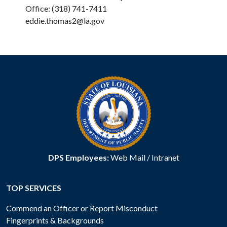
Office: (318) 741-7411
eddie.thomas2@la.gov
DPS Employees:
Web Mail
/
Intranet
TOP SERVICES
Commend an Officer or Report Misconduct
Fingerprints & Backgrounds