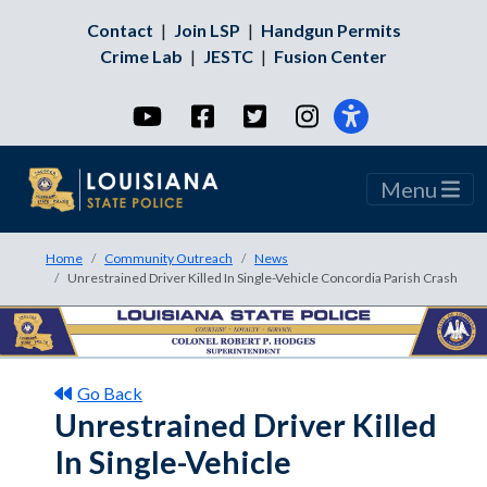
Contact
|
Join LSP
|
Handgun Permits
Crime Lab
|
JESTC
|
Fusion Center
YouTube
Facebook
Twitter
Instagram
Menu
Home
Community Outreach
News
Unrestrained Driver Killed In Single-Vehicle Concordia Parish Crash
Go Back
Unrestrained Driver Killed
In Single-Vehicle