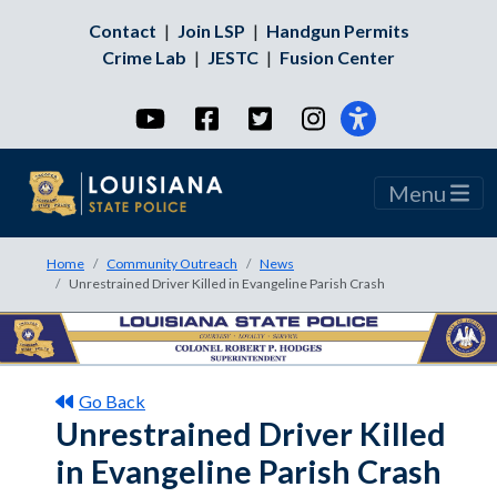
Contact
|
Join LSP
|
Handgun Permits
Crime Lab
|
JESTC
|
Fusion Center
YouTube
Facebook
Twitter
Instagram
Menu
Home
Community Outreach
News
Unrestrained Driver Killed in Evangeline Parish Crash
Go Back
Unrestrained Driver Killed
in Evangeline Parish Crash