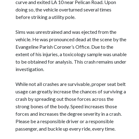
curve and exited LA 10 near Pelican Road. Upon
doing so, the vehicle overturned several times
before striking a utility pole.
Sims was unrestrained and was ejected from the
vehicle. He was pronounced dead at the scene by the
Evangeline Parish Coroner’s Office. Due to the
extent of his injuries, a toxicology sample was unable
to be obtained for analysis. This crash remains under
investigation.
While not all crashes are survivable, proper seat belt
usage can greatly increase the chances of surviving a
crash by spreading out those forces across the
strong bones of the body. Speed increases those
forces and increases the degree severity in a crash.
Please be a responsible driver or a responsible
passenger, and buckle up every ride, every time.