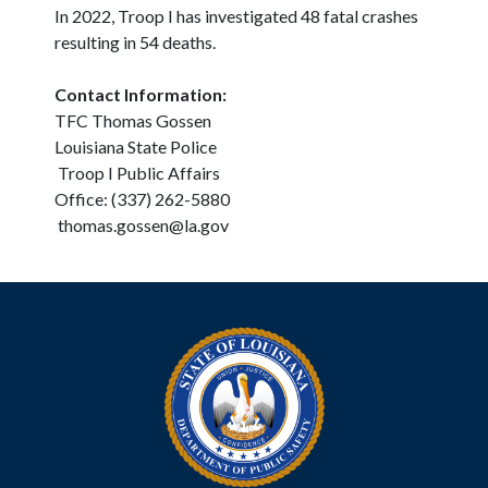
In 2022, Troop I has investigated 48 fatal crashes
resulting in 54 deaths.
Contact Information:
TFC Thomas Gossen
Louisiana State Police
Troop I Public Affairs
Office: (337) 262-5880
thomas.gossen@la.gov