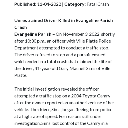
Published:
11-04-2022 |
Category:
Fatal Crash
Unrestrained Driver Killed in Evangeline Parish
Crash
Evangeline Parish –
On November 3, 2022, shortly
after 10:30 p.m., an officer with Ville Platte Police
Department attempted to conduct a traffic stop.
The driver refused to stop and a pursuit ensued
which ended in a fatal crash that claimed the life of
the driver, 41-year-old Gary Macneil Sims of Ville
Platte.
The initial investigation revealed the officer
attempted a traffic stop on a 2004 Toyota Camry
after the owner reported an unauthorized use of her
vehicle. The driver, Sims, began fleeing from police
at a high rate of speed. For reasons still under
investigation, Sims lost control of the Camry in a