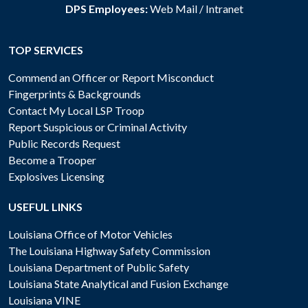
DPS Employees:
Web Mail
/
Intranet
TOP SERVICES
Commend an Officer or Report Misconduct
Fingerprints & Backgrounds
Contact My Local LSP Troop
Report Suspicious or Criminal Activity
Public Records Request
Become a Trooper
Explosives Licensing
USEFUL LINKS
Louisiana Office of Motor Vehicles
The Louisiana Highway Safety Commission
Louisiana Department of Public Safety
Louisiana State Analytical and Fusion Exchange
Louisiana VINE