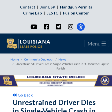
Contact
|
Join LSP
|
Handgun Permits
Crime Lab
|
JESTC
|
Fusion Center
YouTube
Facebook
Twitter
Instagram
Menu
Home
Community Outreach
News
Unrestrained Driver Dies in Single-Vehicle Crash in St. John the Baptist
Parish
Go Back
Unrestrained Driver Dies
in Single-Vehicle Crash in