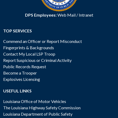
DPS Employees:
Web Mail
/
Intranet
TOP SERVICES
Commend an Officer or Report Misconduct
Fingerprints & Backgrounds
Contact My Local LSP Troop
Report Suspicious or Criminal Activity
Public Records Request
Become a Trooper
Explosives Licensing
USEFUL LINKS
Louisiana Office of Motor Vehicles
The Louisiana Highway Safety Commission
Louisiana Department of Public Safety