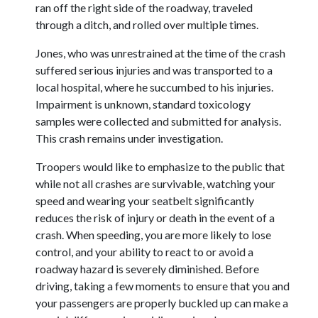
ran off the right side of the roadway, traveled
through a ditch, and rolled over multiple times.
Jones, who was unrestrained at the time of the crash
suffered serious injuries and was transported to a
local hospital, where he succumbed to his injuries.
Impairment is unknown, standard toxicology
samples were collected and submitted for analysis.
This crash remains under investigation.
Troopers would like to emphasize to the public that
while not all crashes are survivable, watching your
speed and wearing your seatbelt significantly
reduces the risk of injury or death in the event of a
crash. When speeding, you are more likely to lose
control, and your ability to react to or avoid a
roadway hazard is severely diminished. Before
driving, taking a few moments to ensure that you and
your passengers are properly buckled up can make a