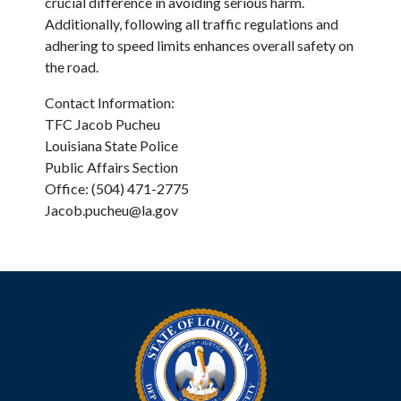
crucial difference in avoiding serious harm.
Additionally, following all traffic regulations and
adhering to speed limits enhances overall safety on
the road.
Contact Information:
TFC Jacob Pucheu
Louisiana State Police
Public Affairs Section
Office: (504) 471-2775
Jacob.pucheu@la.gov