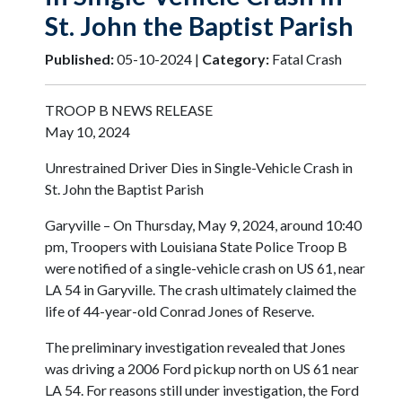
St. John the Baptist Parish
Published:
05-10-2024 |
Category:
Fatal Crash
TROOP B NEWS RELEASE
May 10, 2024
Unrestrained Driver Dies in Single-Vehicle Crash in
St. John the Baptist Parish
Garyville – On Thursday, May 9, 2024, around 10:40
pm, Troopers with Louisiana State Police Troop B
were notified of a single-vehicle crash on US 61, near
LA 54 in Garyville. The crash ultimately claimed the
life of 44-year-old Conrad Jones of Reserve.
The preliminary investigation revealed that Jones
was driving a 2006 Ford pickup north on US 61 near
LA 54. For reasons still under investigation, the Ford