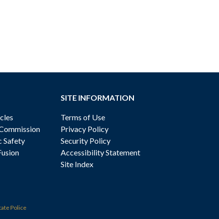
SITE INFORMATION
cles
Terms of Use
 Commission
Privacy Policy
c Safety
Security Policy
Fusion
Accessibility Statement
Site Index
tate Police