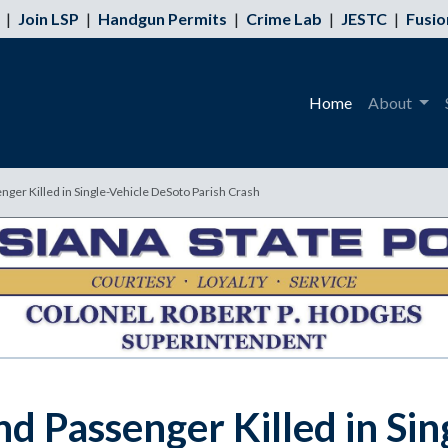
|
Join LSP
|
Handgun Permits
|
Crime Lab
|
JESTC
|
Fusio
Home
About
ger Killed in Single-Vehicle DeSoto Parish Crash
d Passenger Killed in Si