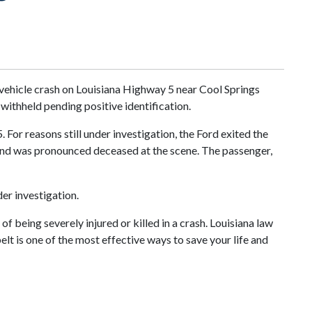
vehicle crash on Louisiana Highway 5 near Cool Springs
withheld pending positive identification.
For reasons still under investigation, the Ford exited the
s and was pronounced deceased at the scene. The passenger,
er investigation.
f being severely injured or killed in a crash. Louisiana law
elt is one of the most effective ways to save your life and