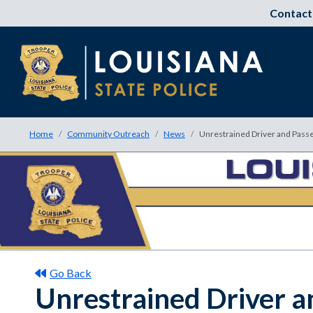
Contact
Home
Community Outreach
News
Unrestrained Driver and Passen
Go Back
Unrestrained Driver an