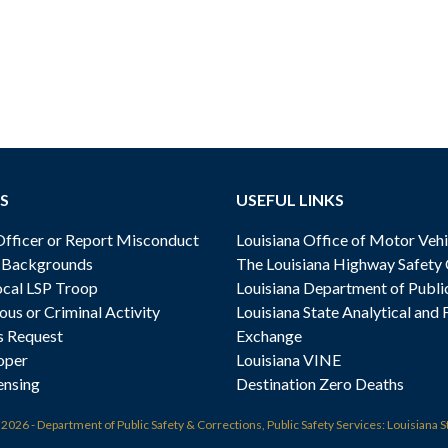
S
USEFUL LINKS
ficer or Report Misconduct
Louisiana Office of Motor Vehi
& Backgrounds
The Louisiana Highway Safety
cal LSP Troop
Louisiana Department of Publi
ous or Criminal Activity
Louisiana State Analytical and 
s Request
Exchange
oper
Louisiana VINE
ensing
Destination Zero Deaths
t
2026 - Department of Public Safety & Corrections, Public Safety Services: Louisiana S