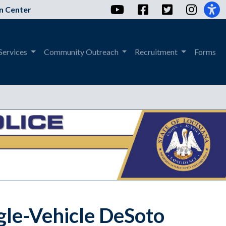
YouTube
Facebook
Twitter
Instag
n Center
Services
Community Outreach
Recruitment
Forms
ngle-Vehicle DeSoto