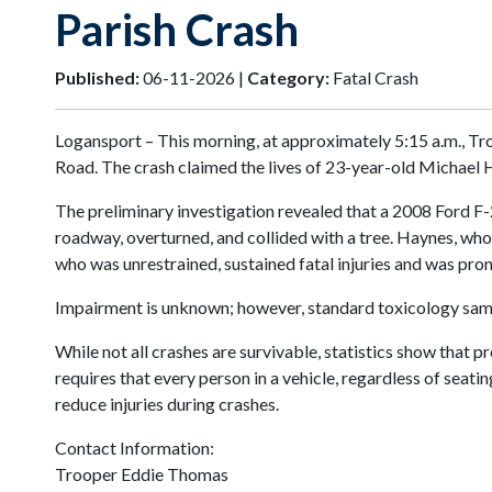
Parish Crash
Published:
06-11-2026 |
Category:
Fatal Crash
Logansport – This morning, at approximately 5:15 a.m., Tr
Road. The crash claimed the lives of 23-year-old Michael H
The preliminary investigation revealed that a 2008 Ford F-2
roadway, overturned, and collided with a tree. Haynes, who
who was unrestrained, sustained fatal injuries and was pr
Impairment is unknown; however, standard toxicology sampl
While not all crashes are survivable, statistics show that p
requires that every person in a vehicle, regardless of seati
reduce injuries during crashes.
Contact Information:
Trooper Eddie Thomas