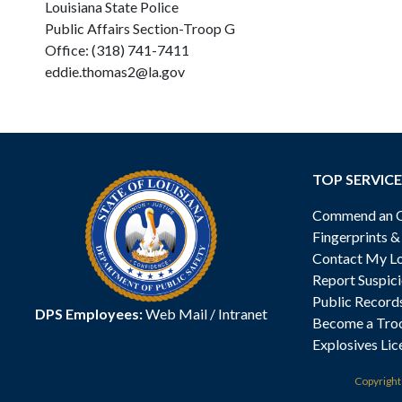
Louisiana State Police
Public Affairs Section-Troop G
Office: (318) 741-7411
eddie.thomas2@la.gov
TOP SERVICE
Commend an Of
Fingerprints 
Contact My Lo
Report Suspici
Public Record
DPS Employees:
Web Mail
/
Intranet
Become a Tro
Explosives Lic
Copyrigh