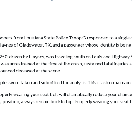
oopers from Louisiana State Police Troop G responded to a single-
aynes of Gladewater, TX, and a passenger whose identity is being 
50, driven by Haynes, was traveling south on Louisiana Highway 5. 
 was unrestrained at the time of the crash, sustained fatal injurie
onounced deceased at the scene.
es were taken and submitted for analysis. This crash remains und
roperly wearing your seat belt will dramatically reduce your chance o
ng position, always remain buckled up. Properly wearing your seat b