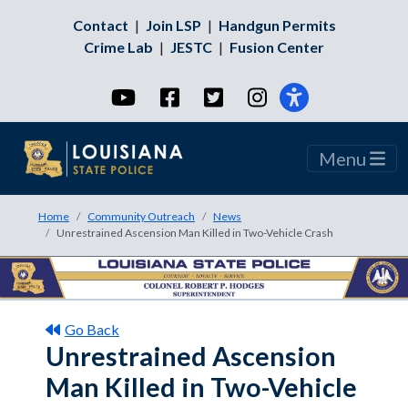
Contact
|
Join LSP
|
Handgun Permits
Crime Lab
|
JESTC
|
Fusion Center
YouTube
Facebook
Twitter
Instagram
Menu
Home
Community Outreach
News
Unrestrained Ascension Man Killed in Two-Vehicle Crash
Go Back
Unrestrained Ascension
Man Killed in Two-Vehicle