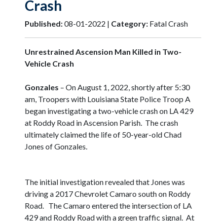
Crash
Published:
08-01-2022 |
Category:
Fatal Crash
Unrestrained Ascension Man Killed in Two-
Vehicle Crash
Gonzales
– On August 1, 2022, shortly after 5:30
am, Troopers with Louisiana State Police Troop A
began investigating a two-vehicle crash on LA 429
at Roddy Road in Ascension Parish. The crash
ultimately claimed the life of 50-year-old Chad
Jones of Gonzales.
The initial investigation revealed that Jones was
driving a 2017 Chevrolet Camaro south on Roddy
Road. The Camaro entered the intersection of LA
429 and Roddy Road with a green traffic signal. At