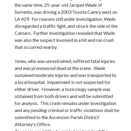
the same time, 25-year-old Jacquel Wade of
Sorrento, was driving a 2003 Toyota Camry west on
LA 429. For reasons still under investigation, Wade
disregarded a traffic light, and struck the side of the
Camaro. Further investigation revealed that Wade
was also the suspect involved in a hit and run crash
that occurred nearby.
Jones, who was unrestrained, suffered fatal injuries
and was pronounced dead at the scene. Wade
sustained moderate injuries and was transported to
a local hospital. Impairment is not suspected for
either driver. However, a toxicology sample was
obtained from both drivers and will be submitted
for analysis. This crash remains under investigation
and any pending criminal or traffic violations shall be
submitted to the Ascension Parish District
Attorney’s Office.