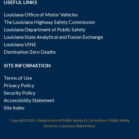
USEFUL LINKS
Louisiana Office of Motor Vehicles
The Louisiana Highway Safety Commission
Louisiana Department of Public Safety
Louisiana State Analytical and Fusion Exchange
Louisiana VINE
Destination Zero Deaths
SITE INFORMATION
Terms of Use
Privacy Policy
Security Policy
Accessibility Statement
Site Index
Copyright
2026 - Department of Public Safety & Corrections, Public Safety
Services: Louisiana State Police