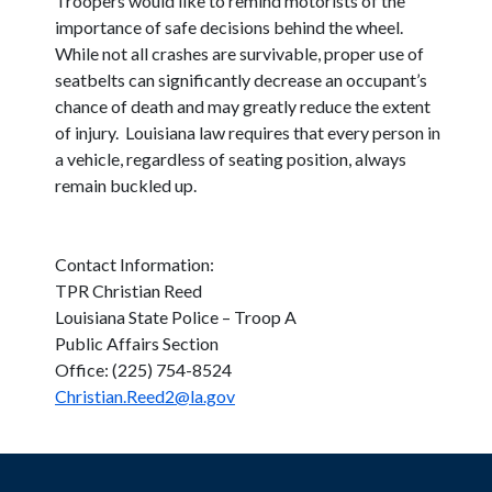
Troopers would like to remind motorists of the
importance of safe decisions behind the wheel.
While not all crashes are survivable, proper use of
seatbelts can significantly decrease an occupant’s
chance of death and may greatly reduce the extent
of injury. Louisiana law requires that every person in
a vehicle, regardless of seating position, always
remain buckled up.
Contact Information:
TPR Christian Reed
Louisiana State Police – Troop A
Public Affairs Section
Office: (225) 754-8524
Christian.Reed2@la.gov