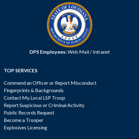
DPS Employees:
Web Mail
/
Intranet
TOP SERVICES
Commend an Officer or Report Misconduct
Fingerprints & Backgrounds
Contact My Local LSP Troop
Report Suspicious or Criminal Activity
Public Records Request
Become a Trooper
Explosives Licensing