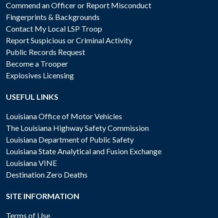
Commend an Officer or Report Misconduct
Fingerprints & Backgrounds
Contact My Local LSP Troop
Report Suspicious or Criminal Activity
Public Records Request
Become a Trooper
Explosives Licensing
USEFUL LINKS
Louisiana Office of Motor Vehicles
The Louisiana Highway Safety Commission
Louisiana Department of Public Safety
Louisiana State Analytical and Fusion Exchange
Louisiana VINE
Destination Zero Deaths
SITE INFORMATION
Terms of Use