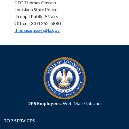
TFC Thomas Gossen
Louisiana State Police
Troop I Public Affairs
Office: (337) 262-5880
thomas.gossen@la.gov
DPS Employees:
Web Mail
/
Intranet
TOP SERVICES