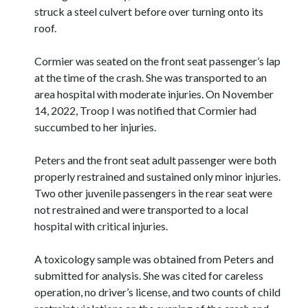
struck a steel culvert before over turning onto its
roof.
Cormier was seated on the front seat passenger’s lap
at the time of the crash. She was transported to an
area hospital with moderate injuries. On November
14, 2022, Troop I was notified that Cormier had
succumbed to her injuries.
Peters and the front seat adult passenger were both
properly restrained and sustained only minor injuries.
Two other juvenile passengers in the rear seat were
not restrained and were transported to a local
hospital with critical injuries.
A toxicology sample was obtained from Peters and
submitted for analysis. She was cited for careless
operation, no driver’s license, and two counts of child