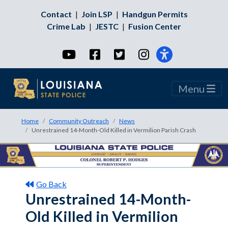
Contact
|
Join LSP
|
Handgun Permits
Crime Lab
|
JESTC
|
Fusion Center
YouTube
Facebook
Twitter
Instagram
Menu
Home
Community Outreach
News
Unrestrained 14-Month-Old Killed in Vermilion Parish Crash
Go Back
Unrestrained 14-Month-
Old Killed in Vermilion