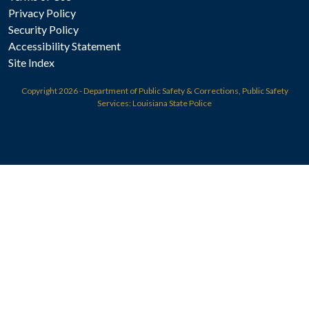
Privacy Policy
Security Policy
Accessibility Statement
Site Index
Copyright
2026 - Department of Public Safety & Corrections, Public Safety
Services: Louisiana State Police