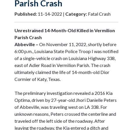
Parish Crash
Published:
11-14-2022 |
Category:
Fatal Crash
Unrestrained 14-Month-Old Killed in Vermilion
Parish Crash
Abbeville –
On November 11, 2022, shortly before
6:00 p.m., Louisiana State Police Troop I was notified
of a single-vehicle crash on Louisiana Highway 338,
east of Adier Road in Vermilion Parish. The crash
ultimately claimed the life of 14-month-old Dior
Cormier of Katy, Texas.
The preliminary investigation revealed a 2016 Kia
Optima, driven by 27-year-old Jhori Danielle Peters
of Abbeville, was traveling west on LA 338. For
unknown reasons, Peters crossed the centerline and
traveled off the left side of the roadway. After
leaving the roadway, the Kia entered a ditch and