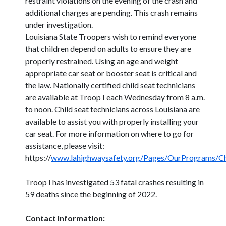
restraint violations on the evening of the crash and
additional charges are pending. This crash remains
under investigation.
Louisiana State Troopers wish to remind everyone
that children depend on adults to ensure they are
properly restrained. Using an age and weight
appropriate car seat or booster seat is critical and
the law. Nationally certified child seat technicians
are available at Troop I each Wednesday from 8 a.m.
to noon. Child seat technicians across Louisiana are
available to assist you with properly installing your
car seat. For more information on where to go for
assistance, please visit:
https://
www.lahighwaysafety.org/Pages/OurPrograms/Ch
Troop I has investigated 53 fatal crashes resulting in
59 deaths since the beginning of 2022.
Contact Information: