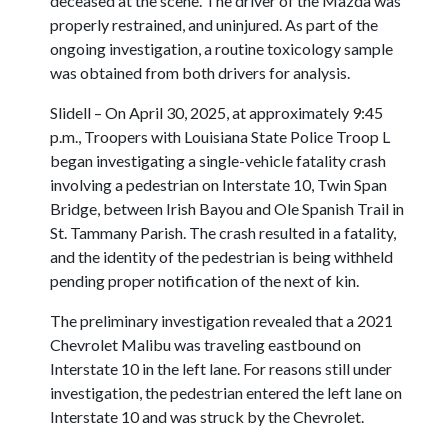
deceased at the scene. The driver of the Mazda was
properly restrained, and uninjured. As part of the
ongoing investigation, a routine toxicology sample
was obtained from both drivers for analysis.
Slidell – On April 30, 2025, at approximately 9:45
p.m., Troopers with Louisiana State Police Troop L
began investigating a single-vehicle fatality crash
involving a pedestrian on Interstate 10, Twin Span
Bridge, between Irish Bayou and Ole Spanish Trail in
St. Tammany Parish. The crash resulted in a fatality,
and the identity of the pedestrian is being withheld
pending proper notification of the next of kin.
The preliminary investigation revealed that a 2021
Chevrolet Malibu was traveling eastbound on
Interstate 10 in the left lane. For reasons still under
investigation, the pedestrian entered the left lane on
Interstate 10 and was struck by the Chevrolet.