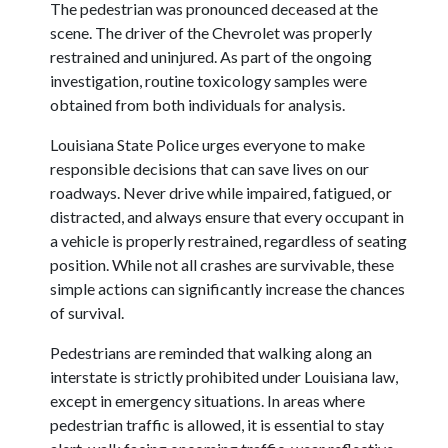
The pedestrian was pronounced deceased at the
scene. The driver of the Chevrolet was properly
restrained and uninjured. As part of the ongoing
investigation, routine toxicology samples were
obtained from both individuals for analysis.
Louisiana State Police urges everyone to make
responsible decisions that can save lives on our
roadways. Never drive while impaired, fatigued, or
distracted, and always ensure that every occupant in
a vehicle is properly restrained, regardless of seating
position. While not all crashes are survivable, these
simple actions can significantly increase the chances
of survival.
Pedestrians are reminded that walking along an
interstate is strictly prohibited under Louisiana law,
except in emergency situations. In areas where
pedestrian traffic is allowed, it is essential to stay