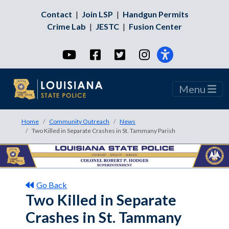
Contact
|
Join LSP
|
Handgun Permits
Crime Lab
|
JESTC
|
Fusion Center
YouTube
Facebook
Twitter
Instagram
Menu
Home
Community Outreach
News
Two Killed in Separate Crashes in St. Tammany Parish
Go Back
Two Killed in Separate
Crashes in St. Tammany