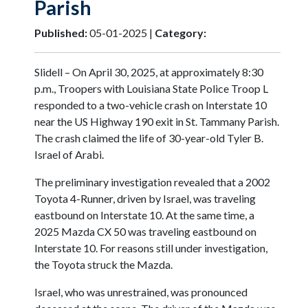
Parish
Published:
05-01-2025 |
Category:
Slidell – On April 30, 2025, at approximately 8:30
p.m., Troopers with Louisiana State Police Troop L
responded to a two-vehicle crash on Interstate 10
near the US Highway 190 exit in St. Tammany Parish.
The crash claimed the life of 30-year-old Tyler B.
Israel of Arabi.
The preliminary investigation revealed that a 2002
Toyota 4-Runner, driven by Israel, was traveling
eastbound on Interstate 10. At the same time, a
2025 Mazda CX 50 was traveling eastbound on
Interstate 10. For reasons still under investigation,
the Toyota struck the Mazda.
Israel, who was unrestrained, was pronounced