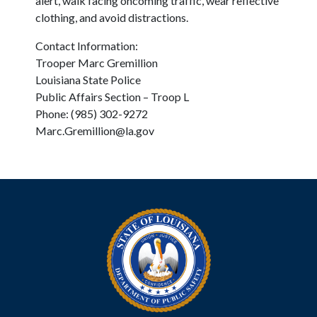
alert, walk facing oncoming traffic, wear reflective
clothing, and avoid distractions.
Contact Information:
Trooper Marc Gremillion
Louisiana State Police
Public Affairs Section – Troop L
Phone: (985) 302-9272
Marc.Gremillion@la.gov