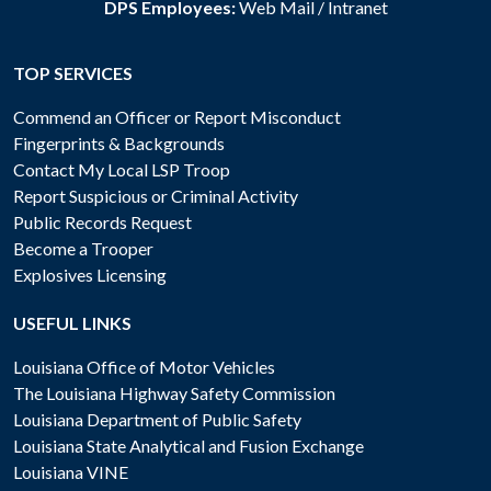
DPS Employees:
Web Mail
/
Intranet
TOP SERVICES
Commend an Officer or Report Misconduct
Fingerprints & Backgrounds
Contact My Local LSP Troop
Report Suspicious or Criminal Activity
Public Records Request
Become a Trooper
Explosives Licensing
USEFUL LINKS
Louisiana Office of Motor Vehicles
The Louisiana Highway Safety Commission
Louisiana Department of Public Safety
Louisiana State Analytical and Fusion Exchange
Louisiana VINE