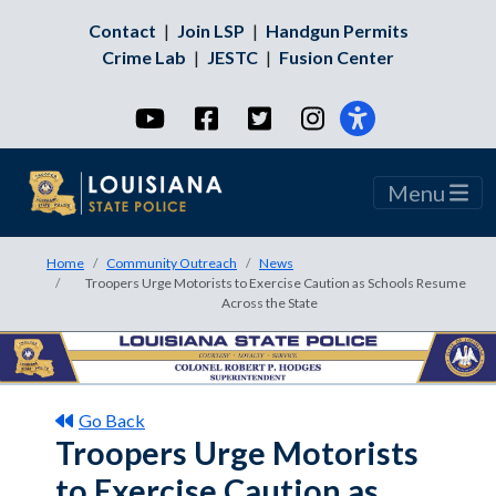
Contact
|
Join LSP
|
Handgun Permits
Crime Lab
|
JESTC
|
Fusion Center
YouTube
Facebook
Twitter
Instagram
Menu
Home
Community Outreach
News
Troopers Urge Motorists to Exercise Caution as Schools Resume
Across the State
Go Back
Troopers Urge Motorists
to Exercise Caution as