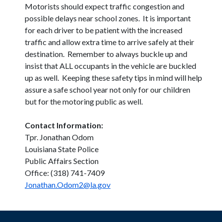
Motorists should expect traffic congestion and
possible delays near school zones. It is important
for each driver to be patient with the increased
traffic and allow extra time to arrive safely at their
destination. Remember to always buckle up and
insist that ALL occupants in the vehicle are buckled
up as well. Keeping these safety tips in mind will help
assure a safe school year not only for our children
but for the motoring public as well.
Contact Information:
Tpr. Jonathan Odom
Louisiana State Police
Public Affairs Section
Office: (318) 741-7409
Jonathan.Odom2@la.gov