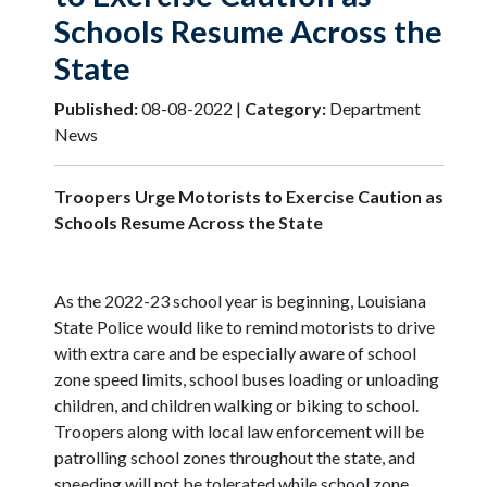
Schools Resume Across the
State
Published:
08-08-2022 |
Category:
Department
News
Troopers Urge Motorists to Exercise Caution as
Schools Resume Across the State
As the 2022-23 school year is beginning, Louisiana
State Police would like to remind motorists to drive
with extra care and be especially aware of school
zone speed limits, school buses loading or unloading
children, and children walking or biking to school.
Troopers along with local law enforcement will be
patrolling school zones throughout the state, and
speeding will not be tolerated while school zone