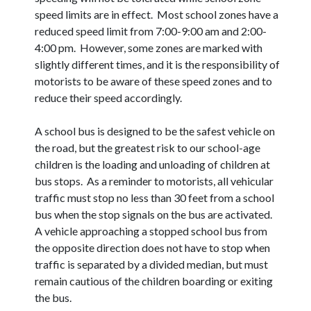
speed limits are in effect. Most school zones have a
reduced speed limit from 7:00-9:00 am and 2:00-
4:00 pm. However, some zones are marked with
slightly different times, and it is the responsibility of
motorists to be aware of these speed zones and to
reduce their speed accordingly.
A school bus is designed to be the safest vehicle on
the road, but the greatest risk to our school-age
children is the loading and unloading of children at
bus stops. As a reminder to motorists, all vehicular
traffic must stop no less than 30 feet from a school
bus when the stop signals on the bus are activated.
A vehicle approaching a stopped school bus from
the opposite direction does not have to stop when
traffic is separated by a divided median, but must
remain cautious of the children boarding or exiting
the bus.