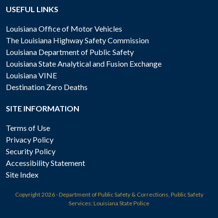
USEFUL LINKS
Louisiana Office of Motor Vehicles
The Louisiana Highway Safety Commission
Louisiana Department of Public Safety
Louisiana State Analytical and Fusion Exchange
Louisiana VINE
Destination Zero Deaths
SITE INFORMATION
Terms of Use
Privacy Policy
Security Policy
Accessibility Statement
Site Index
Copyright
2026 - Department of Public Safety & Corrections, Public Safety
Services: Louisiana State Police