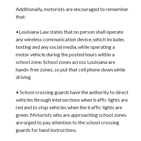
Additionally, motorists are encouraged to remember
that:
•Louisiana Law states that no person shall operate
any wireless communication device, which includes
texting and any social media, while operating a
motor vehicle during the posted hours within a
school zone. School zones across Louisiana are
hands-free zones, so put that cell phone down while
driving
• School crossing guards have the authority to direct
vehicles through intersections when traffic lights are
red and to stop vehicles when the traffic lights are
green. Motorists who are approaching school zones
are urged to pay attention to the school crossing
guards for hand instructions.