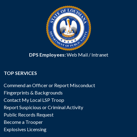
DPS Employees:
Web Mail
/
Intranet
TOP SERVICES
Commend an Officer or Report Misconduct
Fingerprints & Backgrounds
Contact My Local LSP Troop
Report Suspicious or Criminal Activity
Public Records Request
Become a Trooper
Explosives Licensing