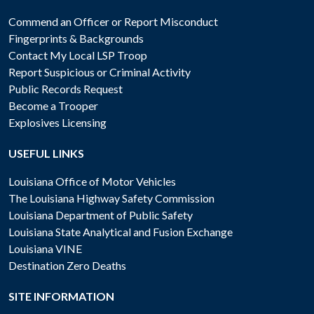
Commend an Officer or Report Misconduct
Fingerprints & Backgrounds
Contact My Local LSP Troop
Report Suspicious or Criminal Activity
Public Records Request
Become a Trooper
Explosives Licensing
USEFUL LINKS
Louisiana Office of Motor Vehicles
The Louisiana Highway Safety Commission
Louisiana Department of Public Safety
Louisiana State Analytical and Fusion Exchange
Louisiana VINE
Destination Zero Deaths
SITE INFORMATION