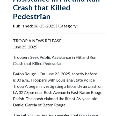
Crash that Killed
Pedestrian
Published:
06-25-2025 |
Category:
TROOP A NEWS RELEASE
June 25, 2025
Troopers Seek Public Assistance in Hit and Run
Crash that Killed Pedestrian
Baton Rouge – On June 23, 2025, shortly before
8:30 a.m., Troopers with Louisiana State Police
Troop A began investigating a hit-and-run crash on
LA 327 Spur near Rush Avenue in East Baton Rouge
Parish. The crash claimed the life of 36-year-old
Daniel Garcia of Baton Rouge.
The initial investigation revealed that Garcia was