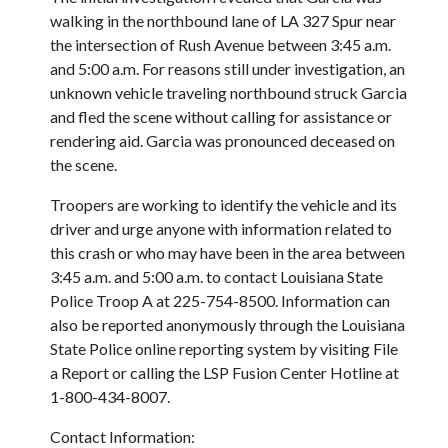
walking in the northbound lane of LA 327 Spur near
the intersection of Rush Avenue between 3:45 a.m.
and 5:00 a.m. For reasons still under investigation, an
unknown vehicle traveling northbound struck Garcia
and fled the scene without calling for assistance or
rendering aid. Garcia was pronounced deceased on
the scene.
Troopers are working to identify the vehicle and its
driver and urge anyone with information related to
this crash or who may have been in the area between
3:45 a.m. and 5:00 a.m. to contact Louisiana State
Police Troop A at 225-754-8500. Information can
also be reported anonymously through the Louisiana
State Police online reporting system by visiting File
a Report or calling the LSP Fusion Center Hotline at
1-800-434-8007.
Contact Information: