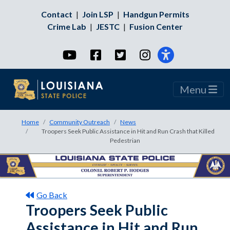
Contact
|
Join LSP
|
Handgun Permits
Crime Lab
|
JESTC
|
Fusion Center
YouTube
Facebook
Twitter
Instagram
Menu
Home
Community Outreach
News
Troopers Seek Public Assistance in Hit and Run Crash that Killed
Pedestrian
Go Back
Troopers Seek Public
Assistance in Hit and Run