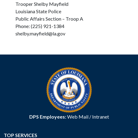
Trooper Shelby Mayfield
Louisiana State Police
Public Affairs Section – Troop A
Phone: (225) 921-1384
shelby.mayfield@la.gov
DPS Employees:
Web Mail
/
Intranet
TOP SERVICES