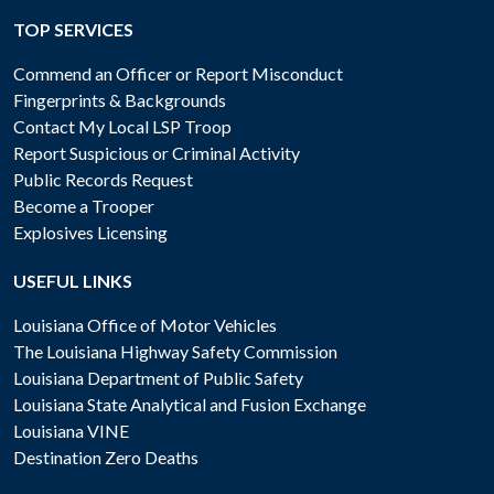
TOP SERVICES
Commend an Officer or Report Misconduct
Fingerprints & Backgrounds
Contact My Local LSP Troop
Report Suspicious or Criminal Activity
Public Records Request
Become a Trooper
Explosives Licensing
USEFUL LINKS
Louisiana Office of Motor Vehicles
The Louisiana Highway Safety Commission
Louisiana Department of Public Safety
Louisiana State Analytical and Fusion Exchange
Louisiana VINE
Destination Zero Deaths