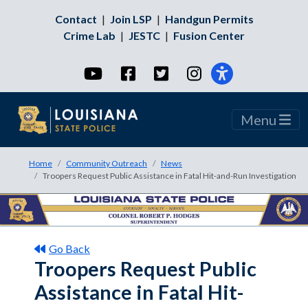
Contact
|
Join LSP
|
Handgun Permits
Crime Lab
|
JESTC
|
Fusion Center
YouTube
Facebook
Twitter
Instagram
Menu
Home
Community Outreach
News
Troopers Request Public Assistance in Fatal Hit-and-Run Investigation
Go Back
Troopers Request Public
Assistance in Fatal Hit-