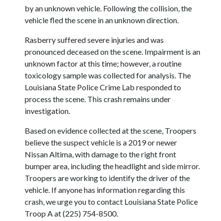
by an unknown vehicle. Following the collision, the
vehicle fled the scene in an unknown direction.
Rasberry suffered severe injuries and was
pronounced deceased on the scene. Impairment is an
unknown factor at this time; however, a routine
toxicology sample was collected for analysis. The
Louisiana State Police Crime Lab responded to
process the scene. This crash remains under
investigation.
Based on evidence collected at the scene, Troopers
believe the suspect vehicle is a 2019 or newer
Nissan Altima, with damage to the right front
bumper area, including the headlight and side mirror.
Troopers are working to identify the driver of the
vehicle. If anyone has information regarding this
crash, we urge you to contact Louisiana State Police
Troop A at (225) 754-8500.