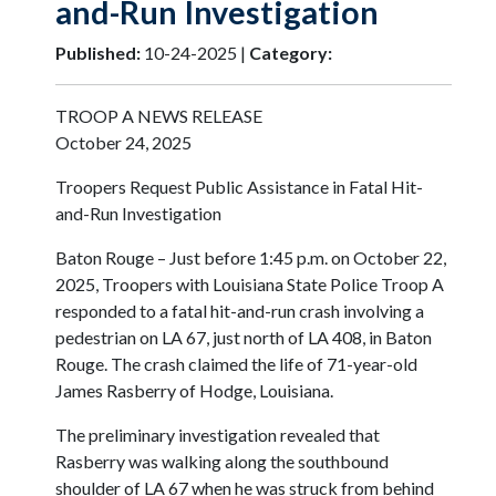
and-Run Investigation
Published:
10-24-2025 |
Category:
TROOP A NEWS RELEASE
October 24, 2025
Troopers Request Public Assistance in Fatal Hit-
and-Run Investigation
Baton Rouge – Just before 1:45 p.m. on October 22,
2025, Troopers with Louisiana State Police Troop A
responded to a fatal hit-and-run crash involving a
pedestrian on LA 67, just north of LA 408, in Baton
Rouge. The crash claimed the life of 71-year-old
James Rasberry of Hodge, Louisiana.
The preliminary investigation revealed that
Rasberry was walking along the southbound
shoulder of LA 67 when he was struck from behind