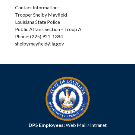
Contact Information:
Trooper Shelby Mayfield
Louisiana State Police
Public Affairs Section – Troop A
Phone: (225) 921-1384
shelby.mayfield@la.gov
DPS Employees:
Web Mail
/
Intranet