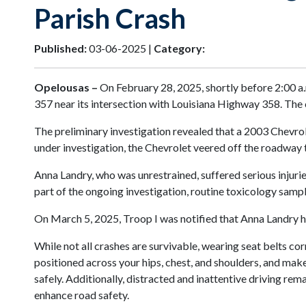
Parish Crash
Published:
03-06-2025 |
Category:
Opelousas –
On February 28, 2025, shortly before 2:00 a.m
357 near its intersection with Louisiana Highway 358. The 
The preliminary investigation revealed that a 2003 Chevrol
under investigation, the Chevrolet veered off the roadway t
Anna Landry, who was unrestrained, suffered serious injurie
part of the ongoing investigation, routine toxicology sam
On March 5, 2025, Troop I was notified that Anna Landry h
While not all crashes are survivable, wearing seat belts cor
positioned across your hips, chest, and shoulders, and make
safely. Additionally, distracted and inattentive driving rema
enhance road safety.