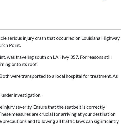
icle serious injury crash that occurred on Louisiana Highway
urch Point.
nt, was traveling south on LA Hwy 357. For reasons still
rning onto its roof.
 Both were transported to a local hospital for treatment. As
 under investigation.
injury severity. Ensure that the seatbelt is correctly
These measures are crucial for arriving at your destination
e precautions and following all traffic laws can significantly