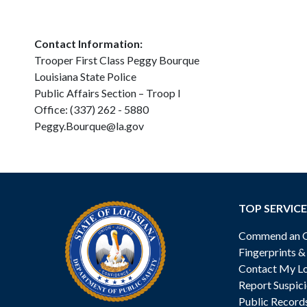
Contact Information:
Trooper First Class Peggy Bourque
Louisiana State Police
Public Affairs Section – Troop I
Office: (337) 262 - 5880
Peggy.Bourque@la.gov
TOP SERVICE
Commend an Of
Fingerprints 
Contact My Lo
Report Suspici
Public Record