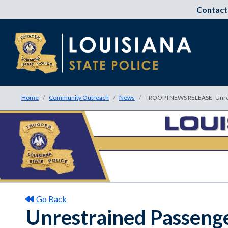
Contact
Home
Community Outreach
News
TROOP I NEWS RELEASE- Unrest
Go Back
Unrestrained Passenger