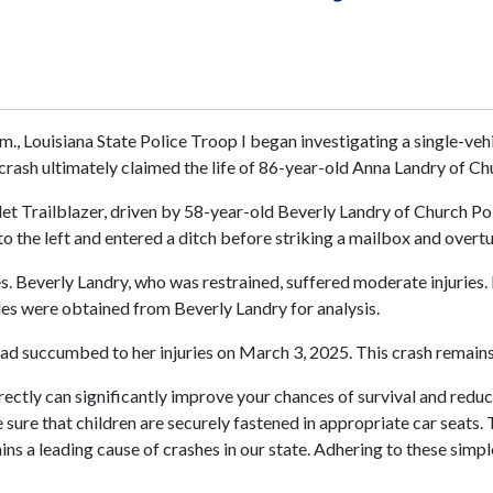
., Louisiana State Police Troop I began investigating a single-veh
crash ultimately claimed the life of 86-year-old Anna Landry of Ch
et Trailblazer, driven by 58-year-old Beverly Landry of Church Poi
o the left and entered a ditch before striking a mailbox and overtu
s. Beverly Landry, who was restrained, suffered moderate injuries.
ples were obtained from Beverly Landry for analysis.
ad succumbed to her injuries on March 3, 2025. This crash remains
rectly can significantly improve your chances of survival and reduce 
 sure that children are securely fastened in appropriate car seats. 
ins a leading cause of crashes in our state. Adhering to these simpl