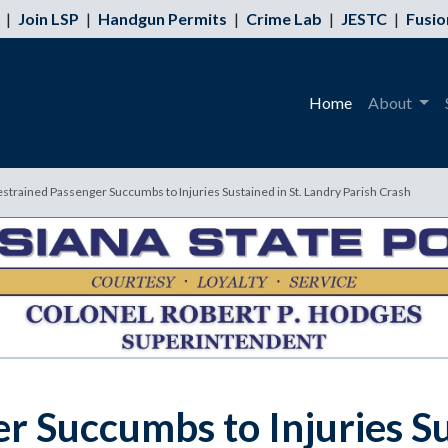
|
Join LSP
|
Handgun Permits
|
Crime Lab
|
JESTC
|
Fusio
Home
About
rained Passenger Succumbs to Injuries Sustained in St. Landry Parish Crash
 Succumbs to Injuries Su