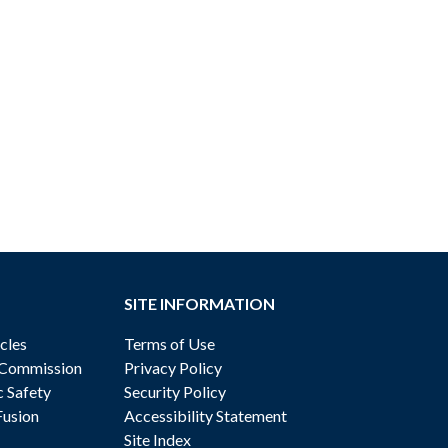
SITE INFORMATION
cles
Terms of Use
 Commission
Privacy Policy
c Safety
Security Policy
Fusion
Accessibility Statement
Site Index