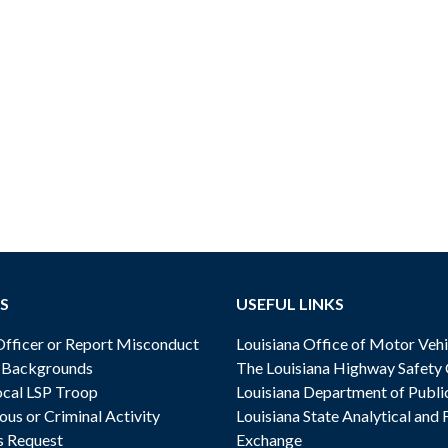
S
USEFUL LINKS
ficer or Report Misconduct
Louisiana Office of Motor Vehi
& Backgrounds
The Louisiana Highway Safety
cal LSP Troop
Louisiana Department of Publi
ous or Criminal Activity
Louisiana State Analytical and 
s Request
Exchange