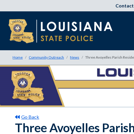
Contact
Home
Community Outreach
News
Three Avoyelles Parish Reside
Go Back
Three Avoyelles Paris