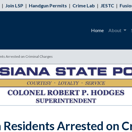
|
Join LSP
|
Handgun Permits
|
Crime Lab
|
JESTC
|
Fusio
Home
About
nts Arrested on Criminal Charges
h Residents Arrested on C