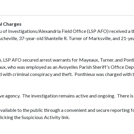
al Charges
u of Investigations/Alexandria Field Office (LSP AFO) received a t
heville, 37-year-old Shantelle R. Turner of Marksville, and 21-ye
on, LSP AFO secured arrest warrants for Mayeaux, Turner, and Ponthi
ux, who was employed as an Avoyelles Parish Sheriff’s Office Depu
ed with criminal conspiracy and theft. Ponthieux was charged with t
ive agency. The investigation remains active and ongoing. There is 
available to the public through a convenient and secure reporting f
icking the Suspicious Activity link.