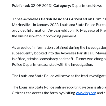
Published:
02-09-2023 |
Category:
Department News
Three Avoyelles Parish Residents Arrested on Crimin
Marksville
– In January 2023, Louisiana State Police Burea
provided information, 76-year-old John R. Mayeaux of Plauc
the business without providing payment.
As a result of information obtained during the investigati
subsequently booked into the Avoyelles Parish Jail. Mayea
in office, criminal conspiracy and theft. Turner was charg
Police Department assisted with the investigation.
The Louisiana State Police will serve as the lead investigat
The Louisiana State Police online reporting system is also 
Citizens can access the form by visiting
www.lsp.org
and cl