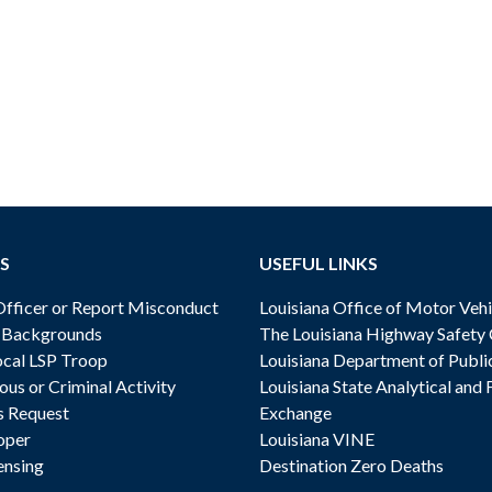
S
USEFUL LINKS
ficer or Report Misconduct
Louisiana Office of Motor Vehi
& Backgrounds
The Louisiana Highway Safety
cal LSP Troop
Louisiana Department of Publi
ous or Criminal Activity
Louisiana State Analytical and 
s Request
Exchange
oper
Louisiana VINE
ensing
Destination Zero Deaths