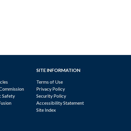
SITE INFORMATION
cles
Terms of Use
 Commission
Privacy Policy
c Safety
Security Policy
Fusion
Accessibility Statement
Site Index