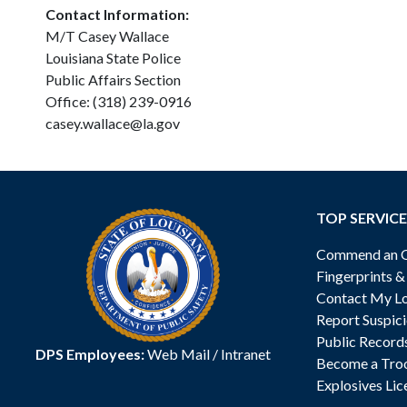
Contact Information:
M/T Casey Wallace
Louisiana State Police
Public Affairs Section
Office: (318) 239-0916
casey.wallace@la.gov
TOP SERVICE
Commend an Of
Fingerprints 
Contact My Lo
Report Suspici
Public Record
DPS Employees:
Web Mail
/
Intranet
Become a Tro
Explosives Lic