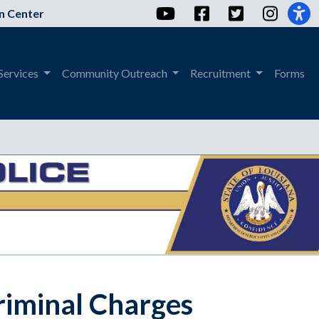
YouTube
Facebook
Twitter
Instag
n Center
Services
Community Outreach
Recruitment
Forms
riminal Charges