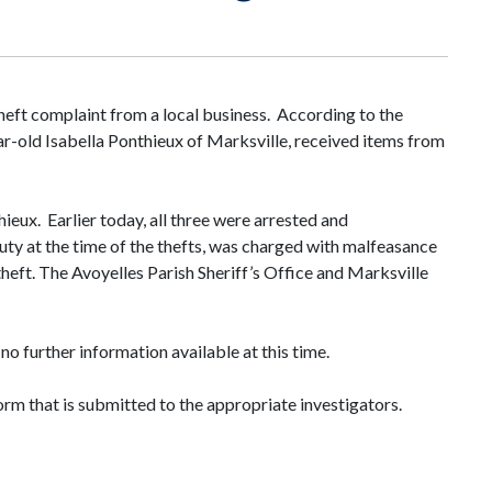
heft complaint from a local business. According to the
ar-old Isabella Ponthieux of Marksville, received items from
eux. Earlier today, all three were arrested and
ty at the time of the thefts, was charged with malfeasance
heft. The Avoyelles Parish Sheriff’s Office and Marksville
no further information available at this time.
orm that is submitted to the appropriate investigators.