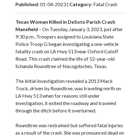
Published:
01-04-2023 |
Category:
Fatal Crash
Texas Woman Killed in DeSoto Parish Crash
Mansfield
– On Tuesday, January 3, 2023, just after
9:30 p.m., Troopers assigned to Louisiana State
Police Troop G began investigating a one-vehicle
fatality crash on LA Hwy 513 near Oxford Cutoff
Road. This crash claimed the life of 52-year-old
Schanda Roundtree of Nacogdoches, Texas.
The initial investigation revealed a 2013 Mack
Truck, driven by Roundtree, was traveling north on
LA Hwy 513 when for reasons still under
investigation, it exited the roadway and traveled
through the ditch before it overturned.
Roundtree was restrained but suffered fatal injuries
as a result of the crash. She was pronounced dead on