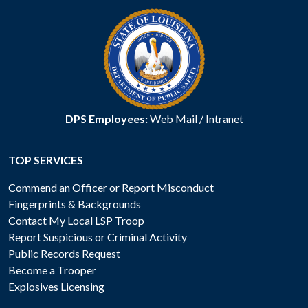
DPS Employees:
Web Mail
/
Intranet
TOP SERVICES
Commend an Officer or Report Misconduct
Fingerprints & Backgrounds
Contact My Local LSP Troop
Report Suspicious or Criminal Activity
Public Records Request
Become a Trooper
Explosives Licensing