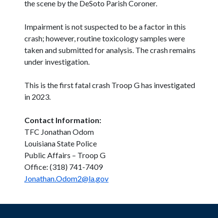
the scene by the DeSoto Parish Coroner.
Impairment is not suspected to be a factor in this
crash; however, routine toxicology samples were
taken and submitted for analysis. The crash remains
under investigation.
This is the first fatal crash Troop G has investigated
in 2023.
Contact Information:
TFC Jonathan Odom
Louisiana State Police
Public Affairs – Troop G
Office: (318) 741-7409
Jonathan.Odom2@la.gov