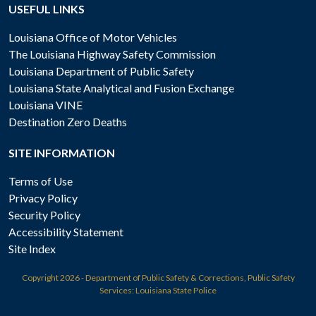
USEFUL LINKS
Louisiana Office of Motor Vehicles
The Louisiana Highway Safety Commission
Louisiana Department of Public Safety
Louisiana State Analytical and Fusion Exchange
Louisiana VINE
Destination Zero Deaths
SITE INFORMATION
Terms of Use
Privacy Policy
Security Policy
Accessibility Statement
Site Index
Copyright
2026 - Department of Public Safety & Corrections, Public Safety
Services: Louisiana State Police