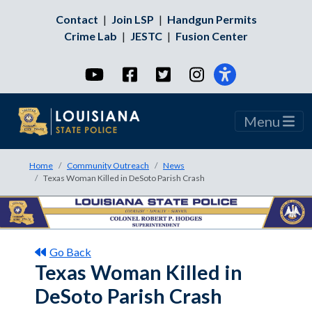
Contact
|
Join LSP
|
Handgun Permits
Crime Lab
|
JESTC
|
Fusion Center
YouTube
Facebook
Twitter
Instagram
Menu
Home
Community Outreach
News
Texas Woman Killed in DeSoto Parish Crash
Go Back
Texas Woman Killed in
DeSoto Parish Crash