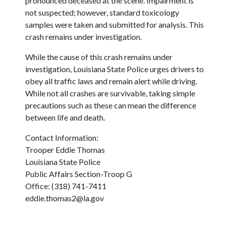
pronounced deceased at the scene. Impairment is
not suspected; however, standard toxicology
samples were taken and submitted for analysis. This
crash remains under investigation.
While the cause of this crash remains under
investigation, Louisiana State Police urges drivers to
obey all traffic laws and remain alert while driving.
While not all crashes are survivable, taking simple
precautions such as these can mean the difference
between life and death.
Contact Information:
Trooper Eddie Thomas
Louisiana State Police
Public Affairs Section-Troop G
Office: (318) 741-7411
eddie.thomas2@la.gov