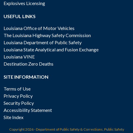
Explosives Licensing
USEFUL LINKS
Louisiana Office of Motor Vehicles
The Louisiana Highway Safety Commission
Louisiana Department of Public Safety
Louisiana State Analytical and Fusion Exchange
Louisiana VINE
Destination Zero Deaths
SITE INFORMATION
Terms of Use
Privacy Policy
Security Policy
Accessibility Statement
Site Index
Copyright
2026 - Department of Public Safety & Corrections, Public Safety