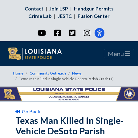
Contact
|
Join LSP
|
Handgun Permits
Crime Lab
|
JESTC
|
Fusion Center
YouTube
Facebook
Twitter
Instagram
Menu
Home
Community Outreach
News
Texas Man Killed in Single-Vehicle DeSoto Parish Crash (1)
Go Back
Texas Man Killed in Single-
Vehicle DeSoto Parish