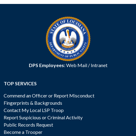
DPS Employees:
Web Mail
/
Intranet
TOP SERVICES
Commend an Officer or Report Misconduct
Fingerprints & Backgrounds
Contact My Local LSP Troop
Report Suspicious or Criminal Activity
Public Records Request
Become a Trooper