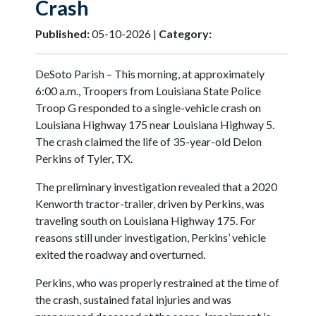
Crash
Published:
05-10-2026 |
Category:
DeSoto Parish – This morning, at approximately
6:00 a.m., Troopers from Louisiana State Police
Troop G responded to a single-vehicle crash on
Louisiana Highway 175 near Louisiana Highway 5.
The crash claimed the life of 35-year-old Delon
Perkins of Tyler, TX.
The preliminary investigation revealed that a 2020
Kenworth tractor-trailer, driven by Perkins, was
traveling south on Louisiana Highway 175. For
reasons still under investigation, Perkins’ vehicle
exited the roadway and overturned.
Perkins, who was properly restrained at the time of
the crash, sustained fatal injuries and was