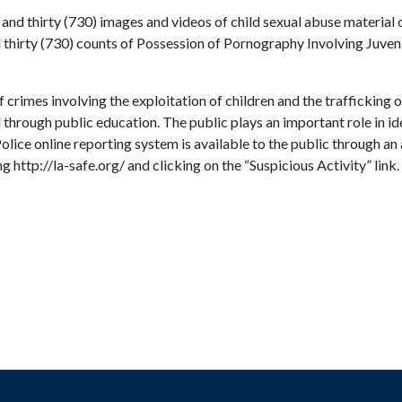
and thirty (730) images and videos of child sexual abuse material 
thirty (730) counts of Possession of Pornography Involving Juveni
 crimes involving the exploitation of children and the trafficking 
 through public education. The public plays an important role in i
 Police online reporting system is available to the public through 
 http://la-safe.org/ and clicking on the “Suspicious Activity” link.