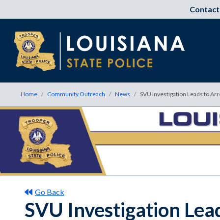
Contact
Home
Community Outreach
News
SVU Investigation Leads to Arr
Go Back
SVU Investigation Lea