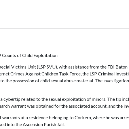
 Counts of Child Exploitation
ecial Victims Unit (LSP SVU), with assistance from the FBI Baton 
Internet Crimes Against Children Task Force, the LSP Criminal Inves
nto the possession of child sexual abuse material. The investigati
a cybertip related to the sexual exploitation of minors. The tip i
earch warrant was obtained for the associated account, and the inv
st warrants at a residence belonging to Corkern, where he was arr
ed into the Ascension Parish Jail.