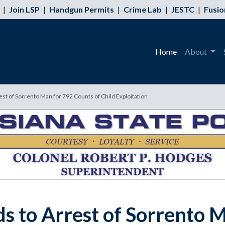
|
Join LSP
|
Handgun Permits
|
Crime Lab
|
JESTC
|
Fusio
Home
About
est of Sorrento Man for 792 Counts of Child Exploitation
ds to Arrest of Sorrento 