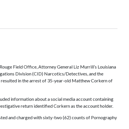
Rouge Field Office, Attorney General Liz Murrill’s Louisiana
tigations Division (CID) Narcotics/Detectives, and the
on resulted in the arrest of 35-year-old Matthew Corkern of
ncluded information about a social media account containing
estigative return identified Corkern as the account holder.
ested and charged with sixty-two (62) counts of Pornography