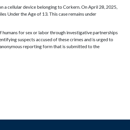
on a cellular device belonging to Corkern. On April 28, 2025,
les Under the Age of 13. This case remains under
of humans for sex or labor through investigative partnerships
dentifying suspects accused of these crimes and is urged to
an anonymous reporting form that is submitted to the