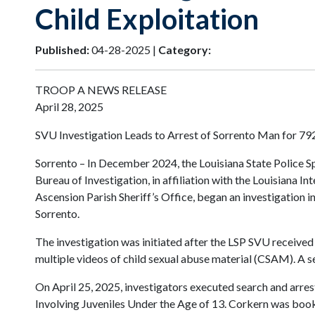
Child Exploitation
Published:
04-28-2025 |
Category:
TROOP A NEWS RELEASE
April 28, 2025
SVU Investigation Leads to Arrest of Sorrento Man for 792
Sorrento – In December 2024, the Louisiana State Police Sp
Bureau of Investigation, in affiliation with the Louisiana 
Ascension Parish Sheriff’s Office, began an investigation i
Sorrento.
The investigation was initiated after the LSP SVU received 
multiple videos of child sexual abuse material (CSAM). A s
On April 25, 2025, investigators executed search and arre
Involving Juveniles Under the Age of 13. Corkern was book