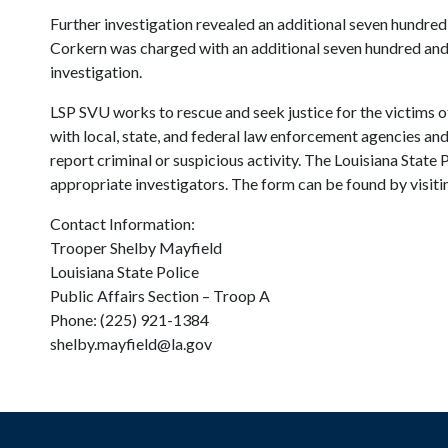
Further investigation revealed an additional seven hundred 
Corkern was charged with an additional seven hundred and 
investigation.
LSP SVU works to rescue and seek justice for the victims of
with local, state, and federal law enforcement agencies and
report criminal or suspicious activity. The Louisiana State
appropriate investigators. The form can be found by visiting
Contact Information:
Trooper Shelby Mayfield
Louisiana State Police
Public Affairs Section – Troop A
Phone: (225) 921-1384
shelby.mayfield@la.gov