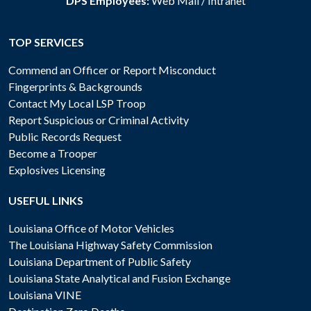
DPS Employees:
Web Mail
/
Intranet
TOP SERVICES
Commend an Officer or Report Misconduct
Fingerprints & Backgrounds
Contact My Local LSP Troop
Report Suspicious or Criminal Activity
Public Records Request
Become a Trooper
Explosives Licensing
USEFUL LINKS
Louisiana Office of Motor Vehicles
The Louisiana Highway Safety Commission
Louisiana Department of Public Safety
Louisiana State Analytical and Fusion Exchange
Louisiana VINE