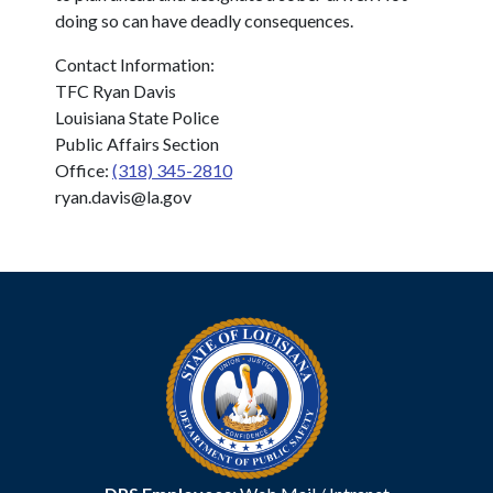
doing so can have deadly consequences.
Contact Information:
TFC Ryan Davis
Louisiana State Police
Public Affairs Section
Office:
(318) 345-2810
ryan.davis@la.gov