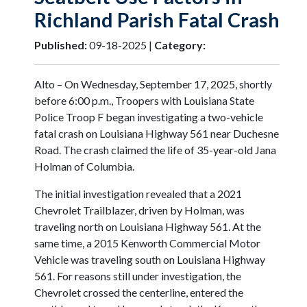
Richland Parish Fatal Crash
Published:
09-18-2025 |
Category:
Alto – On Wednesday, September 17, 2025, shortly
before 6:00 p.m., Troopers with Louisiana State
Police Troop F began investigating a two-vehicle
fatal crash on Louisiana Highway 561 near Duchesne
Road. The crash claimed the life of 35-year-old Jana
Holman of Columbia.
The initial investigation revealed that a 2021
Chevrolet Trailblazer, driven by Holman, was
traveling north on Louisiana Highway 561. At the
same time, a 2015 Kenworth Commercial Motor
Vehicle was traveling south on Louisiana Highway
561. For reasons still under investigation, the
Chevrolet crossed the centerline, entered the