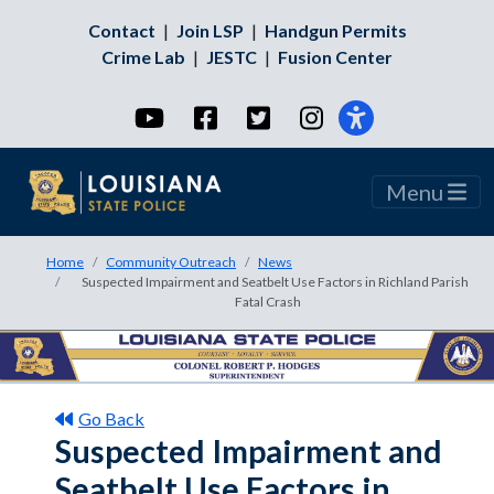
Contact
|
Join LSP
|
Handgun Permits
Crime Lab
|
JESTC
|
Fusion Center
YouTube
Facebook
Twitter
Instagram
Menu
Home
Community Outreach
News
Suspected Impairment and Seatbelt Use Factors in Richland Parish
Fatal Crash
Go Back
Suspected Impairment and
Seatbelt Use Factors in