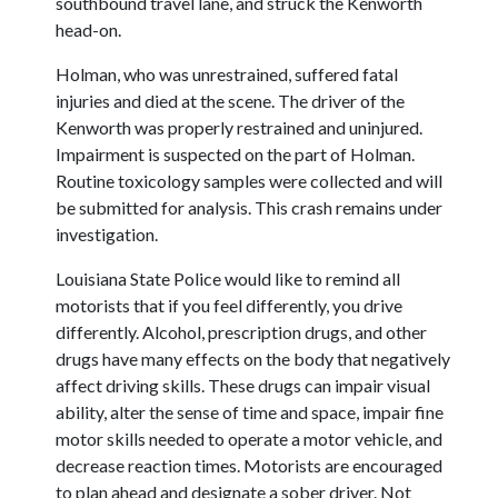
southbound travel lane, and struck the Kenworth
head-on.
Holman, who was unrestrained, suffered fatal
injuries and died at the scene. The driver of the
Kenworth was properly restrained and uninjured.
Impairment is suspected on the part of Holman.
Routine toxicology samples were collected and will
be submitted for analysis. This crash remains under
investigation.
Louisiana State Police would like to remind all
motorists that if you feel differently, you drive
differently. Alcohol, prescription drugs, and other
drugs have many effects on the body that negatively
affect driving skills. These drugs can impair visual
ability, alter the sense of time and space, impair fine
motor skills needed to operate a motor vehicle, and
decrease reaction times. Motorists are encouraged
to plan ahead and designate a sober driver. Not