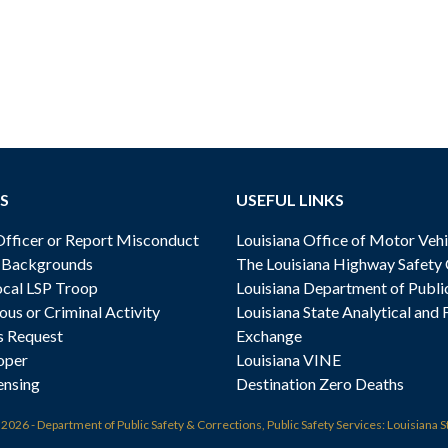
S
USEFUL LINKS
ficer or Report Misconduct
Louisiana Office of Motor Vehi
& Backgrounds
The Louisiana Highway Safety
cal LSP Troop
Louisiana Department of Publi
ous or Criminal Activity
Louisiana State Analytical and 
s Request
Exchange
oper
Louisiana VINE
ensing
Destination Zero Deaths
t
2026 - Department of Public Safety & Corrections, Public Safety Services: Louisiana S