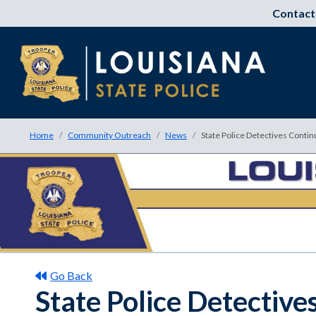
Contact
Home
Community Outreach
News
State Police Detectives Contin
Go Back
State Police Detective