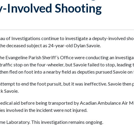
y-Involved Shooting
 of Investigations continue to investigate a deputy-involved shoo
 the deceased subject as 24-year-old Dylan Savoie.
he Evangeline Parish Sheriff’s Office were conducting an investigat
ffic stop on the four-wheeler, but Savoie failed to stop, leading to
hen fled on foot into a nearby field as deputies pursued Savoie on 
ttempt to end the foot pursuit, but it was ineffective. Savoie then
ck Savoie.
edical aid before being transported by Acadian Ambulance Air Me
es involved in the incident were not injured.
me Laboratory. This investigation remains ongoing.