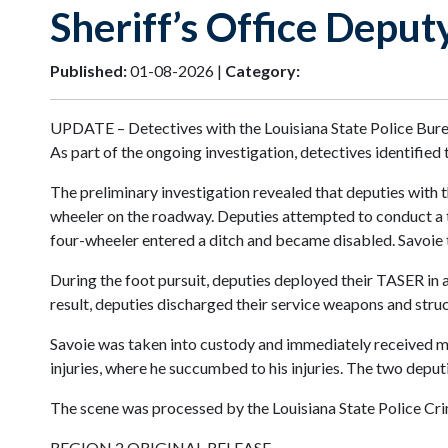
Sheriff’s Office Deput
Published:
01-08-2026 |
Category:
UPDATE – Detectives with the Louisiana State Police Bureau
As part of the ongoing investigation, detectives identified
The preliminary investigation revealed that deputies with t
wheeler on the roadway. Deputies attempted to conduct a tra
four-wheeler entered a ditch and became disabled. Savoie t
During the foot pursuit, deputies deployed their TASER in a
result, deputies discharged their service weapons and stru
Savoie was taken into custody and immediately received m
injuries, where he succumbed to his injuries. The two deputi
The scene was processed by the Louisiana State Police Cri
REGION 2 ORIGINAL RELEASE