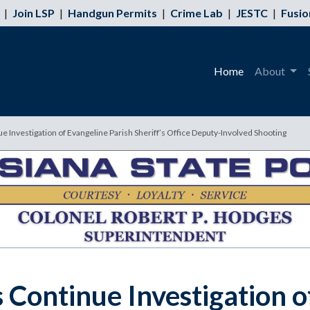
|
Join LSP
|
Handgun Permits
|
Crime Lab
|
JESTC
|
Fusio
Home
About
ue Investigation of Evangeline Parish Sheriff’s Office Deputy-Involved Shooting
s Continue Investigation o