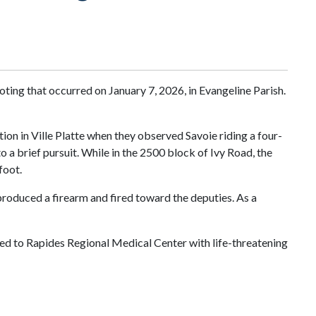
ting that occurred on January 7, 2026, in Evangeline Parish.
ion in Ville Platte when they observed Savoie riding a four-
 a brief pursuit. While in the 2500 block of Ivy Road, the
foot.
 produced a firearm and fired toward the deputies. As a
d to Rapides Regional Medical Center with life-threatening