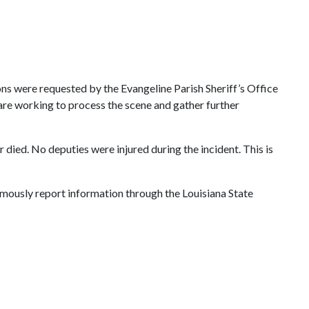
ions were requested by the Evangeline Parish Sheriff’s Office
 are working to process the scene and gather further
died. No deputies were injured during the incident. This is
ymously report information through the Louisiana State