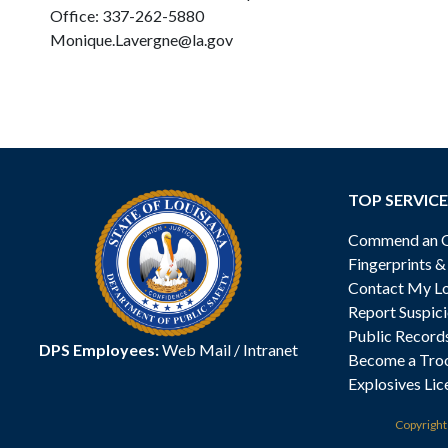
Office: 337-262-5880
Monique.Lavergne@la.gov
TOP SERVICE
Commend an Of
Fingerprints 
Contact My Lo
Report Suspici
Public Record
DPS Employees:
Web Mail
/
Intranet
Become a Tro
Explosives Lic
Copyrigh