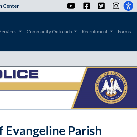
YouTube
Facebook
Twitter
Instag
n Center
Services
Community Outreach
Recruitment
Forms
f Evangeline Parish