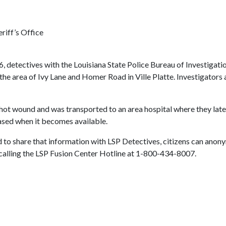
riff’s Office
6, detectives with the Louisiana State Police Bureau of Investigat
the area of Ivy Lane and Homer Road in Ville Platte. Investigators
hot wound and was transported to an area hospital where they later 
eased when it becomes available.
 to share that information with LSP Detectives, citizens can anon
r calling the LSP Fusion Center Hotline at 1-800-434-8007.