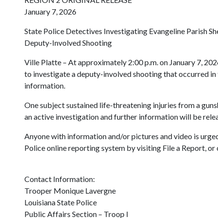
January 7, 2026
State Police Detectives Investigating Evangeline Parish She
Deputy-Involved Shooting
Ville Platte – At approximately 2:00 p.m. on January 7, 202
to investigate a deputy-involved shooting that occurred in 
information.
One subject sustained life-threatening injuries from a guns
an active investigation and further information will be rel
Anyone with information and/or pictures and video is urged
Police online reporting system by visiting File a Report, o
Contact Information:
Trooper Monique Lavergne
Louisiana State Police
Public Affairs Section – Troop I