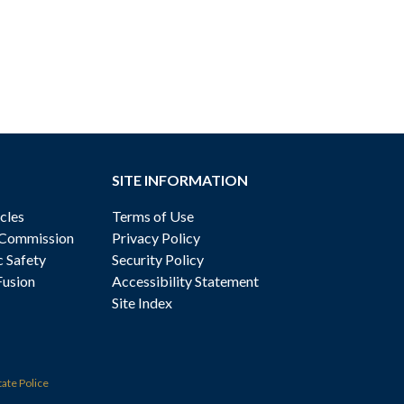
SITE INFORMATION
cles
Terms of Use
 Commission
Privacy Policy
c Safety
Security Policy
Fusion
Accessibility Statement
Site Index
tate Police