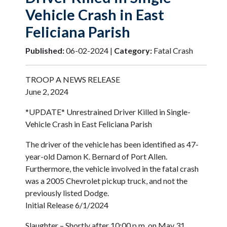
Vehicle Crash in East
Feliciana Parish
Published:
06-02-2024 |
Category:
Fatal Crash
TROOP A NEWS RELEASE
June 2, 2024
*UPDATE* Unrestrained Driver Killed in Single-
Vehicle Crash in East Feliciana Parish
The driver of the vehicle has been identified as 47-
year-old Damon K. Bernard of Port Allen.
Furthermore, the vehicle involved in the fatal crash
was a 2005 Chevrolet pickup truck, and not the
previously listed Dodge.
Initial Release 6/1/2024
Slaughter – Shortly after 10:00 p.m. on May 31,