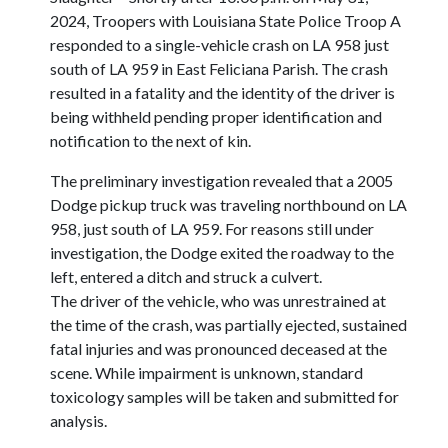
2024, Troopers with Louisiana State Police Troop A
responded to a single-vehicle crash on LA 958 just
south of LA 959 in East Feliciana Parish. The crash
resulted in a fatality and the identity of the driver is
being withheld pending proper identification and
notification to the next of kin.
The preliminary investigation revealed that a 2005
Dodge pickup truck was traveling northbound on LA
958, just south of LA 959. For reasons still under
investigation, the Dodge exited the roadway to the
left, entered a ditch and struck a culvert.
The driver of the vehicle, who was unrestrained at
the time of the crash, was partially ejected, sustained
fatal injuries and was pronounced deceased at the
scene. While impairment is unknown, standard
toxicology samples will be taken and submitted for
analysis.