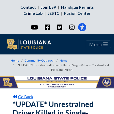
Contact
|
Join LSP
|
Handgun Permits
Crime Lab
|
JESTC
|
Fusion Center
YouTube
Facebook
Twitter
Instagram
Menu
Home
Community Outreach
News
*UPDATE* Unrestrained Driver Killed in Single-Vehicle Crash in East
Feliciana Parish
Go Back
*UPDATE* Unrestrained
Driver Killed in Single-