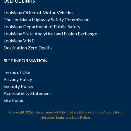
USEFUL LINKS
Louisiana Office of Motor Vehicles
The Louisiana Highway Safety Commission
Louisiana Department of Public Safety
Louisiana State Analytical and Fusion Exchange
Louisiana VINE
Destination Zero Deaths
SITE INFORMATION
Terms of Use
Privacy Policy
Security Policy
Accessibility Statement
Site Index
Copyright
2026 - Department of Public Safety & Corrections, Public Safety
Services: Louisiana State Police