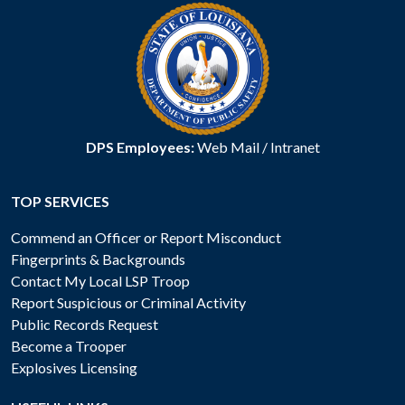
DPS Employees:
Web Mail
/
Intranet
TOP SERVICES
Commend an Officer or Report Misconduct
Fingerprints & Backgrounds
Contact My Local LSP Troop
Report Suspicious or Criminal Activity
Public Records Request
Become a Trooper
Explosives Licensing