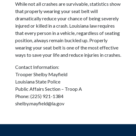
While not all crashes are survivable, statistics show
that properly wearing your seat belt will
dramatically reduce your chance of being severely
injured or killed in a crash. Louisiana law requires
that every person in a vehicle, regardless of seating
position, always remain buckled up. Properly
wearing your seat belt is one of the most effective
ways to save your life and reduce injuries in crashes.
Contact Information:
Trooper Shelby Mayfield
Louisiana State Police
Public Affairs Section – Troop A
Phone: (225) 921-1384
shelby.mayfield@la.gov