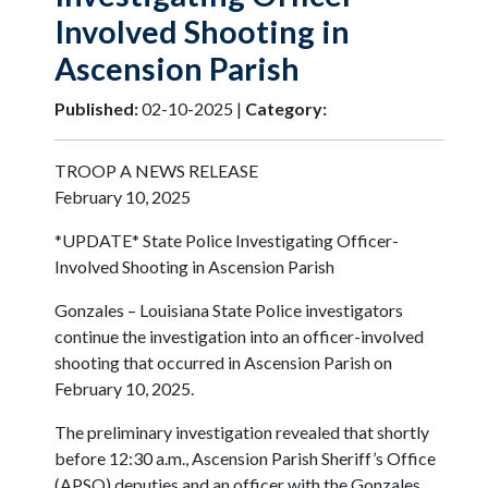
Involved Shooting in
Ascension Parish
Published:
02-10-2025 |
Category:
TROOP A NEWS RELEASE
February 10, 2025
*UPDATE* State Police Investigating Officer-
Involved Shooting in Ascension Parish
Gonzales – Louisiana State Police investigators
continue the investigation into an officer-involved
shooting that occurred in Ascension Parish on
February 10, 2025.
The preliminary investigation revealed that shortly
before 12:30 a.m., Ascension Parish Sheriff’s Office
(APSO) deputies and an officer with the Gonzales