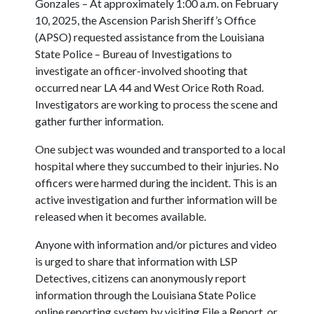
Gonzales – At approximately 1:00 a.m. on February
10, 2025, the Ascension Parish Sheriff’s Office
(APSO) requested assistance from the Louisiana
State Police – Bureau of Investigations to
investigate an officer-involved shooting that
occurred near LA 44 and West Orice Roth Road.
Investigators are working to process the scene and
gather further information.
One subject was wounded and transported to a local
hospital where they succumbed to their injuries. No
officers were harmed during the incident. This is an
active investigation and further information will be
released when it becomes available.
Anyone with information and/or pictures and video
is urged to share that information with LSP
Detectives, citizens can anonymously report
information through the Louisiana State Police
online reporting system by visiting File a Report, or