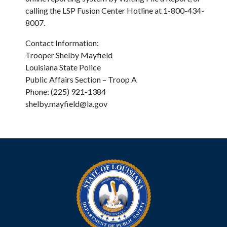
calling the LSP Fusion Center Hotline at 1-800-434-
8007.
Contact Information:
Trooper Shelby Mayfield
Louisiana State Police
Public Affairs Section – Troop A
Phone: (225) 921-1384
shelby.mayfield@la.gov