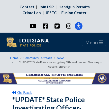
Contact
|
Join LSP
|
Handgun Permits
Crime Lab
|
JESTC
|
Fusion Center
YouTube
Facebook
Twitter
Instagram
Menu
Home
Community Outreach
News
*UPDATE* State Police Investigating Officer-Involved Shooting in
Ascension Parish
Go Back
*UPDATE* State Police
Investigating Officer-