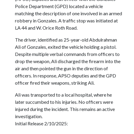
Police Department (GPD) located a vehicle
matching the description of one involved in an armed
robbery in Gonzales. A traffic stop was initiated at
LA 44 and W. Orice Roth Road.
The driver, identified as 25-year-old Abdulrahman
Ali of Gonzales, exited the vehicle holding a pistol.
Despite multiple verbal commands from officers to
drop the weapon, Ali discharged the firearm into the
air and then pointed the gun in the direction of
officers. In response, APSO deputies and the GPD
officer fired their weapons, striking Ali.
Ali was transported to a local hospital, where he
later succumbed to his injuries. No officers were
injured during the incident. This remains an active
investigation.
Initial Release 2/10/2025: