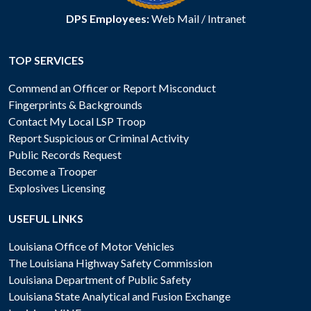
DPS Employees:
Web Mail
/
Intranet
TOP SERVICES
Commend an Officer or Report Misconduct
Fingerprints & Backgrounds
Contact My Local LSP Troop
Report Suspicious or Criminal Activity
Public Records Request
Become a Trooper
Explosives Licensing
USEFUL LINKS
Louisiana Office of Motor Vehicles
The Louisiana Highway Safety Commission
Louisiana Department of Public Safety
Louisiana State Analytical and Fusion Exchange