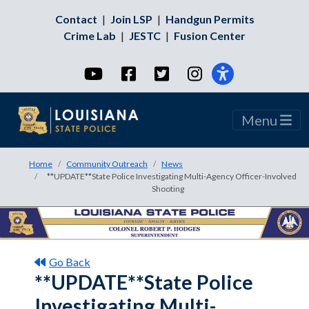
Contact
|
Join LSP
|
Handgun Permits
Crime Lab
|
JESTC
|
Fusion Center
YouTube
Facebook
Twitter
Instagram
Menu
Home
Community Outreach
News
**UPDATE**State Police Investigating Multi-Agency Officer-Involved
Shooting
Go Back
**UPDATE**State Police
Investigating Multi-