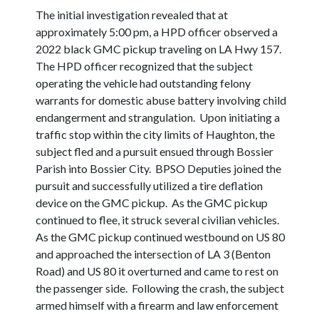
The initial investigation revealed that at
approximately 5:00 pm, a HPD officer observed a
2022 black GMC pickup traveling on LA Hwy 157.
The HPD officer recognized that the subject
operating the vehicle had outstanding felony
warrants for domestic abuse battery involving child
endangerment and strangulation. Upon initiating a
traffic stop within the city limits of Haughton, the
subject fled and a pursuit ensued through Bossier
Parish into Bossier City. BPSO Deputies joined the
pursuit and successfully utilized a tire deflation
device on the GMC pickup. As the GMC pickup
continued to flee, it struck several civilian vehicles.
As the GMC pickup continued westbound on US 80
and approached the intersection of LA 3 (Benton
Road) and US 80 it overturned and came to rest on
the passenger side. Following the crash, the subject
armed himself with a firearm and law enforcement