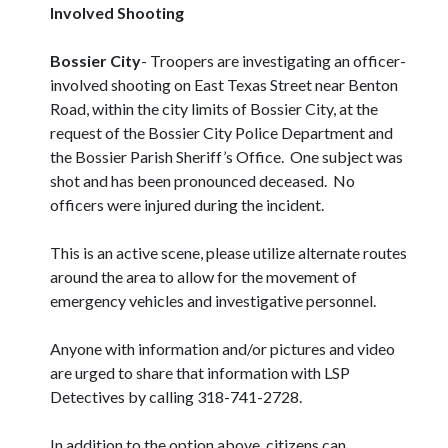
Involved Shooting
Bossier City
- Troopers are investigating an officer-
involved shooting on East Texas Street near Benton
Road, within the city limits of Bossier City, at the
request of the Bossier City Police Department and
the Bossier Parish Sheriff’s Office. One subject was
shot and has been pronounced deceased. No
officers were injured during the incident.
This is an active scene, please utilize alternate routes
around the area to allow for the movement of
emergency vehicles and investigative personnel.
Anyone with information and/or pictures and video
are urged to share that information with LSP
Detectives by calling 318-741-2728.
In addition to the option above, citizens can