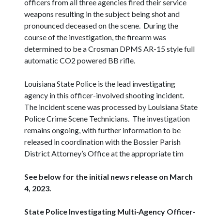
officers from all three agencies fired their service
weapons resulting in the subject being shot and
pronounced deceased on the scene. During the
course of the investigation, the firearm was
determined to be a Crosman DPMS AR-15 style full
automatic CO2 powered BB rifle.
Louisiana State Police is the lead investigating
agency in this officer-involved shooting incident.
The incident scene was processed by Louisiana State
Police Crime Scene Technicians. The investigation
remains ongoing, with further information to be
released in coordination with the Bossier Parish
District Attorney’s Office at the appropriate tim
See below for the initial news release on March
4, 2023.
State Police Investigating Multi-Agency Officer-