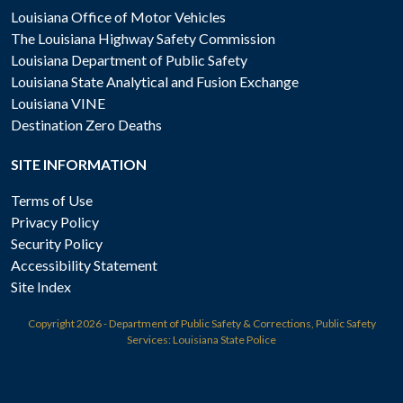
Louisiana Office of Motor Vehicles
The Louisiana Highway Safety Commission
Louisiana Department of Public Safety
Louisiana State Analytical and Fusion Exchange
Louisiana VINE
Destination Zero Deaths
SITE INFORMATION
Terms of Use
Privacy Policy
Security Policy
Accessibility Statement
Site Index
Copyright
2026 - Department of Public Safety & Corrections, Public Safety
Services: Louisiana State Police