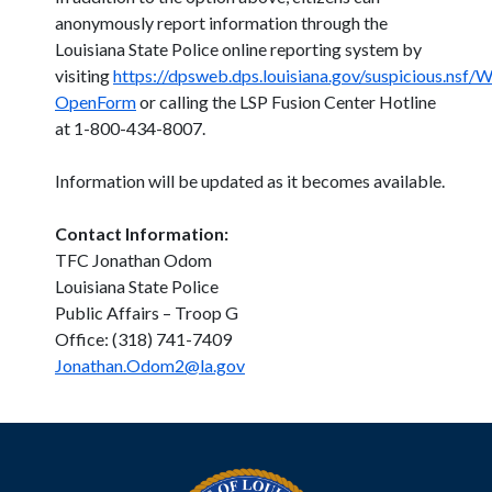
anonymously report information through the
Louisiana State Police online reporting system by
visiting
https://dpsweb.dps.louisiana.gov/suspicious.nsf
OpenForm
or calling the LSP Fusion Center Hotline
at 1-800-434-8007.
Information will be updated as it becomes available.
Contact Information:
TFC Jonathan Odom
Louisiana State Police
Public Affairs – Troop G
Office: (318) 741-7409
Jonathan.Odom2@la.gov