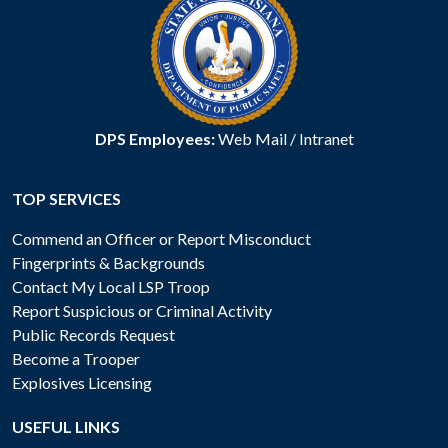
DPS Employees:
Web Mail
/
Intranet
TOP SERVICES
Commend an Officer or Report Misconduct
Fingerprints & Backgrounds
Contact My Local LSP Troop
Report Suspicious or Criminal Activity
Public Records Request
Become a Trooper
Explosives Licensing
USEFUL LINKS