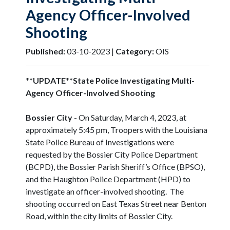
Agency Officer-Involved
Shooting
Published:
03-10-2023 |
Category:
OIS
**UPDATE**State Police Investigating Multi-
Agency Officer-Involved Shooting
Bossier City
- On Saturday, March 4, 2023, at
approximately 5:45 pm, Troopers with the Louisiana
State Police Bureau of Investigations were
requested by the Bossier City Police Department
(BCPD), the Bossier Parish Sheriff’s Office (BPSO),
and the Haughton Police Department (HPD) to
investigate an officer-involved shooting. The
shooting occurred on East Texas Street near Benton
Road, within the city limits of Bossier City.