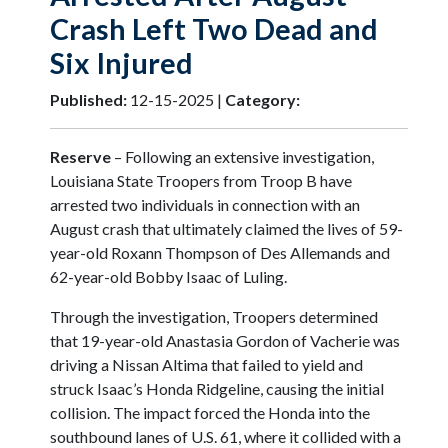
Crash Left Two Dead and
Six Injured
Published:
12-15-2025 |
Category:
Reserve
– Following an extensive investigation,
Louisiana State Troopers from Troop B have
arrested two individuals in connection with an
August crash that ultimately claimed the lives of 59-
year-old Roxann Thompson of Des Allemands and
62-year-old Bobby Isaac of Luling.
Through the investigation, Troopers determined
that 19-year-old Anastasia Gordon of Vacherie was
driving a Nissan Altima that failed to yield and
struck Isaac’s Honda Ridgeline, causing the initial
collision. The impact forced the Honda into the
southbound lanes of U.S. 61, where it collided with a