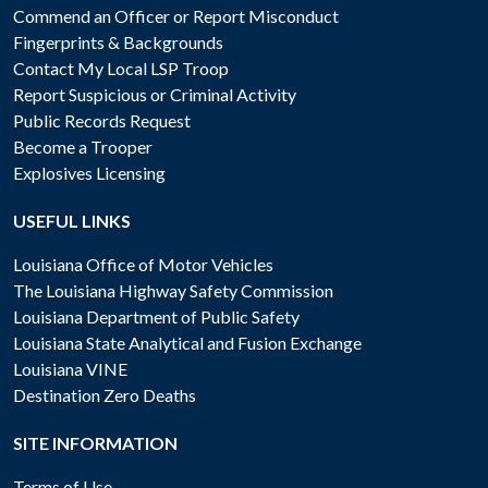
Commend an Officer or Report Misconduct
Fingerprints & Backgrounds
Contact My Local LSP Troop
Report Suspicious or Criminal Activity
Public Records Request
Become a Trooper
Explosives Licensing
USEFUL LINKS
Louisiana Office of Motor Vehicles
The Louisiana Highway Safety Commission
Louisiana Department of Public Safety
Louisiana State Analytical and Fusion Exchange
Louisiana VINE
Destination Zero Deaths
SITE INFORMATION
Terms of Use