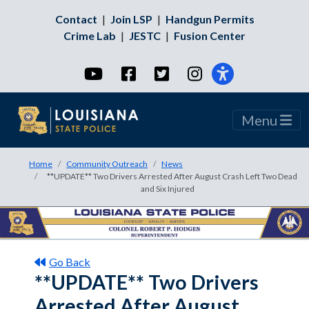
Contact
|
Join LSP
|
Handgun Permits
Crime Lab
|
JESTC
|
Fusion Center
YouTube
Facebook
Twitter
Instagram
Menu
Home
Community Outreach
News
**UPDATE** Two Drivers Arrested After August Crash Left Two Dead
and Six Injured
Go Back
**UPDATE** Two Drivers
Arrested After August