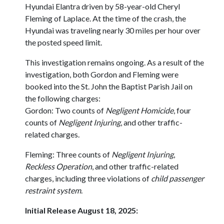
Hyundai Elantra driven by 58-year-old Cheryl
Fleming of Laplace. At the time of the crash, the
Hyundai was traveling nearly 30 miles per hour over
the posted speed limit.
This investigation remains ongoing. As a result of the
investigation, both Gordon and Fleming were
booked into the St. John the Baptist Parish Jail on
the following charges:
Gordon: Two counts of
Negligent Homicide
, four
counts of
Negligent Injuring
, and other traffic-
related charges.
Fleming: Three counts of
Negligent Injuring
,
Reckless Operation
, and other traffic-related
charges, including three violations of
child passenger
restraint system
.
Initial Release August 18, 2025: