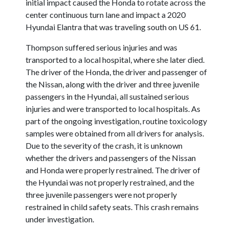
initial impact caused the Honda to rotate across the
center continuous turn lane and impact a 2020
Hyundai Elantra that was traveling south on US 61.
Thompson suffered serious injuries and was
transported to a local hospital, where she later died.
The driver of the Honda, the driver and passenger of
the Nissan, along with the driver and three juvenile
passengers in the Hyundai, all sustained serious
injuries and were transported to local hospitals. As
part of the ongoing investigation, routine toxicology
samples were obtained from all drivers for analysis.
Due to the severity of the crash, it is unknown
whether the drivers and passengers of the Nissan
and Honda were properly restrained. The driver of
the Hyundai was not properly restrained, and the
three juvenile passengers were not properly
restrained in child safety seats. This crash remains
under investigation.