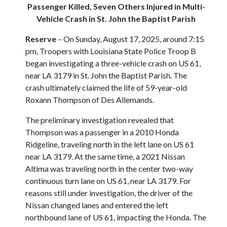
Passenger Killed, Seven Others Injured in Multi-
Vehicle Crash in St. John the Baptist Parish
Reserve
– On Sunday, August 17, 2025, around 7:15
pm, Troopers with Louisiana State Police Troop B
began investigating a three-vehicle crash on US 61,
near LA 3179 in St. John the Baptist Parish. The
crash ultimately claimed the life of 59-year-old
Roxann Thompson of Des Allemands.
The preliminary investigation revealed that
Thompson was a passenger in a 2010 Honda
Ridgeline, traveling north in the left lane on US 61
near LA 3179. At the same time, a 2021 Nissan
Altima was traveling north in the center two-way
continuous turn lane on US 61, near LA 3179. For
reasons still under investigation, the driver of the
Nissan changed lanes and entered the left
northbound lane of US 61, impacting the Honda. The