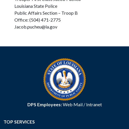
Louisiana State Police
Public Affairs Section – Troop B
Office: (504) 471-2775
Jacob.pucheu@la.gov
DPS Employees:
Web Mail
/
Intranet
TOP SERVICES