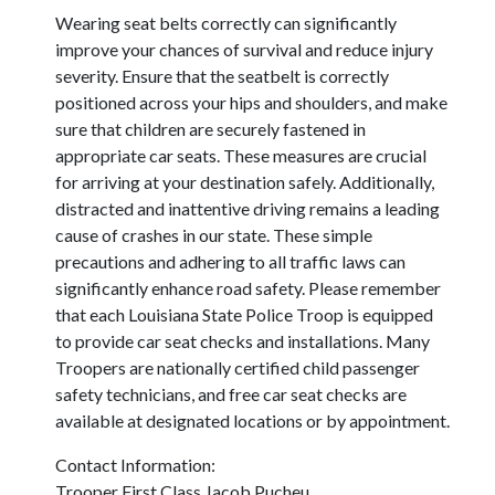
Wearing seat belts correctly can significantly
improve your chances of survival and reduce injury
severity. Ensure that the seatbelt is correctly
positioned across your hips and shoulders, and make
sure that children are securely fastened in
appropriate car seats. These measures are crucial
for arriving at your destination safely. Additionally,
distracted and inattentive driving remains a leading
cause of crashes in our state. These simple
precautions and adhering to all traffic laws can
significantly enhance road safety. Please remember
that each Louisiana State Police Troop is equipped
to provide car seat checks and installations. Many
Troopers are nationally certified child passenger
safety technicians, and free car seat checks are
available at designated locations or by appointment.
Contact Information:
Trooper First Class Jacob Pucheu